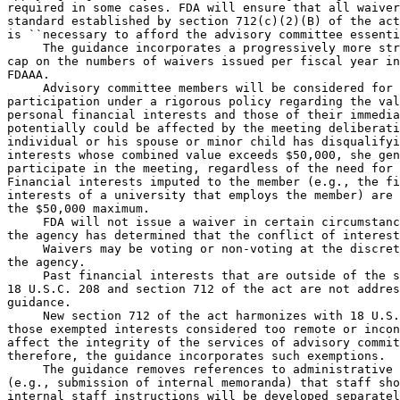
required in some cases. FDA will ensure that all waiver
standard established by section 712(c)(2)(B) of the act
is ``necessary to afford the advisory committee essenti
 The guidance incorporates a progressively more str
cap on the numbers of waivers issued per fiscal year in
FDAAA.

 Advisory committee members will be considered for 
participation under a rigorous policy regarding the val
personal financial interests and those of their immedia
potentially could be affected by the meeting deliberati
individual or his spouse or minor child has disqualifyi
interests whose combined value exceeds $50,000, she gen
participate in the meeting, regardless of the need for 
Financial interests imputed to the member (e.g., the fi
interests of a university that employs the member) are 
the $50,000 maximum.

 FDA will not issue a waiver in certain circumstanc
the agency has determined that the conflict of interest
 Waivers may be voting or non-voting at the discret
the agency.

 Past financial interests that are outside of the s
18 U.S.C. 208 and section 712 of the act are not addres
guidance.

 New section 712 of the act harmonizes with 18 U.S.
those exempted interests considered too remote or incon
affect the integrity of the services of advisory commit
therefore, the guidance incorporates such exemptions.

 The guidance removes references to administrative 
(e.g., submission of internal memoranda) that staff sho
internal staff instructions will be developed separatel