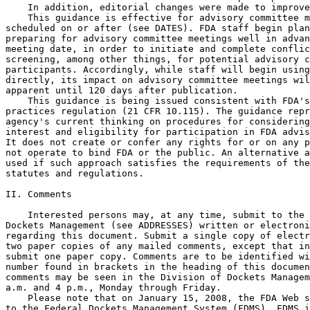
    In addition, editorial changes were made to improve
    This guidance is effective for advisory committee m
scheduled on or after (see DATES). FDA staff begin plan
preparing for advisory committee meetings well in advan
meeting date, in order to initiate and complete conflic
screening, among other things, for potential advisory c
participants. Accordingly, while staff will begin using
directly, its impact on advisory committee meetings wil
apparent until 120 days after publication.

    This guidance is being issued consistent with FDA's
practices regulation (21 CFR 10.115). The guidance repr
agency's current thinking on procedures for considering
interest and eligibility for participation in FDA advis
It does not create or confer any rights for or on any p
not operate to bind FDA or the public. An alternative a
used if such approach satisfies the requirements of the
statutes and regulations.

II. Comments

    Interested persons may, at any time, submit to the 
Dockets Management (see ADDRESSES) written or electroni
regarding this document. Submit a single copy of electr
two paper copies of any mailed comments, except that in
submit one paper copy. Comments are to be identified wi
number found in brackets in the heading of this documen
comments may be seen in the Division of Dockets Managem
a.m. and 4 p.m., Monday through Friday.

    Please note that on January 15, 2008, the FDA Web s
to the Federal Dockets Management System (FDMS). FDMS i