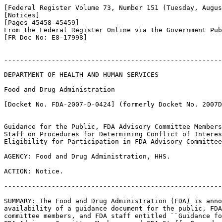
[Federal Register Volume 73, Number 151 (Tuesday, Augus
[Notices]

[Pages 45458-45459]

From the Federal Register Online via the Government Pub
[FR Doc No: E8-17998]

-------------------------------------------------------
DEPARTMENT OF HEALTH AND HUMAN SERVICES

Food and Drug Administration

[Docket No. FDA-2007-D-0424] (formerly Docket No. 2007D
Guidance for the Public, FDA Advisory Committee Members
Staff on Procedures for Determining Conflict of Interes
Eligibility for Participation in FDA Advisory Committee
AGENCY: Food and Drug Administration, HHS.

ACTION: Notice.

-------------------------------------------------------
SUMMARY: The Food and Drug Administration (FDA) is anno
availability of a guidance document for the public, FDA
committee members, and FDA staff entitled ``Guidance fo