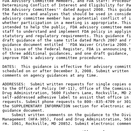
FDA Advisory Committee Members, and FDA Staff: Procedur
Determining Conflict of Interest and Eligibility for Pa
FDA Advisory Committees'' dated August 2008. This guida
the factors and analyses that should be used in conside
advisory committee member has a potential conflict of i
whether participation in a meeting is appropriate. This
intended to help the public, FDA advisory committee mem
staff to understand and implement FDA policy in applyin
statutory and regulatory requirements. This guidance fi
draft guidance of the same title dated March 2007 and r
guidance document entitled ``FDA Waiver Criteria 2000.'
this issue of the Federal Register, FDA is announcing t
of three additional guidances, and one draft guidance, 
improve FDA's advisory committee procedures.

DATES:  This guidance is effective for advisory committ
scheduled on or after December 3, 2008. Submit written 
comments on agency guidances at any time.

ADDRESSES:  Submit written requests for single copies o
to the Office of Policy (HF-11), Office of the Commissi
Drug Administration, 5600 Fishers Lane, Rockville, MD 2
self-addressed adhesive label to assist that office in 
requests. Submit phone requests to 800--835-4709 or 301
the SUPPLEMENTARY INFORMATION section for electronic ac
guidance document.

    Submit written comments on the guidance to the Divi
Management (HFA-305), Food and Drug Administration, 563
rm. 1061, Rockville, MD 20852. Submit electronic commen