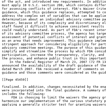
of the act, and introduced new requirements. In additio
must apply 18 U.S.C. section 208, which contains differ
for assessing conflicts of interest. FDA's Waiver Crite
guidance, which this guidance replaces, attempted to co
address the complex set of variables that can be applie
determination about an individual advisory committee pa
However, because of its complexity and discretionary el
staff found it difficult to achieve consistent results 
could readily understand. As part of FDA's recent inter
of its advisory committee process, the agency has targe
assessment of potential conflicts of interest and grant
as an area that needs improvement. This guidance implem
stringent approach for considering eligibility for part
advisory committee meetings. The purpose of this guidan
simplify and streamline the process by which FDA consid
participation, increase the transparency, clarity, and 
the process, and enhance public trust in this important
    In the Federal Register of March 23, 2007 (72 FR 13
announced the availability of the draft guidance of the
dated March 2007. FDA received a number of comments on 
guidance and those comments were considered as the guid
[[Page 45459]]

finalized. In addition, changes necessitated by the ena
were incorporated into the final guidance. A summary of
includes the following:

 FDA is choosing to limit the waivers the agency gr
harmonize our implementation of the various statutory p
applying a generally stricter test for granting waivers