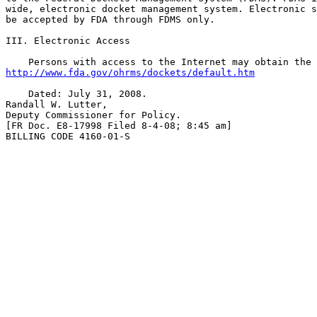
wide, electronic docket management system. Electronic s
be accepted by FDA through FDMS only.

III. Electronic Access

http://www.fda.gov/ohrms/dockets/default.htm
    Dated: July 31, 2008.

Randall W. Lutter,

Deputy Commissioner for Policy.

[FR Doc. E8-17998 Filed 8-4-08; 8:45 am]

BILLING CODE 4160-01-S
