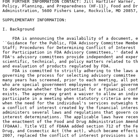
FOR FURTHER INFORMATION CONTACT: Jill Hartzler Warner, 
Policy, Planning, and Preparedness (HF-11), Food and Dr
Administration, 5600 Fishers Lane, Rockville, MD 20857,
SUPPLEMENTARY INFORMATION:

I. Background

    FDA is announcing the availability of a document, e
``Guidance for the Public, FDA Advisory Committee Membe
Staff; Procedures for Determining Conflict of Interest 
for Participation in FDA Advisory Committees,'' dated A
FDA's advisory committees provide independent and exper
scientific, technical, and policy matters related to th
and evaluation of products regulated by FDA.

    FDA is committed to strictly adhering to the laws a
governing the process for selecting advisory committee 
many years has screened, prior to each meeting, all pot
who are special government employees or regular governm
to determine whether the potential for a financial conf
exists. The agency may grant a waiver to allow an indiv
participate in a meeting when statutory criteria are me
when the need for the individual's services outweighs t
a conflict of interest created by the financial interes
administers several laws and regulations that govern co
interest determinations. The applicable laws have recen
the enactment of the Food and Drug Administration Amend
(FDAAA). Title VII of FDAAA added section 712 of the Fe
Drug, and Cosmectic Act (the act), which became effecti
2007, replaced the conflict of interest provisions in s