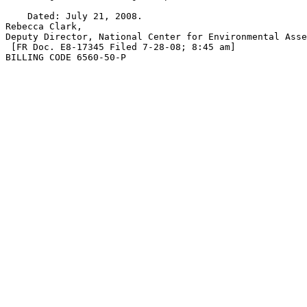
    Dated: July 21, 2008.

Rebecca Clark,

Deputy Director, National Center for Environmental Asse
 [FR Doc. E8-17345 Filed 7-28-08; 8:45 am]

BILLING CODE 6560-50-P
