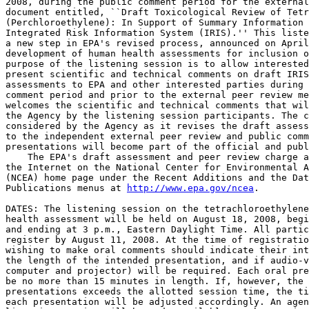
2008, during the public comment period for the external
document entitled, ``Draft Toxicological Review of Tetr
(Perchloroethylene): In Support of Summary Information 
Integrated Risk Information System (IRIS).'' This liste
a new step in EPA's revised process, announced on April
development of human health assessments for inclusion o
purpose of the listening session is to allow interested
present scientific and technical comments on draft IRIS
assessments to EPA and other interested parties during 
comment period and prior to the external peer review me
welcomes the scientific and technical comments that wil
the Agency by the listening session participants. The c
considered by the Agency as it revises the draft assess
to the independent external peer review and public comm
presentations will become part of the official and publ
    The EPA's draft assessment and peer review charge a
the Internet on the National Center for Environmental A
(NCEA) home page under the Recent Additions and the Dat
Publications menus at 
http://www.epa.gov/ncea
.

DATES: The listening session on the tetrachloroethylene
health assessment will be held on August 18, 2008, begi
and ending at 3 p.m., Eastern Daylight Time. All partic
register by August 11, 2008. At the time of registratio
wishing to make oral comments should indicate their int
the length of the intended presentation, and if audio-v
computer and projector) will be required. Each oral pre
be no more than 15 minutes in length. If, however, the 
presentations exceeds the allotted session time, the ti
each presentation will be adjusted accordingly. An agen