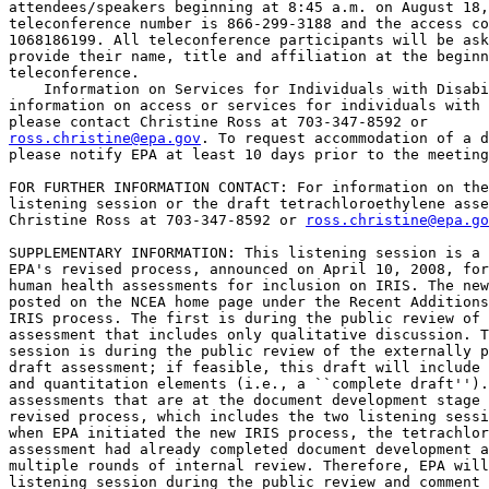
attendees/speakers beginning at 8:45 a.m. on August 18,
teleconference number is 866-299-3188 and the access co
1068186199
. All teleconference participants will be ask
provide their name, title and affiliation at the beginn
teleconference.

    Information on Services for Individuals with Disabi
information on access or services for individuals with 
ross.christine@epa.gov
. To request accommodation of a d
please notify EPA at least 10 days prior to the meeting
FOR FURTHER INFORMATION CONTACT: For information on the
listening session or the draft tetrachloroethylene asse
Christine Ross at 703-347-8592 or 
ross.christine@epa.go
SUPPLEMENTARY INFORMATION: This listening session is a 
EPA's revised process, announced on April 10, 2008, for
human health assessments for inclusion on IRIS. The new
posted on the NCEA home page under the Recent Additions
IRIS process. The first is during the public review of 
assessment that includes only qualitative discussion. T
session is during the public review of the externally p
draft assessment; if feasible, this draft will include 
and quantitation elements (i.e., a ``complete draft'').
assessments that are at the document development stage 
revised process, which includes the two listening sessi
when EPA initiated the new IRIS process, the tetrachlor
assessment had already completed document development a
multiple rounds of internal review. Therefore, EPA will
listening session during the public review and comment 