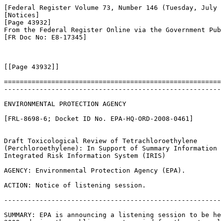
[Federal Register Volume 73, Number 146 (Tuesday, July 
[Notices]

[Page 43932]

From the Federal Register Online via the Government Pub
[FR Doc No: E8-17345]

[[Page 43932]]

=======================================================
-------------------------------------------------------
ENVIRONMENTAL PROTECTION AGENCY

[FRL-8698-6; Docket ID No. EPA-HQ-ORD-2008-0461]

Draft Toxicological Review of Tetrachloroethylene 

(Perchloroethylene): In Support of Summary Information 
Integrated Risk Information System (IRIS)

AGENCY: Environmental Protection Agency (EPA).

ACTION: Notice of listening session.

-------------------------------------------------------
SUMMARY: EPA is announcing a listening session to be he