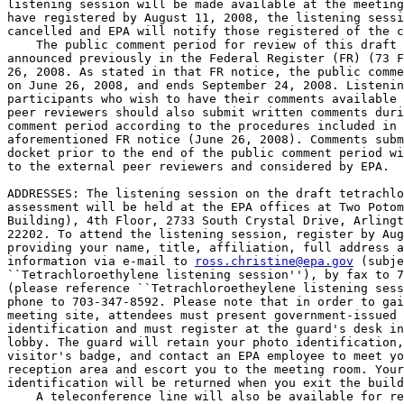
listening session will be made available at the meeting
have registered by August 11, 2008, the listening sessi
cancelled and EPA will notify those registered of the c
    The public comment period for review of this draft 
announced previously in the Federal Register (FR) (73 F
26, 2008. As stated in that FR notice, the public comme
on June 26, 2008, and ends September 24, 2008. Listenin
participants who wish to have their comments available 
peer reviewers should also submit written comments duri
comment period according to the procedures included in 
aforementioned FR notice (June 26, 2008). Comments subm
docket prior to the end of the public comment period wi
to the external peer reviewers and considered by EPA.

ADDRESSES: The listening session on the draft tetrachlo
assessment will be held at the EPA offices at Two Potom
Building), 4th Floor, 2733 South Crystal Drive, Arlingt
22202. To attend the listening session, register by Aug
providing your name, title, affiliation, full address a
information via e-mail to 
ross.christine@epa.gov
 (subje
``Tetrachloroethylene listening session''), by fax to 7
(please reference ``Tetrachloroetheylene listening sess
phone to 703-347-8592. Please note that in order to gai
meeting site, attendees must present government-issued 
identification and must register at the guard's desk in
lobby. The guard will retain your photo identification,
visitor's badge, and contact an EPA employee to meet yo
reception area and escort you to the meeting room. Your
identification will be returned when you exit the build
    A teleconference line will also be available for re