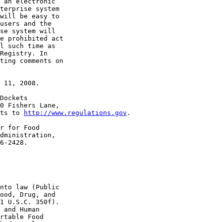
 an electronic 

terprise system 

will be easy to 

users and the 

se system will 

e prohibited act 

l such time as 

Registry. In 

ting comments on 

 11, 2008.

Dockets 

0 Fishers Lane, 

ts to 
http://www.regulations.gov
.

r for Food 

dministration, 

6-2428.

nto law (Public 

ood, Drug, and 

1 U.S.C. 350f). 

 and Human 

rtable Food 
