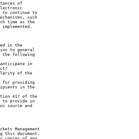
tances of 

lectronic 

 to continue to 

echanisms, such 

ch time as the 

 implemented.

ed in the 

ion to general 

 the following 

anticipate in 

ct?

larity of the 

 for providing 

ipients in the 

tion 417 of the 

 to provide in 

us source and 

ckets Management 

g this document. 

r copies of any 
