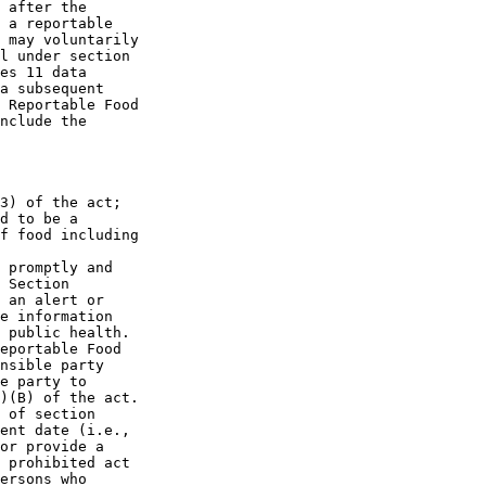
 after the 

 a reportable 

 may voluntarily 

l under section 

es 11 data 

a subsequent 

 Reportable Food 

nclude the 

3) of the act; 

d to be a 

f food including 

 promptly and 

 Section 

 an alert or 

e information 

 public health. 

eportable Food 

nsible party 

e party to 

)(B) of the act. 

 of section 

ent date (i.e., 

or provide a 

 prohibited act 

ersons who 
