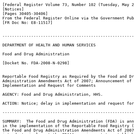
[Federal Register Volume 73, Number 102 (Tuesday, May 2
[Notices]

[Pages 30405-30406]

From the Federal Register Online via the Government Pub
[FR Doc No: E8-11517]

-------------------------------------------------------
DEPARTMENT OF HEALTH AND HUMAN SERVICES

Food and Drug Administration

[Docket No. FDA-2008-N-0298]

Reportable Food Registry as Required by the Food and Dr
Administration Amendments Act of 2007; Announcement of 
Implementation and Request for Comments

AGENCY: Food and Drug Administration, HHS.

ACTION: Notice; delay in implementation and request for
-------------------------------------------------------
SUMMARY:  The Food and Drug Administration (FDA) is ann
in the implementation of the Reportable Food Registry (
the Food and Drug Administration Amendments Act of 2007