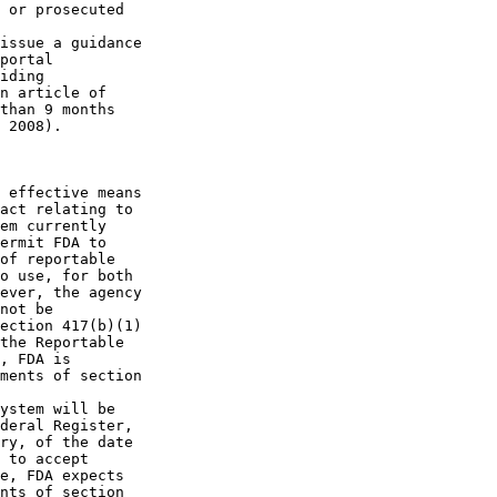
 or prosecuted 

issue a guidance 

portal 

iding 

n article of 

than 9 months 

 2008).

 effective means 

act relating to 

em currently 

ermit FDA to 

of reportable 

o use, for both 

ever, the agency 

not be 

ection 417(b)(1) 

the Reportable 

, FDA is 

ments of section 

ystem will be 

deral Register, 

ry, of the date 

 to accept 

e, FDA expects 

nts of section 
