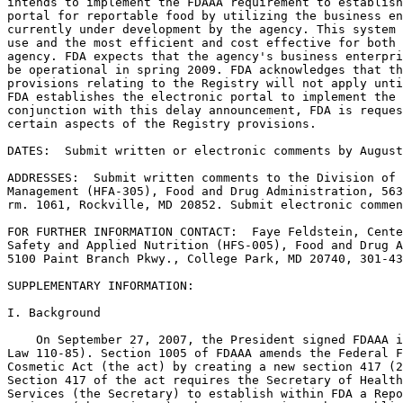
intends to implement the FDAAA requirement to establish
portal for reportable food by utilizing the business en
currently under development by the agency. This system 
use and the most efficient and cost effective for both 
agency. FDA expects that the agency's business enterpri
be operational in spring 2009. FDA acknowledges that th
provisions relating to the Registry will not apply unti
FDA establishes the electronic portal to implement the 
conjunction with this delay announcement, FDA is reques
certain aspects of the Registry provisions.

DATES:  Submit written or electronic comments by August
ADDRESSES:  Submit written comments to the Division of 
Management (HFA-305), Food and Drug Administration, 563
rm. 1061, Rockville, MD 20852. Submit electronic commen
FOR FURTHER INFORMATION CONTACT:  Faye Feldstein, Cente
Safety and Applied Nutrition (HFS-005), Food and Drug A
5100 Paint Branch Pkwy., College Park, MD 20740, 301-43
SUPPLEMENTARY INFORMATION:

I. Background

    On September 27, 2007, the President signed FDAAA i
Law 110-85). Section 1005 of FDAAA amends the Federal F
Cosmetic Act (the act) by creating a new section 417 (2
Section 417 of the act requires the Secretary of Health
Services (the Secretary) to establish within FDA a Repo