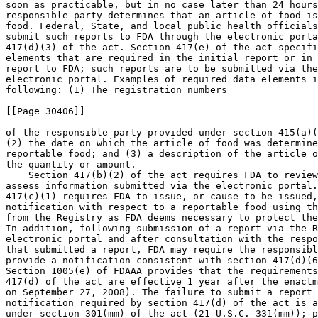
soon as practicable, but in no case later than 24 hours
responsible party determines that an article of food is
food. Federal, State, and local public health officials
submit such reports to FDA through the electronic porta
417(d)(3) of the act. Section 417(e) of the act specifi
elements that are required in the initial report or in 
report to FDA; such reports are to be submitted via the
electronic portal. Examples of required data elements i
following: (1) The registration numbers

[[Page 30406]]

of the responsible party provided under section 415(a)(
(2) the date on which the article of food was determine
reportable food; and (3) a description of the article o
the quantity or amount.

    Section 417(b)(2) of the act requires FDA to review
assess information submitted via the electronic portal.
417(c)(1) requires FDA to issue, or cause to be issued,
notification with respect to a reportable food using th
from the Registry as FDA deems necessary to protect the
In addition, following submission of a report via the R
electronic portal and after consultation with the respo
that submitted a report, FDA may require the responsibl
provide a notification consistent with section 417(d)(6
Section 1005(e) of FDAAA provides that the requirements
417(d) of the act are effective 1 year after the enactm
on September 27, 2008). The failure to submit a report 
notification required by section 417(d) of the act is a
under section 301(mm) of the act (21 U.S.C. 331(mm)); p