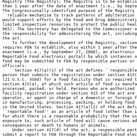
Registry (the Registry); the Registry is to be establis
than 1 year after the date of enactment (i.e., by Septe
The Congressionally-identified purpose of the Registry 
``reliable mechanism to track patterns of adulteration 
would support efforts by the Food and Drug Administrati
limited inspection resources to protect the public heal
965). The Secretary has delegated to the Commissioner o
the responsibility for administering the act, including
the act.

    To further the development of the Registry, section
requires FDA to establish, also within 1 year after the
enactment (i.e., by September 27, 2008), an electronic 
Reportable Food electronic portal) by which instances o
food may be submitted to FDA by responsible parties or 
officials.

     Section 417(a)(1) of the act defines ``responsible
person that submits the registration under section 415(
(21 U.S.C. 350d) for a food facility that is required t
section 415(a), at which such article of food is manufa
processed, packed, or held. Persons who are authorized 
facility registration under section 415 of the act are 
operator, or agent in charge of a domestic or foreign f
in manufacturing, processing, packing, or holding food 
in the United States. Section 417(a)(2) of the act defi
``reportable food'' as an article of food (other than i
for which there is a reasonable probability that the us
exposure to, such article of food will cause serious ad
consequences or death to humans or animals.

    Under section 417(d) of the act, a responsible part
submit a report to FDA through the Reportable Food elec