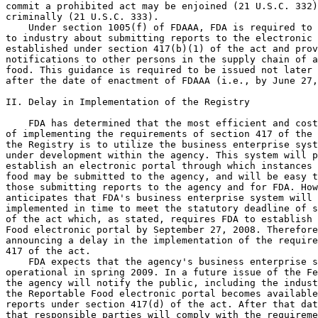
commit a prohibited act may be enjoined (21 U.S.C. 332)
criminally (21 U.S.C. 333).

    Under section 1005(f) of FDAAA, FDA is required to 
to industry about submitting reports to the electronic 
established under section 417(b)(1) of the act and prov
notifications to other persons in the supply chain of a
food. This guidance is required to be issued not later 
after the date of enactment of FDAAA (i.e., by June 27,
II. Delay in Implementation of the Registry

    FDA has determined that the most efficient and cost
of implementing the requirements of section 417 of the 
the Registry is to utilize the business enterprise syst
under development within the agency. This system will p
establish an electronic portal through which instances 
food may be submitted to the agency, and will be easy t
those submitting reports to the agency and for FDA. How
anticipates that FDA's business enterprise system will 
implemented in time to meet the statutory deadline of s
of the act which, as stated, requires FDA to establish 
Food electronic portal by September 27, 2008. Therefore
announcing a delay in the implementation of the require
417 of the act.

    FDA expects that the agency's business enterprise s
operational in spring 2009. In a future issue of the Fe
the agency will notify the public, including the indust
the Reportable Food electronic portal becomes available
reports under section 417(d) of the act. After that dat
that responsible parties will comply with the requireme