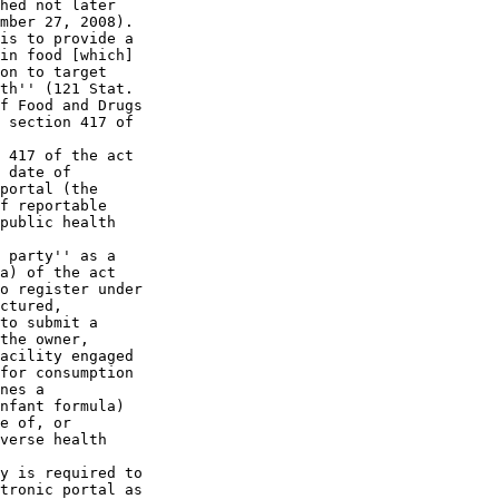
hed not later 

mber 27, 2008). 

is to provide a 

in food [which] 

on to target 

th'' (121 Stat. 

f Food and Drugs 

 section 417 of 

 417 of the act 

 date of 

portal (the 

f reportable 

public health 

 party'' as a 

a) of the act 

o register under 

ctured, 

to submit a 

the owner, 

acility engaged 

for consumption 

nes a 

nfant formula) 

e of, or 

verse health 

y is required to 

tronic portal as 
