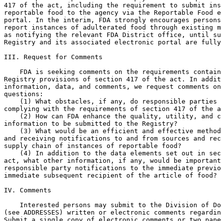
417 of the act, including the requirement to submit ins
reportable food to the agency via the Reportable Food e
portal. In the interim, FDA strongly encourages persons
report instances of adulterated food through existing m
as notifying the relevant FDA District office, until su
Registry and its associated electronic portal are fully
III. Request for Comments

    FDA is seeking comments on the requirements contain
Registry provisions of section 417 of the act. In addit
information, data, and comments, we request comments on
questions:

    (1) What obstacles, if any, do responsible parties 
complying with the requirements of section 417 of the a
    (2) How can FDA enhance the quality, utility, and c
information to be submitted to the Registry?

    (3) What would be an efficient and effective method
and receiving notifications to and from sources and rec
supply chain of instances of reportable food?

    (4) In addition to the data elements set out in sec
act, what other information, if any, would be important
responsible party notifications to the immediate previo
immediate subsequent recipient of the article of food?

IV. Comments

    Interested persons may submit to the Division of Do
(see ADDRESSES) written or electronic comments regardin
Submit a single copy of electronic comments or two pape