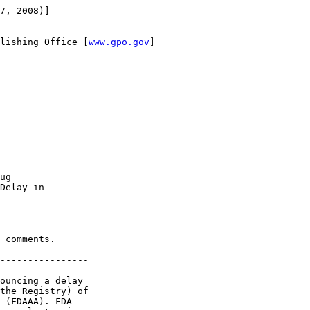
7, 2008)]

lishing Office [
www.gpo.gov
]

----------------

ug 

Delay in 

 comments.

----------------

ouncing a delay 

the Registry) of 

 (FDAAA). FDA 
