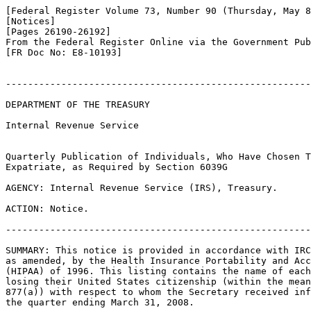
[Federal Register Volume 73, Number 90 (Thursday, May 8
[Notices]

[Pages 26190-26192]

From the Federal Register Online via the Government Pub