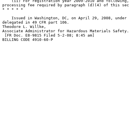
    (ii) For registration year 2009-2010 and following,
processing fee required by paragraph (d)(4) of this sec
* * * * *

    Issued in Washington, DC, on April 29, 2008, under 
delegated in 49 CFR part 106.

Theodore L. Willke,

Associate Administrator for Hazardous Materials Safety.

 [FR Doc. E8-9815 Filed 5-2-08; 8:45 am]

BILLING CODE 4910-60-P
