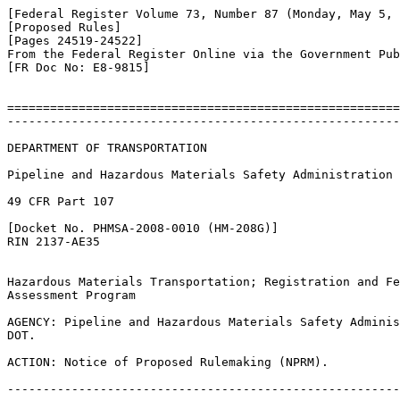
[Federal Register Volume 73, Number 87 (Monday, May 5, 
[Proposed Rules]

[Pages 24519-24522]

From the Federal Register Online via the Government Pub
[FR Doc No: E8-9815]

=======================================================
-------------------------------------------------------
DEPARTMENT OF TRANSPORTATION

Pipeline and Hazardous Materials Safety Administration

49 CFR Part 107

[Docket No. PHMSA-2008-0010 (HM-208G)]

RIN 2137-AE35

Hazardous Materials Transportation; Registration and Fe
Assessment Program

AGENCY: Pipeline and Hazardous Materials Safety Adminis
DOT.

ACTION: Notice of Proposed Rulemaking (NPRM).

-------------------------------------------------------