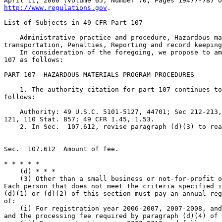
http://www.regulations.gov
.

List of Subjects in 49 CFR Part 107

    Administrative practice and procedure, Hazardous ma
transportation, Penalties, Reporting and record keeping
    In consideration of the foregoing, we propose to am
107 as follows:

PART 107--HAZARDOUS MATERIALS PROGRAM PROCEDURES

    1. The authority citation for part 107 continues to
follows:

    Authority: 49 U.S.C. 5101-5127, 44701; Sec 212-213,
121, 110 Stat. 857; 49 CFR 1.45, 1.53.

    2. In Sec.  107.612, revise paragraph (d)(3) to rea
Sec.  107.612  Amount of fee.

* * * * *

    (d) * * *

    (3) Other than a small business or not-for-profit o
Each person that does not meet the criteria specified i
(d)(1) or (d)(2) of this section must pay an annual reg
of:

    (i) For registration year 2006-2007, 2007-2008, and
and the processing fee required by paragraph (d)(4) of 