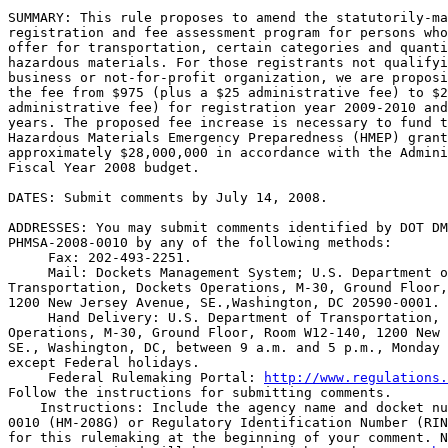
SUMMARY: This rule proposes to amend the statutorily-ma
registration and fee assessment program for persons who
offer for transportation, certain categories and quanti
hazardous materials. For those registrants not qualifyi
business or not-for-profit organization, we are proposi
the fee from $975 (plus a $25 administrative fee) to $2
administrative fee) for registration year 2009-2010 and
years. The proposed fee increase is necessary to fund t
Hazardous Materials Emergency Preparedness (HMEP) grant
approximately $28,000,000 in accordance with the Admini
Fiscal Year 2008 budget.

DATES: Submit comments by July 14, 2008.

ADDRESSES: You may submit comments identified by DOT DM
PHMSA-2008-0010 by any of the following methods:

 Fax: 202-493-2251.

 Mail: Dockets Management System; U.S. Department o
Transportation, Dockets Operations, M-30, Ground Floor,
1200 New Jersey Avenue, SE.,Washington, DC 20590-0001.

 Hand Delivery: U.S. Department of Transportation, 
Operations, M-30, Ground Floor, Room W12-140, 1200 New 
SE., Washington, DC, between 9 a.m. and 5 p.m., Monday 
except Federal holidays.

 Federal Rulemaking Portal: 
http://www.regulations.
Follow the instructions for submitting comments.

    Instructions: Include the agency name and docket nu
0010 (HM-208G) or Regulatory Identification Number (RIN
for this rulemaking at the beginning of your comment. N