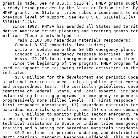
grant is made. See 49 U.S.C. 5116(e). HMEP grants suppl
already being provided by the State or Indian tribe. By
HMEP grant, the State or tribe makes a commitment to ma
previous level of support. See 49 U.S.C. 5116(a)(2)(A) 
5116(b)(2)(A).

    Since 1993, PHMSA has awarded all States and territ
Native American tribes planning and training grants tot
million. These grants helped to:

 Train 2,103,000 hazardous materials responders;

 Conduct 8,617 commodity flow studies;

 Write or update more than 50,983 emergency plans;

 Conduct 11,773 emergency response exercises; and

 Assist 22,288 local emergency planning committees 
    Since the beginning of the program, HMEP program fu
used to support the following related activities in the
indicated:

 $3.6 million for the development and periodic upda
a national curriculum used to train public sector emerg
and preparedness teams. The curriculum guidelines, deve
committee of Federal, State, and local experts, include
establishing training programs for emergency responders
progressively more skilled levels: (1) First responder 
first responder operations, (3) hazardous materials tec
hazardous materials specialist, and (5) on-scene comman
 $2.8 million to monitor public sector emergency re
planning and training for hazardous materials incidents
technical assistance to State or Indian tribe emergency
training and planning for hazardous materials incidents
 $6.5 million for periodic updating and distributio
North American Emergency Response Guidebook. This guide