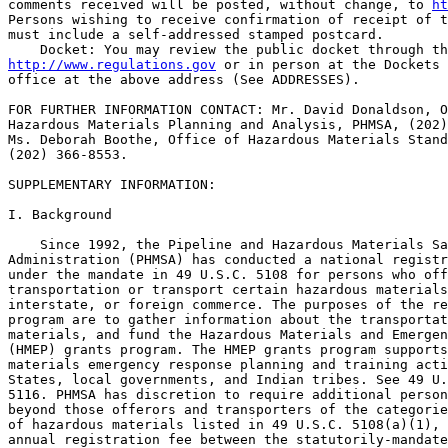
comments received will be posted, without change, to 
ht
Persons wishing to receive confirmation of receipt of t
must include a self-addressed stamped postcard.

http://www.regulations.gov
 or in person at the Dockets 
office at the above address (See ADDRESSES).

FOR FURTHER INFORMATION CONTACT: Mr. David Donaldson, O
Hazardous Materials Planning and Analysis, PHMSA, (202)
Ms. Deborah Boothe, Office of Hazardous Materials Stand
(202) 366-8553.

SUPPLEMENTARY INFORMATION:

I. Background

    Since 1992, the Pipeline and Hazardous Materials Sa
Administration (PHMSA) has conducted a national registr
under the mandate in 49 U.S.C. 5108 for persons who off
transportation or transport certain hazardous materials
interstate, or foreign commerce. The purposes of the re
program are to gather information about the transportat
materials, and fund the Hazardous Materials and Emergen
(HMEP) grants program. The HMEP grants program supports
materials emergency response planning and training acti
States, local governments, and Indian tribes. See 49 U.
5116. PHMSA has discretion to require additional person
beyond those offerors and transporters of the categorie
of hazardous materials listed in 49 U.S.C. 5108(a)(1), 
annual registration fee between the statutorily-mandate