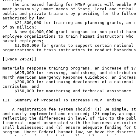
    The increased funding for HMEP grants will enable P
meet previously unmet needs of State, local and tribal 
public and private trainers by providing for the follow
authorized by law:

 $21,800,000 for training and planning grants, an i
of $9 million;

 A new $4,000,000 grant program for non-profit hazm
employee organizations to train hazmat instructors who 
hazmat employees;

 $1,000,000 for grants to support certain national 

organizations to train instructors to conduct hazardous

[[Page 24521]]

materials response training programs, an increase of $7
 $625,000 for revising, publishing, and distributin
North American Emergency Response Guidebook, an increas
 $200,000 for continuing development of a national 
curriculum; and

 $150,000 for monitoring and technical assistance.

III. Summary of Proposal To Increase HMEP Funding

    A registration fee system should: (1) Be simple, straightforward, 
and easily implemented and enforced; (2) employ an equity factor 
reflecting the differences in level of risk to the public and the 
financial impact associated with the business activities of large and 
small businesses; and (3) ensure adequate funding for the HMEP grants 
program. Under Federal hazmat law, we have the discretion to increase 
registration fees for both small and large businesses. We considered 
several alternatives for increasing the funds available for the HMEP 
grants program. One option was to increase the fee for all businesses 
offering for transportation or transporting the covered hazardous 
materials. Another option was to maintain the fee for small businesses 
and not-for-profit organizations while adjusting the fee for larger 
businesses.
    Due to a surplus, in 2003, we temporarily adjusted the registration 
fee to $125 (plus a $25 processing fee) for small businesses and not-
for-profit organizations and $275 (plus a $25 processing fee) for all 
other registrants. (68 FR 1342) This reduction has reduced the current 
surplus to approximately $14 million at the end of FY 2007.
    To achieve the statutorily mandated goal of funding the HMEP grants 
program activities at approximately $28,000,000 and avoid a surplus in 
the HMEP grants account, we are proposing to delay increasing the 
registration fees by leaving registration fees for persons other than 
small businesses at the current level of $975 (plus $25 processing fee) 
for registration year 2008-2009 and raising the fees to $2,475 (plus 
$25 processing fee) for registration year 2009-2010 and following.
    We believe adjusting the fee solely for larger, for-profit 
businesses is the best approach to meet the objectives listed above. 
Although there are exceptions, small businesses and not-for-profit 
organizations generally offer for transportation or transport fewer and 
smaller hazardous materials shipments as compared to larger companies. 
Raising the registration fee only for other-than-small businesses 
rather than for all businesses correlates the fee structure to the 
level of risk associated with shipments offered for transportation and 
transported by larger companies.
    Moreover, increasing the registration fees only for other-than-
small businesses will affect significantly fewer entities and will 
affect entities that can more easily absorb the increase. Since 2000, 
PHMSA has received approximately 42,000 registrations for each 
registration year. Small businesses or not-for-profit organizations 
make up 84%, or 35,275 of the registrants, while large businesses make 
up 16%, or 6,725, of the registrants.

IV. Multi-Year Registrations

    We allow a person to register for up to three years in one 
registration statement (49 CFR 107.612(c)). We have received 
approximately 560 advance registrations for the 2009-2010 registration 
year from other-than-small businesses that have paid the fee previously 
established for that year. We apply fees according to the fee structure 
ultimately established by regulation for the registration year rather 
than according to the fee set at the time of payment. Thus, if we adopt 
the increase in registration fees proposed in this NPRM, additional 
fees would be required for registrations paid in advance at the lower 
levels in effect at the time of payment. When we lowered the fees for 
all registrants in 2003, we provided over 7,100 refunds amounting to 
over $2.3 million within the first year to registrants who had overpaid 
the newly established fees. If we adopt this proposal, we will notify 
each registrant who will be required to pay additional fees for the 
2009-2010 and following registration years.

V. Rulemaking Analyses and Notices

A. Statutory/Legal Authority for This Rulemaking

    This proposed rule is published under the authority of the Federal 
hazardous materials transportation law (Federal hazmat law; 49 U.S.C. 
5101 et seq., as amended by Pub. L. 109-59). Section 5108 of the 
Federal hazmat law authorizes the Secretary of Transportation to 
establish a registration program to collect fees to fund HMEP grants. 
The HMEP grants program, as mandated by 49 U.S.C. 5116, authorizes 
Federal financial and technical assistance to States and Indian tribes 
to ``develop, improve, and carry out emergency plans'' within the 
National Response System and the Emergency Planning and Community 
Right-To-Know Act of 1986 (Title III), 42 U.S.C. 11001 et seq.
    Congress reauthorized the Federal hazmat law in 2005 through the 
Hazardous Materials Transportation Safety and Security Reauthorization 
Act of 2005. This Act makes available funding for the HMEP grants 
program at approximately $28,000,000, an increase of nearly $14 
million. In addition, the Act lowers the maximum fee to $3,000.

B. Executive Order 12866 and DOT Regulatory Policies and Procedures

    This proposed rule is not considered a significant regulatory 
action under section 3(f) of Executive Order 12866 and, therefore, was 
not subject to formal review by the Office of Management and Budget. 
This proposed rule is considered non-significant under the Regulatory 
Policies and Procedures of the Department of Transportation (44 FR 
11034).
    The cost to industry of increasing registration fees will be $14 
million per year. The increased funding for the HMEP grants program 
will provide essential training of persons throughout the nation who 
are responsible for responding to emergencies involving the release of 
hazardous materials. In addition, training at more advanced levels is 
essential to assure emergency response personnel are capable of 
effectively and safely responding to serious releases of hazardous 
materials. The increased funding for the HMEP grants will enable us to 
help meet previously unmet needs of State, local and tribal 
governments, and public and private trainers by providing funding for 
activities such as: (1) Planning and training grants for local 
emergency planning committees; (2) a new program for non profit hazmat 
employee organizations to train hazmat instructors that will train 
hazmat employees; (3) support to certain national organizations to 
train instructors to conduct hazardous materials response training 
programs; (4) revising, publishing, and distributing the North American 
Emergency Response Guidebook; (5) continuing development of a national 
training curriculum; and (6) monitoring and technical assistance.
    While the safety benefits resulting from improved emergency 
response programs are difficult to quantify, we believe these benefits 
significantly outweigh the annual cost of funding the grants program. 
The importance of planning and training cannot be overemphasized. To a 
great extent, we are a nation of small towns and rural communities 
served by largely volunteer fire departments. In many instances, 
communities' response

[[Page 24522]]

resources already are overextended in their efforts to meet routine 
emergency response needs. The planning and training programs funded by 
the HMEP grants program enable state and local emergency responders to 
respond quickly and appropriately to hazardous materials transportation 
accidents, thereby mitigating potential loss of life and property and 
environmental damage. The regulatory evaluation to the final rule 
issued under Docket HM-208 (57 FR 30620) showed that the benefits to 
the public and to the industry from the emergency response grant 
program would at least equal, and likely exceed, the annual cost of 
funding the grant program. Based on estimates of annual damages and 
losses resulting from hazardous materials transportation accidents, the 
analysis concluded that the HMEP program would be cost-beneficial if it 
were only 3% effective in reducing either the frequency or severity of 
the consequences of hazardous materials transportation accidents. 
Achieving this level of effectiveness is well within the success rates 
of training and planning programs to reduce errors and increase the 
proficiency and productivity of response personnel. A regulatory 
evaluation for this proposed rule is available for review in the public 
docket.

C. Executive Order 13132

    This proposed rule has been analyzed in accordance with the 
principles and criteria contained in Executive Order 13132 
(``Federalism''). There is no preemption of State fees on transporting 
hazardous materials that meet the conditions of 49 U.S.C. 5125(f). This 
proposed rule does not propose any regulation having substantial direct 
effects on the States, the relationship between the national government 
and the States, or the distribution of power and responsibilities among 
the various levels of government. Therefore, the consultation and 
funding requirements of Executive Order 13132 do not apply.

D. Executive Order 13175

    This proposed rule has been analyzed in accordance with the 
principles and criteria contained in Executive Order 13175 
(``Consultation and Coordination with Indian Tribal Governments''). 
Because this proposed rule does not have adverse tribal implications 
and does not impose direct compliance costs, the funding and 
consultation requirements of Executive Order 13175 do not apply.

E. Regulatory Flexibility Act, Executive Order 13272, and DOT 
Procedures and Policies

    The Regulatory Flexibility Act (5 U.S.C. 601-611) requires each 
agency to analyze regulations and assess their impact on small 
businesses and other small entities to determine whether the rule is 
expected to have a significant impact on a substantial number of small 
entities. The provisions of this rule apply specifically to businesses 
not falling within the small entities category. Therefore, PHMSA 
certifies this rule would not have a significant econom