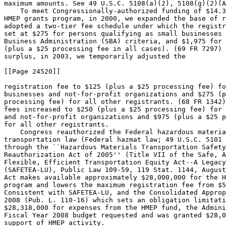
maximum amounts. See 49 U.S.C. 5108(a)(2), 5108(g)(2)(A
    To meet Congressionally-authorized funding of $14.3
HMEP grants program, in 2000, we expanded the base of r
adopted a two-tier fee schedule under which the registr
set at $275 for persons qualifying as small businesses 
Business Administration (SBA) criteria, and $1,975 for 
(plus a $25 processing fee in all cases). (69 FR 7297) 
surplus, in 2003, we temporarily adjusted the

[[Page 24520]]

registration fee to $125 (plus a $25 processing fee) fo
businesses and not-for-profit organizations and $275 (p
processing fee) for all other registrants. (68 FR 1342)
fees increased to $250 (plus a $25 processing fee) for 
and not-for-profit organizations and $975 (plus a $25 p
for all other registrants.

    Congress reauthorized the Federal hazardous materia
transportation law (Federal hazmat law; 49 U.S.C. 5101 
through the ``Hazardous Materials Transportation Safety
Reauthorization Act of 2005'' (Title VII of the Safe, A
Flexible, Efficient Transportation Equity Act--A Legacy
(SAFETEA-LU), Public Law 109-59, 119 Stat. 1144, August
Act makes available approximately $28,000,000 for the H
program and lowers the maximum registration fee from $5
Consistent with SAFETEA-LU, and the Consolidated Approp
2008 (Pub. L. 110-16) which sets an obligation limitati
$28,318,000 for expenses from the HMEP fund, the Admini
Fiscal Year 2008 budget requested and was granted $28,0
support of HMEP activity.
