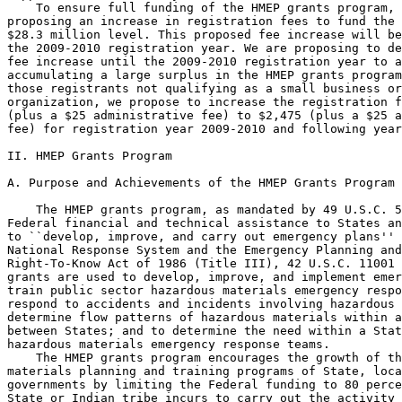
    To ensure full funding of the HMEP grants program, 
proposing an increase in registration fees to fund the 
$28.3 million level. This proposed fee increase will be
the 2009-2010 registration year. We are proposing to de
fee increase until the 2009-2010 registration year to a
accumulating a large surplus in the HMEP grants program
those registrants not qualifying as a small business or
organization, we propose to increase the registration f
(plus a $25 administrative fee) to $2,475 (plus a $25 a
fee) for registration year 2009-2010 and following year
II. HMEP Grants Program

A. Purpose and Achievements of the HMEP Grants Program

    The HMEP grants program, as mandated by 49 U.S.C. 5
Federal financial and technical assistance to States an
to ``develop, improve, and carry out emergency plans'' 
National Response System and the Emergency Planning and
Right-To-Know Act of 1986 (Title III), 42 U.S.C. 11001 
grants are used to develop, improve, and implement emer
train public sector hazardous materials emergency respo
respond to accidents and incidents involving hazardous 
determine flow patterns of hazardous materials within a
between States; and to determine the need within a Stat
hazardous materials emergency response teams.

    The HMEP grants program encourages the growth of th
materials planning and training programs of State, loca
governments by limiting the Federal funding to 80 perce
State or Indian tribe incurs to carry out the activity 