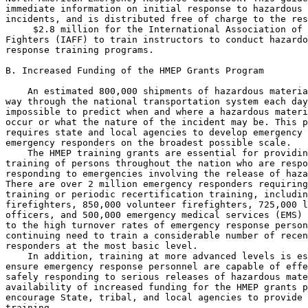
immediate information on initial response to hazardous 
incidents, and is distributed free of charge to the res
 $2.8 million for the International Association of 
Fighters (IAFF) to train instructors to conduct hazardo
response training programs.

B. Increased Funding of the HMEP Grants Program

    An estimated 800,000 shipments of hazardous materia
way through the national transportation system each day
impossible to predict when and where a hazardous materi
occur or what the nature of the incident may be. This p
requires state and local agencies to develop emergency 
emergency responders on the broadest possible scale.

    The HMEP training grants are essential for providin
training of persons throughout the nation who are respo
responding to emergencies involving the release of haza
There are over 2 million emergency responders requiring
training or periodic recertification training, includin
firefighters, 850,000 volunteer firefighters, 725,000 l
officers, and 500,000 emergency medical services (EMS) 
to the high turnover rates of emergency response person
continuing need to train a considerable number of recen
responders at the most basic level.

    In addition, training at more advanced levels is es
ensure emergency response personnel are capable of effe
safely responding to serious releases of hazardous mate
availability of increased funding for the HMEP grants p
encourage State, tribal, and local agencies to provide 
training.
