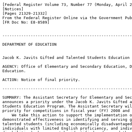
[Federal Register Volume 73, Number 77 (Monday, April 2
[Notices]

[Pages 21329-21332]

From the Federal Register Online via the Government Pub
[FR Doc No: E8-8589]

-------------------------------------------------------
DEPARTMENT OF EDUCATION

Jacob K. Javits Gifted and Talented Students Education 
AGENCY: Office of Elementary and Secondary Education, D
Education.

ACTION: Notice of final priority.

-------------------------------------------------------
SUMMARY: The Assistant Secretary for Elementary and Sec
announces a priority under the Jacob K. Javits Gifted a
Students Education Program. The Assistant Secretary wil
priority for competitions in fiscal year (FY) 2008 and 
    We take this action to support the implementation o
demonstrated effectiveness in identifying and serving g
talented students (including economically disadvantaged
individuals with limited English proficiency, and indiv