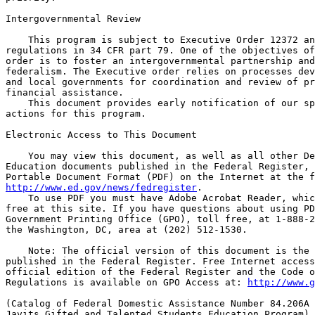
http://www.ed.gov/news/fedregister
.

    To use PDF you must have Adobe Acrobat Reader, whic
free at this site. If you have questions about using PD
Government Printing Office (GPO), toll free, at 1-888-2
the Washington, DC, area at (202) 512-1530.

    Note: The official version of this document is the 
published in the Federal Register. Free Internet access
official edition of the Federal Register and the Code o
Regulations is available on GPO Access at: 
http://www.g
(Catalog of Federal Domestic Assistance Number 84.206A 
Javits Gifted and Talented Students Education Program)
