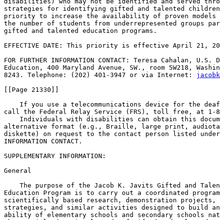
disabilities) who may not be identified and served thro
strategies for identifying gifted and talented children
priority to increase the availability of proven models 
the number of students from underrepresented groups par
gifted and talented education programs.

EFFECTIVE DATE: This priority is effective April 21, 20
FOR FURTHER INFORMATION CONTACT: Teresa Cahalan, U.S. D
Education, 400 Maryland Avenue, SW., room 5W218, Washin
8243. Telephone: (202) 401-3947 or via Internet: 
jacobk