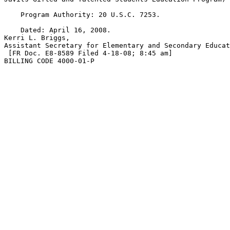
    Program Authority: 20 U.S.C. 7253.

    Dated: April 16, 2008.

Kerri L. Briggs,

Assistant Secretary for Elementary and Secondary Educat
 [FR Doc. E8-8589 Filed 4-18-08; 8:45 am]

BILLING CODE 4000-01-P
