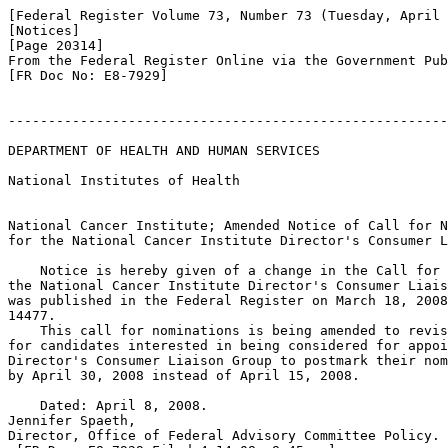
[Federal Register Volume 73, Number 73 (Tuesday, April 
[Notices]

[Page 20314]

From the Federal Register Online via the Government Pub
[FR Doc No: E8-7929]

-------------------------------------------------------
DEPARTMENT OF HEALTH AND HUMAN SERVICES

National Institutes of Health

National Cancer Institute; Amended Notice of Call for N
for the National Cancer Institute Director's Consumer L
    Notice is hereby given of a change in the Call for 
the National Cancer Institute Director's Consumer Liais
was published in the Federal Register on March 18, 2008
14477.

    This call for nominations is being amended to revis
for candidates interested in being considered for appoi
Director's Consumer Liaison Group to postmark their nom
by April 30, 2008 instead of April 15, 2008.

    Dated: April 8, 2008.

Jennifer Spaeth,

Director, Office of Federal Advisory Committee Policy.
