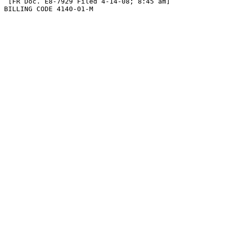
 [FR Doc. E8-7929 Filed 4-14-08; 8:45 am]

BILLING CODE 4140-01-M
