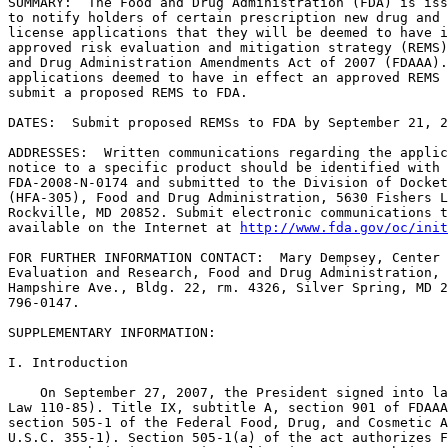
SUMMARY:  The Food and Drug Administration (FDA) is iss
to notify holders of certain prescription new drug and 
license applications that they will be deemed to have i
approved risk evaluation and mitigation strategy (REMS)
and Drug Administration Amendments Act of 2007 (FDAAA).
applications deemed to have in effect an approved REMS 
submit a proposed REMS to FDA.

DATES:  Submit proposed REMSs to FDA by September 21, 2
ADDRESSES:  Written communications regarding the applic
notice to a specific product should be identified with 
FDA-2008-N-0174 and submitted to the Division of Docket
(HFA-305), Food and Drug Administration, 5630 Fishers L
Rockville, MD 20852. Submit electronic communications t
available on the Internet at 
http://www.fda.gov/oc/init