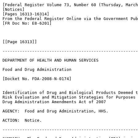
[Federal Register Volume 73, Number 60 (Thursday, March
[Notices]

[Pages 16313-16314]

From the Federal Register Online via the Government Pub
[FR Doc No: E8-6201]

[[Page 16313]]

-------------------------------------------------------
DEPARTMENT OF HEALTH AND HUMAN SERVICES

Food and Drug Administration

[Docket No. FDA-2008-N-0174]

Identification of Drug and Biological Products Deemed t
Risk Evaluation and Mitigation Strategies for Purposes 
Drug Administration Amendments Act of 2007

AGENCY:  Food and Drug Administration, HHS.

ACTION:  Notice.

-------------------------------------------------------