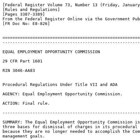
[Federal Register Volume 73, Number 13 (Friday, January
[Rules and Regulations]

[Pages 3387-3389]

From the Federal Register Online via the Government Pub