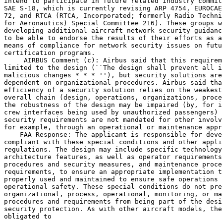
intend to participate in future related industry commit
SAE S-18, which is currently revising ARP 4754, EUROCAE
72, and RTCA (RTCA, Incorporated; formerly Radio Techni
for Aeronautics) Special Committee 216). These groups w
developing additional aircraft network security guidanc
to be able to endorse the results of their efforts as a
means of compliance for network security issues on futu
certification programs.

 AIRBUS Comment (c): Airbus said that this requirem
limited to the design (``The design shall prevent all i
malicious changes * * * ''), but security solutions are
dependent on organizational procedures. Airbus said tha
efficiency of a security solution relies on the weakest
overall chain (design, operations, organizations, proce
the robustness of the design may be impaired (by, for i
crew interfaces being used by unauthorized passengers) 
security requirements are not mandated for other involv
for example, through an operational or maintenance appr
    FAA Response: The applicant is responsible for deve
compliant with these special conditions and other appli
regulations. The design may include specific technology
architecture features, as well as operator requirements
procedures and security measures, and maintenance proce
requirements, to ensure an appropriate implementation t
properly used and maintained to ensure safe operations 
operational safety. These special conditions do not pre
organizational, process, operational, monitoring, or ma
procedures and requirements from being part of the desi
security protection. As with other aircraft models, the
obligated to
