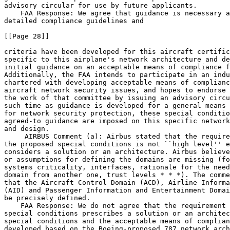
advisory circular for use by future applicants.

    FAA Response: We agree that guidance is necessary a
detailed compliance guidelines and

[[Page 28]]

criteria have been developed for this aircraft certific
specific to this airplane's network architecture and de
initial guidance on an acceptable means of compliance f
Additionally, the FAA intends to participate in an indu
chartered with developing acceptable means of complianc
aircraft network security issues, and hopes to endorse 
the work of that committee by issuing an advisory circu
such time as guidance is developed for a general means 
for network security protection, these special conditio
agreed-to guidance are imposed on this specific network
and design.

 AIRBUS Comment (a): Airbus stated that the require
the proposed special conditions is not ``high level'' e
considers a solution or an architecture. Airbus believe
or assumptions for defining the domains are missing (fo
systems criticality, interfaces, rationale for the need
domain from another one, trust levels * * *). The comme
that the Aircraft Control Domain (ACD), Airline Informa
(AID) and Passenger Information and Entertainment Domai
be precisely defined.

    FAA Response: We do not agree that the requirement 
special conditions prescribes a solution or an architec
special conditions and the acceptable means of complian
developed based on the Boeing-proposed 787 network arch