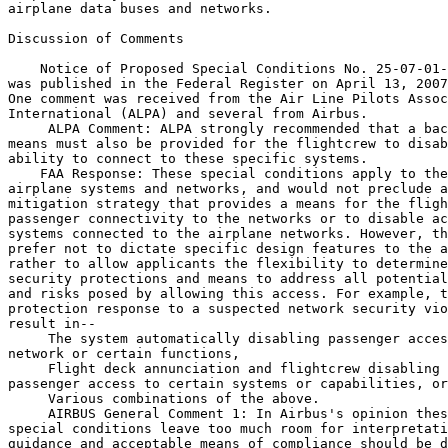
airplane data buses and networks.

Discussion of Comments

    Notice of Proposed Special Conditions No. 25-07-01-
was published in the Federal Register on April 13, 2007
One comment was received from the Air Line Pilots Assoc
International (ALPA) and several from Airbus.

 ALPA Comment: ALPA strongly recommended that a bac
means must also be provided for the flightcrew to disab
ability to connect to these specific systems.

    FAA Response: These special conditions apply to the
airplane systems and networks, and would not preclude a
mitigation strategy that provides a means for the fligh
passenger connectivity to the networks or to disable ac
systems connected to the airplane networks. However, th
prefer not to dictate specific design features to the a
rather to allow applicants the flexibility to determine
security protections and means to address all potential
and risks posed by allowing this access. For example, t
protection response to a suspected network security vio
result in--

 The system automatically disabling passenger acces
network or certain functions,

 Flight deck annunciation and flightcrew disabling 
passenger access to certain systems or capabilities, or

 Various combinations of the above.

 AIRBUS General Comment 1: In Airbus's opinion thes
special conditions leave too much room for interpretati
guidance and acceptable means of compliance should be d