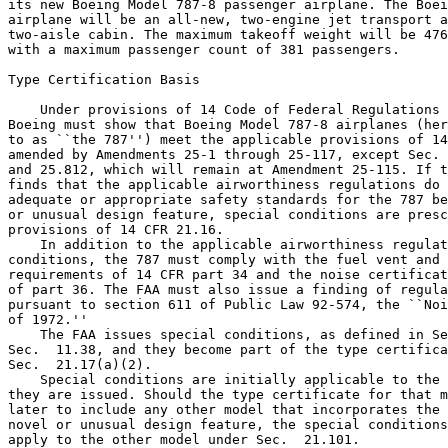
its new Boeing Model 787-8 passenger airplane. The Boei
airplane will be an all-new, two-engine jet transport a
two-aisle cabin. The maximum takeoff weight will be 476
with a maximum passenger count of 381 passengers.

Type Certification Basis

    Under provisions of 14 Code of Federal Regulations 
Boeing must show that Boeing Model 787-8 airplanes (her
to as ``the 787'') meet the applicable provisions of 14
amended by Amendments 25-1 through 25-117, except Sec. 
and 25.812, which will remain at Amendment 25-115. If t
finds that the applicable airworthiness regulations do 
adequate or appropriate safety standards for the 787 be
or unusual design feature, special conditions are presc
provisions of 14 CFR 21.16.

    In addition to the applicable airworthiness regulat
conditions, the 787 must comply with the fuel vent and 
requirements of 14 CFR part 34 and the noise certificat
of part 36. The FAA must also issue a finding of regula
pursuant to section 611 of Public Law 92-574, the ``Noi
of 1972.''

    The FAA issues special conditions, as defined in Se
Sec.  11.38, and they become part of the type certifica
Sec.  21.17(a)(2).

    Special conditions are initially applicable to the 
they are issued. Should the type certificate for that m
later to include any other model that incorporates the 
novel or unusual design feature, the special conditions
apply to the other model under Sec.  21.101.
