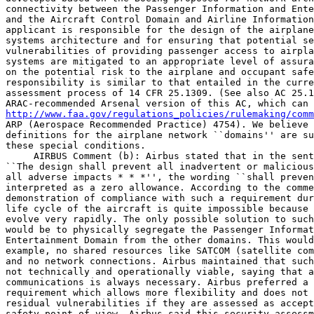
connectivity between the Passenger Information and Ente
and the Aircraft Control Domain and Airline Information
applicant is responsible for the design of the airplane
systems architecture and for ensuring that potential se
vulnerabilities of providing passenger access to airpla
systems are mitigated to an appropriate level of assura
on the potential risk to the airplane and occupant safe
responsibility is similar to that entailed in the curre
assessment process of 14 CFR 25.1309. (See also AC 25.1
http://www.faa.gov/regulations_policies/rulemaking/comm
ARP (Aerospace Recommended Practice) 4754). We believe 
definitions for the airplane network ``domains'' are su
these special conditions.

 AIRBUS Comment (b): Airbus stated that in the sent
``The design shall prevent all inadvertent or malicious
all adverse impacts * * *'', the wording ``shall preven
interpreted as a zero allowance. According to the comme
demonstration of compliance with such a requirement dur
life cycle of the aircraft is quite impossible because 
evolve very rapidly. The only possible solution to such
would be to physically segregate the Passenger Informat
Entertainment Domain from the other domains. This would
example, no shared resources like SATCOM (satellite com
and no network connections. Airbus maintained that such
not technically and operationally viable, saying that a
communications is always necessary. Airbus preferred a 
requirement which allows more flexibility and does not 
residual vulnerabilities if they are assessed as accept
safety point of view. Airbus said this security assessm