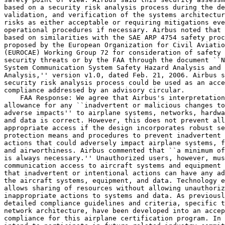
based on a security risk analysis process during the de
validation, and verification of the systems architectur
risks as either acceptable or requiring mitigations eve
operational procedures if necessary. Airbus noted that 
based on similarities with the SAE ARP 4754 safety proc
proposed by the European Organization for Civil Aviatio
(EUROCAE) Working Group 72 for consideration of safety 
security threats or by the FAA through the document ``N
System Communication System Safety Hazard Analysis and 
Analysis,'' version v1.0, dated Feb. 21, 2006. Airbus s
security risk analysis process could be used as an acce
compliance addressed by an advisory circular.

    FAA Response: We agree that Airbus's interpretation
allowance for any ``inadvertent or malicious changes to
adverse impacts'' to airplane systems, networks, hardwa
and data is correct. However, this does not prevent all
appropriate access if the design incorporates robust se
protection means and procedures to prevent inadvertent 
actions that could adversely impact airplane systems, f
and airworthiness. Airbus commented that ``a minimum of
is always necessary.'' Unauthorized users, however, mus
communication access to aircraft systems and equipment 
that inadvertent or intentional actions can have any ad
the aircraft systems, equipment, and data. Technology e
allows sharing of resources without allowing unauthoriz
inappropriate actions to systems and data. As previousl
detailed compliance guidelines and criteria, specific t
network architecture, have been developed into an accep
compliance for this airplane certification program. In 