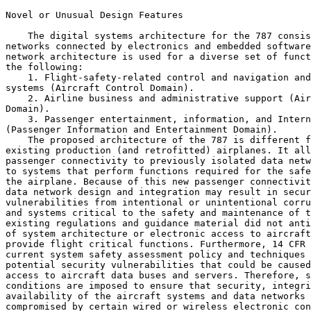
Novel or Unusual Design Features

    The digital systems architecture for the 787 consis
networks connected by electronics and embedded software
network architecture is used for a diverse set of funct
the following:

    1. Flight-safety-related control and navigation and
systems (Aircraft Control Domain).

    2. Airline business and administrative support (Air
Domain).

    3. Passenger entertainment, information, and Intern
(Passenger Information and Entertainment Domain).

    The proposed architecture of the 787 is different f
existing production (and retrofitted) airplanes. It all
passenger connectivity to previously isolated data netw
to systems that perform functions required for the safe
the airplane. Because of this new passenger connectivit
data network design and integration may result in secur
vulnerabilities from intentional or unintentional corru
and systems critical to the safety and maintenance of t
existing regulations and guidance material did not anti
of system architecture or electronic access to aircraft
provide flight critical functions. Furthermore, 14 CFR 
current system safety assessment policy and techniques 
potential security vulnerabilities that could be caused
access to aircraft data buses and servers. Therefore, s
conditions are imposed to ensure that security, integri
availability of the aircraft systems and data networks 
compromised by certain wired or wireless electronic con