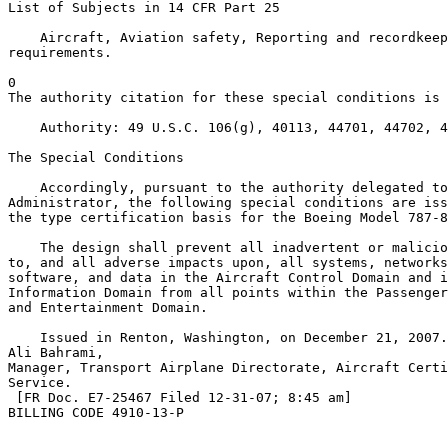
List of Subjects in 14 CFR Part 25

    Aircraft, Aviation safety, Reporting and recordkeep
requirements.

0

The authority citation for these special conditions is 
    Authority: 49 U.S.C. 106(g), 40113, 44701, 44702, 4
The Special Conditions

    Accordingly, pursuant to the authority delegated to
Administrator, the following special conditions are iss
the type certification basis for the Boeing Model 787-8
    The design shall prevent all inadvertent or malicio
to, and all adverse impacts upon, all systems, networks
software, and data in the Aircraft Control Domain and i
Information Domain from all points within the Passenger
and Entertainment Domain.

    Issued in Renton, Washington, on December 21, 2007.

Ali Bahrami,

Manager, Transport Airplane Directorate, Aircraft Certi
Service.

 [FR Doc. E7-25467 Filed 12-31-07; 8:45 am]

BILLING CODE 4910-13-P
