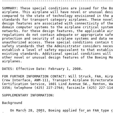
-------------------------------------------------------
SUMMARY: These special conditions are issued for the Bo
airplane. This airplane will have novel or unusual desi
compared to the state of technology envisioned in the a
standards for transport category airplanes. These novel
design features are associated with connectivity of the
domain computer systems to the airplane critical system
networks. For these design features, the applicable air
regulations do not contain adequate or appropriate safe
protection and security of airplane systems and data ne
unauthorized access. These special conditions contain t
safety standards that the Administrator considers neces
establish a level of safety equivalent to that establis
existing standards. Additional special conditions will 
other novel or unusual design features of the Boeing Mo
airplanes.

DATES: Effective Date: February 1, 2008.

FOR FURTHER INFORMATION CONTACT: Will Struck, FAA, Airp
Crew Interface, ANM-111, Transport Airplane Directorate
Certification Service, 1601 Lind Avenue SW., Renton, Wa
3356; telephone (425) 227-2764; facsimile (425) 227-114
SUPPLEMENTARY INFORMATION:

Background

    On March 28, 2003, Boeing applied for an FAA type c