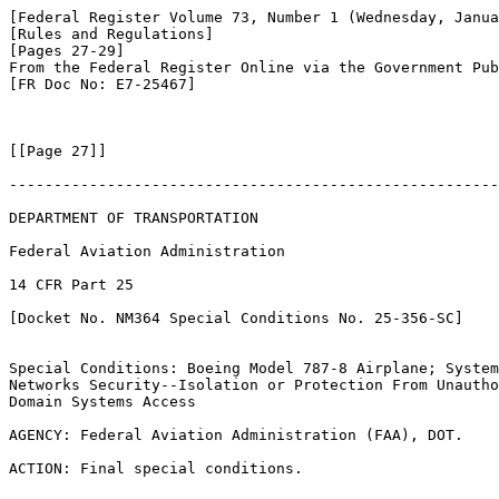
[Federal Register Volume 73, Number 1 (Wednesday, Janua
[Rules and Regulations]

[Pages 27-29]

From the Federal Register Online via the Government Pub
[FR Doc No: E7-25467]

[[Page 27]]

-------------------------------------------------------
DEPARTMENT OF TRANSPORTATION

Federal Aviation Administration

14 CFR Part 25

[Docket No. NM364 Special Conditions No. 25-356-SC]

Special Conditions: Boeing Model 787-8 Airplane; System
Networks Security--Isolation or Protection From Unautho
Domain Systems Access

AGENCY: Federal Aviation Administration (FAA), DOT.

ACTION: Final special conditions.
