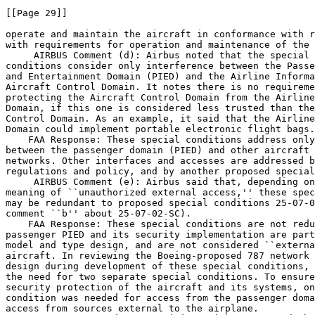
[[Page 29]]

operate and maintain the aircraft in conformance with r
with requirements for operation and maintenance of the 
 AIRBUS Comment (d): Airbus noted that the special 

conditions consider only interference between the Passe
and Entertainment Domain (PIED) and the Airline Informa
Aircraft Control Domain. It notes there is no requireme
protecting the Aircraft Control Domain from the Airline
Domain, if this one is considered less trusted than the
Control Domain. As an example, it said that the Airline
Domain could implement portable electronic flight bags.

    FAA Response: These special conditions address only
between the passenger domain (PIED) and other aircraft 
networks. Other interfaces and accesses are addressed b
regulations and policy, and by another proposed special
 AIRBUS Comment (e): Airbus said that, depending on
meaning of ``unauthorized external access,'' these spec
may be redundant to proposed special conditions 25-07-0
comment ``b'' about 25-07-02-SC).

    FAA Response: These special conditions are not redu
passenger PIED and its security implementation are part
model and type design, and are not considered ``externa
aircraft. In reviewing the Boeing-proposed 787 network 
design during development of these special conditions, 
the need for two separate special conditions. To ensure
security protection of the aircraft and its systems, on
condition was needed for access from the passenger doma
access from sources external to the airplane.
