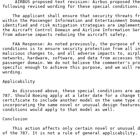
 AIRBUS proposed text revision: Airbus proposed the
following revised wording for these special conditions.

    The applicant shall ensure that security threats fr
within the Passenger Information and Entertainment Doma
identified and risk mitigation strategies are implement
the Aircraft Control Domain and Airline Information Ser
from adverse impacts reducing the aircraft safety.

    FAA Response: As noted previously, the purpose of t
conditions is to ensure security protection from all in
malicious changes to, and all adverse impacts to, airpl
networks, hardware, software, and data from accesses th
passenger domain. We do not believe the commenter's pro
specific enough to achieve this purpose, and we will re
wording.

Applicability

    As discussed above, these special conditions are ap
787. Should Boeing apply at a later date for a change t
certificate to include another model on the same type c
incorporating the same novel or unusual design features
conditions would apply to that model as well.

Conclusion

    This action affects only certain novel or unusual d
of the 787. It is not a rule of general applicability.
