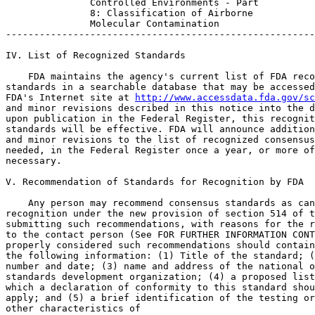
http://www.accessdata.fda.gov/sc
and minor revisions described in this notice into the d
upon publication in the Federal Register, this recognit
standards will be effective. FDA will announce addition
and minor revisions to the list of recognized consensus
needed, in the Federal Register once a year, or more of
necessary.

V. Recommendation of Standards for Recognition by FDA

    Any person may recommend consensus standards as can
recognition under the new provision of section 514 of t
submitting such recommendations, with reasons for the r
to the contact person (See FOR FURTHER INFORMATION CONT
properly considered such recommendations should contain
the following information: (1) Title of the standard; (
number and date; (3) name and address of the national o
standards development organization; (4) a proposed list
which a declaration of conformity to this standard shou
apply; and (5) a brief identification of the testing or
other characteristics of
