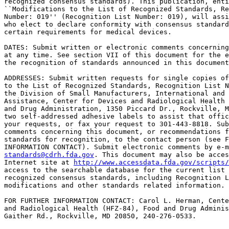
recognized consensus standards). This publication, enti
``Modifications to the List of Recognized Standards, Re
Number: 019'' (Recognition List Number: 019), will assi
who elect to declare conformity with consensus standard
certain requirements for medical devices.

DATES: Submit written or electronic comments concerning
at any time. See section VII of this document for the e
the recognition of standards announced in this document
ADDRESSES: Submit written requests for single copies of
to the List of Recognized Standards, Recognition List N
the Division of Small Manufacturers, International and 
Assistance, Center for Devices and Radiological Health 
and Drug Administration, 1350 Piccard Dr., Rockville, M
two self-addressed adhesive labels to assist that offic
your requests, or fax your request to 301-443-8818. Sub
comments concerning this document, or recommendations f
standards for recognition, to the contact person (see F
standards@cdrh.fda.gov
. This document may also be acces
Internet site at 
http://www.accessdata.fda.gov/scripts/