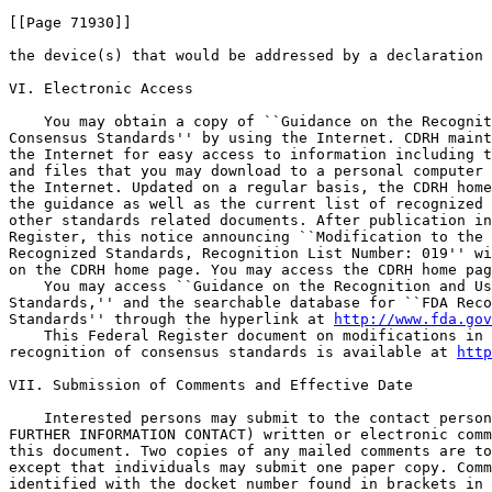
[[Page 71930]]

the device(s) that would be addressed by a declaration 
VI. Electronic Access

    You may obtain a copy of ``Guidance on the Recognit
Consensus Standards'' by using the Internet. CDRH maint
the Internet for easy access to information including t
and files that you may download to a personal computer 
the Internet. Updated on a regular basis, the CDRH home
the guidance as well as the current list of recognized 
other standards related documents. After publication in
Register, this notice announcing ``Modification to the 
Recognized Standards, Recognition List Number: 019'' wi
on the CDRH home page. You may access the CDRH home pag
    You may access ``Guidance on the Recognition and Us
Standards,'' and the searchable database for ``FDA Reco
Standards'' through the hyperlink at 
http://www.fda.gov
    This Federal Register document on modifications in 
recognition of consensus standards is available at 
http
VII. Submission of Comments and Effective Date

    Interested persons may submit to the contact person
FURTHER INFORMATION CONTACT) written or electronic comm
this document. Two copies of any mailed comments are to
except that individuals may submit one paper copy. Comm
identified with the docket number found in brackets in 