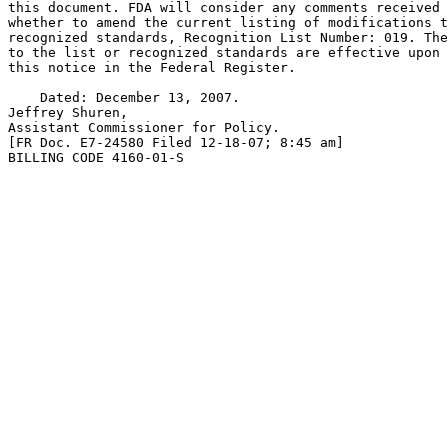
this document. FDA will consider any comments received 
whether to amend the current listing of modifications t
recognized standards, Recognition List Number: 019. The
to the list or recognized standards are effective upon 
this notice in the Federal Register.

    Dated: December 13, 2007.

Jeffrey Shuren,

Assistant Commissioner for Policy.

[FR Doc. E7-24580 Filed 12-18-07; 8:45 am]

BILLING CODE 4160-01-S
