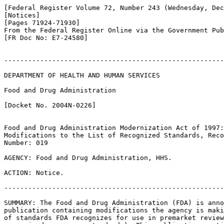
[Federal Register Volume 72, Number 243 (Wednesday, Dec
[Notices]

[Pages 71924-71930]

From the Federal Register Online via the Government Pub
[FR Doc No: E7-24580]

-------------------------------------------------------
DEPARTMENT OF HEALTH AND HUMAN SERVICES

Food and Drug Administration

[Docket No. 2004N-0226]

Food and Drug Administration Modernization Act of 1997:
Modifications to the List of Recognized Standards, Reco
Number: 019

AGENCY: Food and Drug Administration, HHS.

ACTION: Notice.

-------------------------------------------------------
SUMMARY: The Food and Drug Administration (FDA) is anno
publication containing modifications the agency is maki
of standards FDA recognizes for use in premarket review