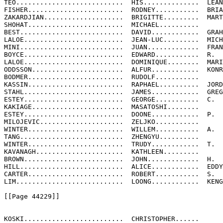
TEO...........................  HIS..............  LEAN
FISHER........................  RODNEY...........  BRIA
ZAKARDJIAN....................  BRIGITTE.........  MART
SHOHAT........................  MICHAEL..........

BEST..........................  DAVID............  GRAH
LALOE.........................  JEAN-LUC.........  MICH
MINI..........................  JUAN.............  FRAN
BOYCE.........................  EDWARD...........  R.

LALOE.........................  DOMINIQUE........  MARI
ODDSSON.......................  ALFUR............  KONR
BODMER........................  RUDOLF...........

KASSIN........................  RAPHAEL..........  JORD
STAHL.........................  JAMES............  GREG
ESTEY.........................  GEORGE...........  C.

KAKIAGE.......................  MASATOSHI........

ESTEY.........................  DOONE............  P.

MILOJEVIC.....................  ZELJKO...........

WINTER........................  WILLEM...........  A.

TANG..........................  ZHENGYU..........

WINTER........................  TRUDY............  T.

KAVANAGH......................  KATHLEEN.........

BROWN.........................  JOHN.............  H.

HILL..........................  ALICE............  EDDY

CARTER........................  ROBERT...........  S.

LIM...........................  LOONG............  KENG

[[Page 44229]]

KOSKI.........................  CHRISTOPHER......
