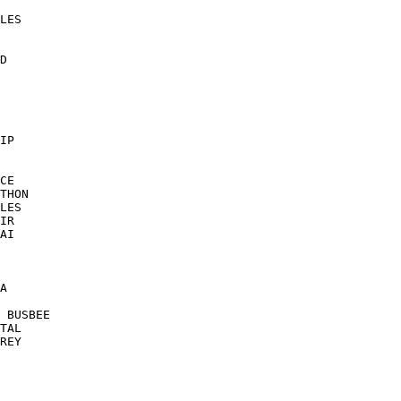
LES

D

IP

CE

THON

LES

IR

AI

A

 BUSBEE

TAL

REY
