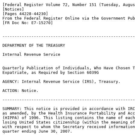
[Federal Register Volume 72, Number 151 (Tuesday, Augus
[Notices]

[Pages 44228-44230]

From the Federal Register Online via the Government Pub
[FR Doc No: E7-15270]

-------------------------------------------------------
DEPARTMENT OF THE TREASURY

Internal Revenue Service

Quarterly Publication of Individuals, Who Have Chosen T
Expatriate, as Required by Section 6039G

AGENCY: Internal Revenue Service (IRS), Treasury.

ACTION: Notice.

-------------------------------------------------------
SUMMARY: This notice is provided in accordance with IRC
as amended, by the Health Insurance Portability and Acc
(HIPPA) of 1996. This listing contains the name of each
losing United States citizenship (within the meaning of
with respect to whom the Secretary received information
quarter ending June 30, 2007.
