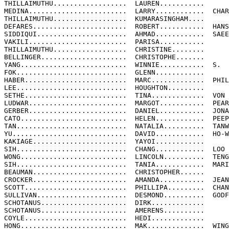
THILLAIMUTHU..................  LAUREN...........

MEDINA........................  LARRY............  CHAR
THILLAIMUTHU..................  KUMARASINGHAM....

DEFARES.......................  ROBERT...........  HANS

SIDDIQUI......................  AHMAD............  SAEE
VAKILI........................  PARISA...........

THILLAIMUTHU..................  CHRISTINE........

BELLINGER.....................  CHRISTOPHE.......

YANG..........................  WINNIE...........  S.

FOK...........................  GLENN............

HABER.........................  MARC.............  PHIL
LEE...........................  HOUGHTON.........

SETHE.........................  TINA.............  VON

LUDWAR........................  MARGOT...........  PEAR
GERBER........................  DANIEL...........  JONA
CATO..........................  HELEN............  PEEP
TAN...........................  NATALIA..........  TANW
YU............................  DAVID............  HO-W
KAKIAGE.......................  YAYOI............

SIH...........................  CHANG............  LOO

WONG..........................  LINCOLN..........  TENG

SIH...........................  TANIA............  MARI
BEAUMAN.......................  CHRISTOPHER......

CROCKER.......................  AMANDA...........  JEAN
SCOTT.........................  PHILLIPA.........  CHAN
SULLIVAN......................  DESMOND..........  GODF
SCHOTANUS.....................  DIRK.............

SCHOTANUS.....................  AMERENS..........

COYLE.........................  HEDI.............

HONG..........................  MAK..............  WING
