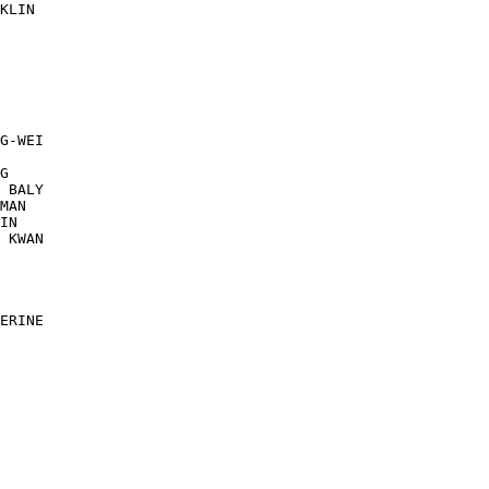
KLIN

G-WEI

G

 BALY

MAN

IN

 KWAN

ERINE
