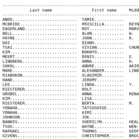
-------------------------------------------------------
           Last name                First name     Midd
-------------------------------------------------------
ANDO..........................  TAMIE............

MCBRIDE.......................  PRISCILLA........  REYN
EAGERLAND.....................  ROY..............  MARV
BELL..........................  ALAN.............  W.

PAYNE.........................  JOHN.............  R.

DAI...........................  QIANG............

TSAI..........................  VIVIAN...........  CHUN
KIM...........................  BOKNYO...........

MEERT.........................  DENIS............  E.

LINDBERG......................  ANNA.............  H.

SOKOL.........................  ANDRE............  AKIR
MORE..........................  ALEXANDER........  LIND
RIABOKON......................  VLADIMIR.........

HAND..........................  JEREMY...........

LEE...........................  LINDA............  Y.

RIESTERER.....................  ROLF.............

GROBEL........................  ANNA.............  RENA
KIM...........................  LISA.............

RIESTERER.....................  BERTA............  M.

YONAHA........................  TATSUSHIGE.......

YONAHA........................  AIMI.............

JOHNSON.......................  JOE..............

BANKES........................  SHERILYN.........  HEAL
TSOU..........................  WAYNE............  WEN-
RAPHAEL.......................  THOMAS...........  GEOF
GIVENS........................  CHRISTOPHER......  BRUC