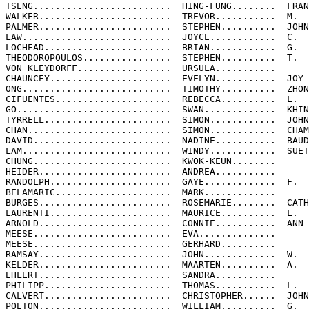
TSENG.........................  HING-FUNG........  FRAN
WALKER........................  TREVOR...........  M.

PALMER........................  STEPHEN..........  JOHN

LAW...........................  JOYCE............  C.

LOCHEAD.......................  BRIAN............  G.

THEODOROPOULOS................  STEPHEN..........  T.

VON KLEYDORFF.................  URSULA...........

CHAUNCEY......................  EVELYN...........  JOY

ONG...........................  TIMOTHY..........  ZHON
CIFUENTES.....................  REBECCA..........  L.

GO............................  SWAN.............  KHIN
TYRRELL.......................  SIMON............  JOHN
CHAN..........................  SIMON............  CHAM
DAVID.........................  NADINE...........  BAUD
LAM...........................  WINDY............  SUET
CHUNG.........................  KWOK-KEUN........

HEIDER........................  ANDREA...........

RANDOLPH......................  GAYE.............  F.

BELAMARIC.....................  MARK.............

BURGES........................  ROSEMARIE........  CATH
LAURENTI......................  MAURICE..........  L.

ARNOLD........................  CONNIE...........  ANN

MEESE.........................  EVA..............

MEESE.........................  GERHARD..........

RAMSAY........................  JOHN.............  W.

KELDER........................  MAARTEN..........  A.

EHLERT........................  SANDRA...........

PHILIPP.......................  THOMAS...........  L.

CALVERT.......................  CHRISTOPHER......  JOHN

POETON........................  WILLIAM..........  G.
