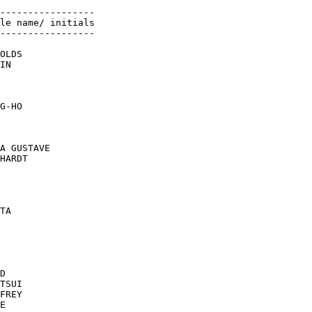
-----------------

le name/ initials

-----------------

OLDS

IN

G-HO

A GUSTAVE

HARDT

TA

D

TSUI

FREY

E
