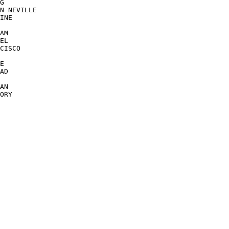
G

N NEVILLE

INE

AM

EL

CISCO

E

AD

AN

ORY
