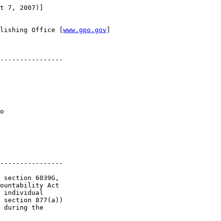
t 7, 2007)]

lishing Office [
www.gpo.gov
]

----------------

o 

----------------

 section 6039G, 

ountability Act 

 individual 

 section 877(a)) 

 during the 
