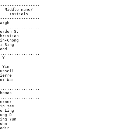
-----------------

  Middle name/

    initials

-----------------

argh

.................

ordon S.

hristian

in-Chong

i-Sing

ood

.................

 Y

-Yin

ussell

ierre

oi Wai

.................

homas

.................

erner

ip Yee

o Ling

ung D

ing Yun

ohn

adir
