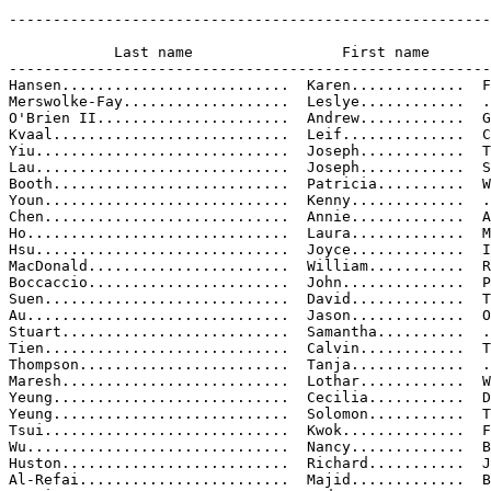
-------------------------------------------------------
                                                       
            Last name                 First name       
-------------------------------------------------------
Hansen..........................  Karen.............  F
Merswolke-Fay...................  Leslye............  .
O'Brien II......................  Andrew............  G
Kvaal...........................  Leif..............  C
Yiu.............................  Joseph............  T
Lau.............................  Joseph............  S
Booth...........................  Patricia..........  W
Youn............................  Kenny.............  .
Chen............................  Annie.............  A
Ho..............................  Laura.............  M

Hsu.............................  Joyce.............  I
MacDonald.......................  William...........  R
Boccaccio.......................  John..............  P
Suen............................  David.............  T
Au..............................  Jason.............  O

Stuart..........................  Samantha..........  .
Tien............................  Calvin............  T
Thompson........................  Tanja.............  .
Maresh..........................  Lothar............  W
Yeung...........................  Cecilia...........  D
Yeung...........................  Solomon...........  T
Tsui............................  Kwok..............  F
Wu..............................  Nancy.............  B
Huston..........................  Richard...........  J
Al-Refai........................  Majid.............  B