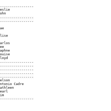
.................

eslie

ohn

.................

.................

ae

lise

arlos

ee

aphne

ouise

loyd

.................

.................

.................

.................

.................

elson

ntonio Cadre

athleen

earl

im

-----------------
