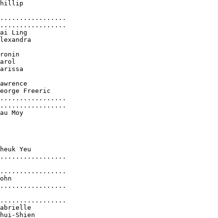
hillip

.................

.................

ai Ling

lexandra

ronin

arol

arissa

awrence

eorge Freeric

.................

.................

au Moy

heuk Yeu

.................

.................

ohn

.................

.................

abrielle

hui-Shien
