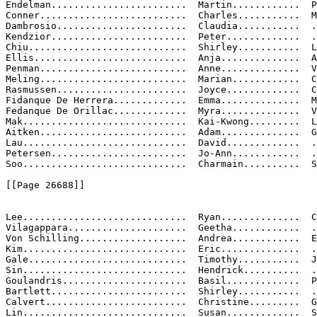
Endelman........................  Martin............  P
Conner..........................  Charles...........  M

Dambrosio.......................  Claudia...........  .
Kendzior........................  Peter.............  .
Chiu............................  Shirley...........  L
Ellis...........................  Anja..............  A
Penman..........................  Anne..............  V

Meling..........................  Marian............  C
Rasmussen.......................  Joyce.............  C
Fidanque De Herrera.............  Emma..............  M
Fedanque De Orillac.............  Myra..............  V

Mak.............................  Kai-Kwong.........  L
Aitken..........................  Adam..............  G
Lau.............................  David.............  .
Petersen........................  Jo-Ann............  .
Soo.............................  Charmain..........  S
[[Page 26688]]

Lee.............................  Ryan..............  C
Vilagappara.....................  Geetha............  .
Von Schilling...................  Andrea............  E

Kim.............................  Eric..............  .
Gale............................  Timothy...........  J
Sin.............................  Hendrick..........  .
Goulandris......................  Basil.............  P

Bartlett........................  Shirley...........  .
Calvert.........................  Christine.........  G
Lin.............................  Susan.............  S