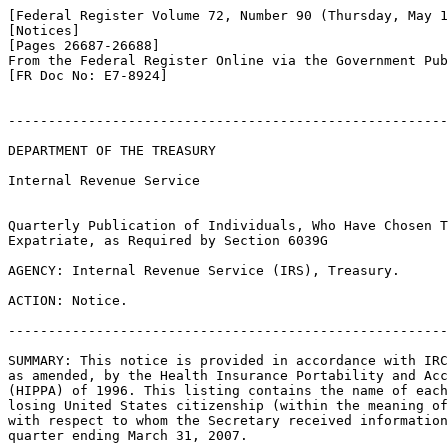
[Federal Register Volume 72, Number 90 (Thursday, May 1
[Notices]

[Pages 26687-26688]

From the Federal Register Online via the Government Pub
[FR Doc No: E7-8924]

-------------------------------------------------------
DEPARTMENT OF THE TREASURY

Internal Revenue Service

Quarterly Publication of Individuals, Who Have Chosen T
Expatriate, as Required by Section 6039G

AGENCY: Internal Revenue Service (IRS), Treasury.

ACTION: Notice.

-------------------------------------------------------
SUMMARY: This notice is provided in accordance with IRC
as amended, by the Health Insurance Portability and Acc
(HIPPA) of 1996. This listing contains the name of each
losing United States citizenship (within the meaning of
with respect to whom the Secretary received information
quarter ending March 31, 2007.
