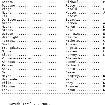
Garrow..........................  Michael...........  P

Paduano.........................  Rocco.............  .
Vinge...........................  Donald............  L
Madro...........................  Walter............  J
Kim.............................  Ernest............  .
De Escoriaza....................  Sebastian.........  .
Greco...........................  Carmen............  A

Madro...........................  Karen.............  K
Storey..........................  Eric..............  M

Watson..........................  Lorraine..........  E
Wainright.......................  Claire............  W

Tommasi.........................  Michele...........  C
Smith...........................  Thomas............  L
Frangakis.......................  Angela............  D
Moore...........................  Vivien............  L
Slater..........................  Harvey............  L
Vourecas-Petalas................  Alexander.........  .
Akhrass.........................  Jameel............  .
Penman..........................  Richard...........  .
Ahn.............................  Herin.............  .
Seo.............................  Daeso.............  .
Meyer...........................  Langtry...........  N
Hernandez.......................  Martir............  A
Villa...........................  Mary..............  K
Standen.........................  Frances...........  P
Lee.............................  Sosun.............  K
-------------------------------------------------------
    Dated: April 20, 2007.
