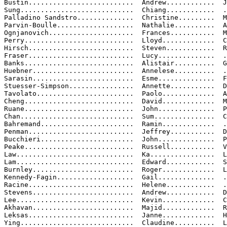
Bustin..........................  Andrew............  J
Sung............................  Chiang............  .
Palladino Sandstro..............  Christine.........  M

Parvin-Boulle...................  Nathalie..........  A

Ognjanovich.....................  Frances...........  M
Perry...........................  Lloyd.............  C

Hirsch..........................  Steven............  R
Fraser..........................  Lucy..............  .
Banks...........................  Alistair..........  G
Huebner.........................  Annelese..........  .
Sarasin.........................  Esme..............  F
Stuesser-Simpson................  Annette...........  D
Tavolato........................  Paolo.............  A
Cheng...........................  David.............  M
Ruane...........................  John..............  P

Chan............................  Sum...............  C
Bahremand.......................  Ramin.............  .
Penman..........................  Jeffrey...........  D

Bucchieri.......................  John..............  P
Peake...........................  Russell...........  V

Law.............................  Ka................  L
Lam.............................  Edward............  S
Burnley.........................  Roger.............  L
Kennedy-Fagin...................  Gail..............  .
Racine..........................  Helene............  .
Stevens.........................  Andrew............  D
Lee.............................  Kevin.............  C
Akhavan.........................  Majid.............  R
Leksas..........................  Janne.............  H
Ying............................  Claudine..........  L