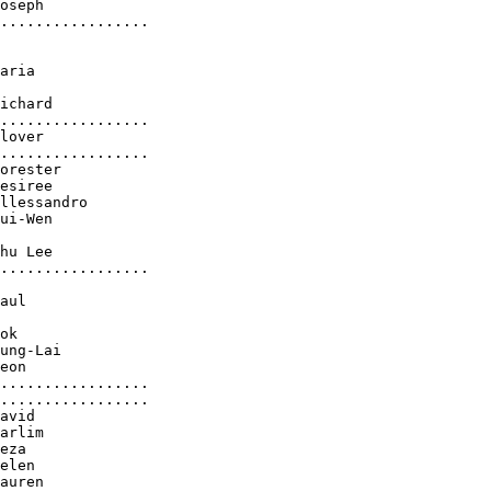
oseph

.................

aria

ichard

.................

lover

.................

orester

esiree

llessandro

ui-Wen

hu Lee

.................

aul

ok

ung-Lai

eon

.................

.................

avid

arlim

eza

elen

auren
