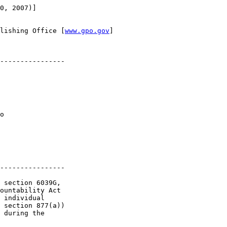
0, 2007)]

lishing Office [
www.gpo.gov
]

----------------

o 

----------------

 section 6039G, 

ountability Act 

 individual 

 section 877(a)) 

 during the 
