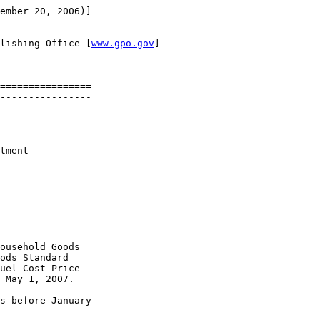
ember 20, 2006)]

lishing Office [
www.gpo.gov
]

================

----------------

tment 

----------------

ousehold Goods 

ods Standard 

uel Cost Price 

 May 1, 2007.

s before January 
