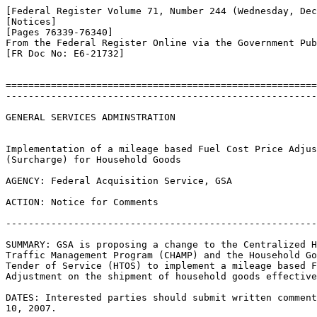
[Federal Register Volume 71, Number 244 (Wednesday, Dec
[Notices]

[Pages 76339-76340]

From the Federal Register Online via the Government Pub
[FR Doc No: E6-21732]

=======================================================
-------------------------------------------------------
GENERAL SERVICES ADMINSTRATION

Implementation of a mileage based Fuel Cost Price Adjus
(Surcharge) for Household Goods

AGENCY: Federal Acquisition Service, GSA

ACTION: Notice for Comments

-------------------------------------------------------
SUMMARY: GSA is proposing a change to the Centralized H
Traffic Management Program (CHAMP) and the Household Go
Tender of Service (HTOS) to implement a mileage based F
Adjustment on the shipment of household goods effective
DATES: Interested parties should submit written comment
10, 2007.
