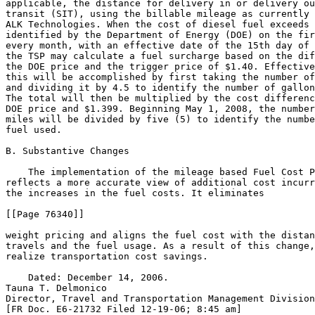
applicable, the distance for delivery in or delivery ou
transit (SIT), using the billable mileage as currently 
ALK Technologies. When the cost of diesel fuel exceeds 
identified by the Department of Energy (DOE) on the fir
every month, with an effective date of the 15th day of 
the TSP may calculate a fuel surcharge based on the dif
the DOE price and the trigger price of $1.40. Effective
this will be accomplished by first taking the number of
and dividing it by 4.5 to identify the number of gallon
The total will then be multiplied by the cost differenc
DOE price and $1.399. Beginning May 1, 2008, the number
miles will be divided by five (5) to identify the numbe
fuel used.

B. Substantive Changes

    The implementation of the mileage based Fuel Cost P
reflects a more accurate view of additional cost incurr
the increases in the fuel costs. It eliminates

[[Page 76340]]

weight pricing and aligns the fuel cost with the distan
travels and the fuel usage. As a result of this change,
realize transportation cost savings.

    Dated: December 14, 2006.

Tauna T. Delmonico

Director, Travel and Transportation Management Division
[FR Doc. E6-21732 Filed 12-19-06; 8:45 am]
