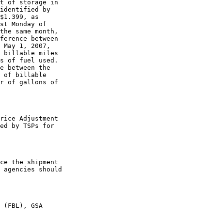
t of storage in 

identified by 

$1.399, as 

st Monday of 

the same month, 

ference between 

 May 1, 2007, 

 billable miles 

s of fuel used. 

e between the 

 of billable 

r of gallons of 

rice Adjustment 

ed by TSPs for 

ce the shipment 

 agencies should 

 (FBL), GSA
