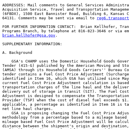
ADDRESSES: Mail comments to General Services Administra
Acquisition Service, Travel and Transportation Manageme
(6FBDX), 1500 East Bannister Road, Building 6, Kansas C
64131. Comments may be sent via email to 
reg6.transport
FOR FURTHER INFORMATION CONTACT:  Brian Kellhofer, Tran
brian.kellhofer@gsa.gov
.

SUPPLEMENTARY INFORMATION:

A. Background

    GSA's CHAMP uses the Domestic Household Goods Gover
Tender (415-G) published by the American Moving and Sto
(AMSA) through its Household Goods Carriers'' Bureau Co
tender contains a Fuel Cost Price Adjustment (Surcharge
identified in Item 16, which GSA has utilized since May
current Fuel Cost Price Adjustment calculation is based
transportation charges of the line haul and the deliver
delivery out of storage in transit (SIT). The Fuel Cost
Adjustment is designed to compensate the Transportation
Provider (TSP) when the cost of diesel fuel exceeds $1.
applicable, a percentage as identified in Item 16 is ta
net line haul charges.

    GSA is proposing changing the Fuel Cost Price Adjus
methodology from a percentage based to a mileage based 
mileage based Fuel Cost Price Adjustment will be calcul
distance between the shipment's origin and destination,