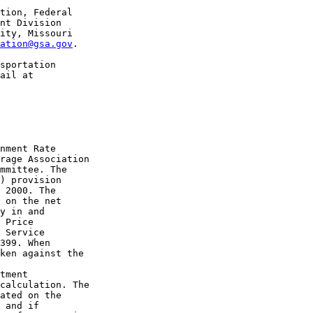
tion, Federal 

nt Division 

ity, Missouri 

ation@gsa.gov
.

sportation 

nment Rate 

rage Association 

mmittee. The 

) provision 

 2000. The 

 on the net 

y in and 

 Price 

 Service 

399. When 

ken against the 

tment 

calculation. The 

ated on the 

 and if 
