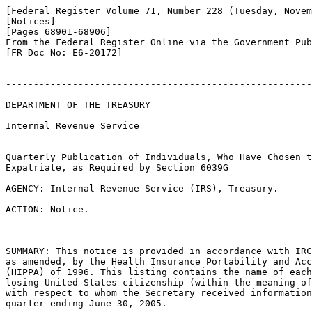
[Federal Register Volume 71, Number 228 (Tuesday, Novem
[Notices]

[Pages 68901-68906]

From the Federal Register Online via the Government Pub