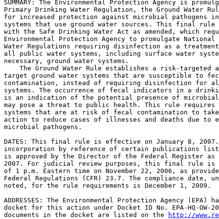
SUMMARY: The Environmental Protection Agency is promulg
Primary Drinking Water Regulation, the Ground Water Rul
for increased protection against microbial pathogens in
systems that use ground water sources. This final rule 
with the Safe Drinking Water Act as amended, which requ
Environmental Protection Agency to promulgate National 
Water Regulations requiring disinfection as a treatment
all public water systems, including surface water syste
necessary, ground water systems.

    The Ground Water Rule establishes a risk-targeted a
target ground water systems that are susceptible to fec
contamination, instead of requiring disinfection for al
systems. The occurrence of fecal indicators in a drinki
is an indication of the potential presence of microbial
may pose a threat to public health. This rule requires 
systems that are at risk of fecal contamination to take
action to reduce cases of illnesses and deaths due to e
microbial pathogens.

DATES: This final rule is effective on January 8, 2007.
incorporation by reference of certain publications list
is approved by the Director of the Federal Register as 
2007. For judicial review purposes, this final rule is 
of 1 p.m. Eastern time on November 22, 2006, as provide
Federal Regulations (CFR) 23.7. The compliance date, un
noted, for the rule requirements is December 1, 2009.

ADDRESSES: The Environmental Protection Agency (EPA) ha
docket for this action under Docket ID No. EPA-HQ-OW-20
documents in the docket are listed on the 
http://www.re