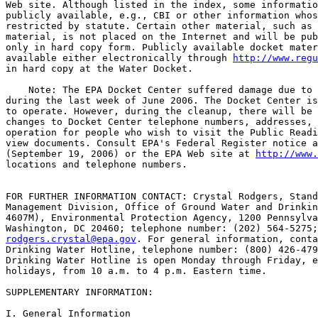
Web site. Although listed in the index, some informatio
publicly available, e.g., CBI or other information whos
restricted by statute. Certain other material, such as 
material, is not placed on the Internet and will be pub
only in hard copy form. Publicly available docket mater
available either electronically through 
http://www.reg
in hard copy at the Water Docket.

    Note: The EPA Docket Center suffered damage due to 
during the last week of June 2006. The Docket Center is
to operate. However, during the cleanup, there will be 
changes to Docket Center telephone numbers, addresses, 
operation for people who wish to visit the Public Readi
view documents. Consult EPA's Federal Register notice a
(September 19, 2006) or the EPA Web site at 
http://www.
locations and telephone numbers.

FOR FURTHER INFORMATION CONTACT: Crystal Rodgers, Stand
Management Division, Office of Ground Water and Drinkin
4607M), Environmental Protection Agency, 1200 Pennsylva
rodgers.crystal@epa.gov
. For general information, contact the Safe 
Drinking Water Hotline, telephone number: (800) 426-4791. The Safe 
Drinking Water Hotline is open Monday through Friday, excluding legal 
holidays, from 10 a.m. to 4 p.m. Eastern time.

SUPPLEMENTARY INFORMATION:

I. General Information

    Entities potentially regulated by the Ground Water Rule (GWR) are 
public water systems (PWSs) using ground water as a drinking water 
source. Regulated categories and entities include the following:

------------------------------------------------------------------------
                                               Examples of  regulated
                 Category                             entities
------------------------------------------------------------------------
Industry..................................  Public ground water systems.
State, Local, Tribal or Federal             Public ground water systems.
 Governments.
------------------------------------------------------------------------

    This table is not intended to be exhaustive, but rather provides a 
guide for readers regarding entities likely to be regulated by this 
action. This table lists the types of entities that EPA is now aware 
could potentially be regulated by this action. Other types of entities 
not listed in the table could also be regulated. To determine whether 
your facility is regulated by this action, you should carefully examine 
the applicability criteria found in Sec.  141.400 of this rule. If you 
have questions regarding the applicability of this action to a 
particular entity, consult the person listed in the preceding FOR 
FURTHER INFORMATION CONTACT section.

Abbreviations Used in This Document

AIDS Acquired Immune Deficiency Syndrome
AGI Acute Gastrointestinal Illness
AWWA American Water Works Association
ASDWA Association of State Drinking Water Administrators
AWWARF American Water Works Association Research Foundation
AWWSCo American Water Works Service Company
BGLB Brilliant green lactose bile broth
BGM Buffalo Green Monkey
BMPs Best Management Practices
CAFO Concentrated Animal Feeding Operation
CBI Confidential Business Information
CCR Consumer Confidence Report
CDBG Community Development Block Grant
CDC Centers for Disease Control and Prevention
CFR Code of Federal Regulation
COI Cost of Illness
CT The Residual Concentration of Disinfectant (mg/L) Multiplied by 
the Contact Time (in minutes)
CWS Community Water System
CWSS Community Water System Survey
DBPs Disinfection Byproducts
DWSRF Drinking Water State Revolving Fund
EA Economic Analysis
EPA United States Environmental Protection Agency
FR Federal Register
GAO United States Government Accountability Office
GI Gastrointestinal
GWUDI Ground Water Under the Direct Influence of Surface Water
GWR Ground Water Rule
GWS Ground Water System
HAV Hepatitis A Virus
HRRCA Health Risk Reduction and Cost Analysis
HSA Hydrogeologic Sensitivity Assessment
ICR Information Collection Request
IESWTR Interim Enhanced Surface Water Treatment Rule
IRFA Initial Regulatory Flexibility Analysis
LTB Lauryl tryptose broth
m Meters
mL Milliliters
MCL Maximum Contaminant Level
mg/L Milligrams per Liter
MPNIU Most Probable Number of Infectious Units
MRDL Maximum Residual Disinfectant Level
MWCO Molecular Weight Cut-Off
NCWS Non-Community Water System
NDWAC National Drinking Water Advisory Council
NF Nanofiltration
NODA Notice of Data Availability
NTNCWS Non-Transient Non-Community Water System
NTTAA National Technology Transfer and Advancement Act of 1995
NPDWR National Primary Drinking Water Regulation
O&M Operation and Maintenance

[[Page 65575]]

OMB Office of Management and Budget
P-A Presence-absence
PCR Polymerase Chain Reaction
PNR Public Notification Rule
PWS Public Water System
RFA Regulatory Flexibility Act
RIA Regulatory Impact Analysis
RO Reverse Osmosis
RT-PCR Reverse Transcriptase--Polymerase Chain Reaction
SAB Science Advisory Board
SBREFA Small Business Regulatory Enforcement Fairness Act
SD Standard Deviation
SDWA Safe Drinking Water Act
SDWIS Safe Drinking Water Information System
SEFA Small Entity Flexibility Analysis
Stage 2 DBPR Stage 2 Disinfectants and Disinfection Byproducts Rule
SWAP Source Water Assessment Program
SWTR Surface Water Treatment Rule
TCR Total Coliform Rule
TNCWS Transient Non-Community Water System
UIC Underground Injection Control
UMRA Unfunded Mandates Reform Act
US United States
USGS United States Geological Survey
UV Ultraviolet Radiation
VSL Value of Statistical Life
WHO World Health Organization
WTP Willingness To Pay

Table of Contents

I. General Information
II. Summary
    A. Why Is EPA Promulgating the GWR?
    B. What Does the GWR Require?
    1. Sanitary Surveys
    2. Source Water Monitoring
    3. Treatment Technique Requirements
    4. Compliance Monitoring
    C. How Has the Final Rule Changed From What EPA Proposed?
    D. Does This Regulation Apply to My Water System?
III. Background
    A. What Is the Statutory Authority for the GWR?
    B. What Is the Regulatory History of the GWR and How Were 
Stakeholders Involved?
    C. What Public Health Concerns Does the GWR Address?
    1. Introduction
    2. Waterborne Disease Outbreaks in Ground Water Systems
    3. Microbial Contamination in Public Ground Water Systems
    4. Potential Risk Implications From Occurrence Data
IV. Discussion of GWR Requirements
    A. Sanitary Surveys
    1. What Are the Requirements of This Rule?
    2. What Is EPA's Rationale for the GWR Sanitary Survey 
Requirements?
    3. What Were the Key Issues Raised by Commenters on the Proposed 
GWR Sanitary Survey Requirements?
    B. Source Water Monitoring
    1. What Are the Requirements of This Rule?
    2. What Is EPA's Rationale for the GWR Source Water Monitoring 
Requirements?
    3. What Were the Key Issues Raised by Commenters on the Proposed 
GWR Source Water Monitoring Requirements?
    C. Corrective Action Treatment Techniques for Systems With 
Significant Deficiencies or Source Water Fecal Contamination
    1. What Are the Requirements of This Rule?
    2. What Is EPA's Rationale for the GWR Treatment Technique 
Requirements?
    3. What Were the Key Issues Raised by Commenters on the Proposed 
GWR Treatment Technique Requirements?
    D. Providing Notification and Information to the Public
    1. What Are the Requirements of This Rule?
    2. What Is EPA's Rationale for the Public Notice Requirements?
    3. What Were the Key Issues Raised by Commenters on the Proposed 
GWR Public Notification Requirements?
    E. What Are the Reporting and Recordkeeping Requirements for 
Systems?
    1. Reporting Requirements
    2. Recordkeeping Requirements
    3. What Were the Key Issues Raised by Commenters on the Proposed 
GWR Reporting and Recordkeeping Requirements for Systems?
    F. What Are the Special Primacy, Reporting, and Recordkeeping 
Requirements for States?
    1. Primacy Requirements
    2. Reporting Requirements
    3. Recordkeeping Requirements
    4. What Were the Key Issues Raised by Commenters on the Proposed 
GWR Special Primacy, Reporting, and Recordkeeping Requirements for 
States?
    G. Variances and Exemptions
    1. Variances
    2. Exemptions
V. Explanation of Extent of GWR
    A. Mixed Systems
    B. Cross-Con