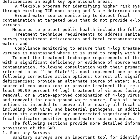
deficiencies in eight key operational areas;

 A flexible program for identifying higher risk sys
through existing TCR monitoring and State determination
 Ground water source monitoring to detect fecal 

contamination at targeted GWSs that do not provide 4-lo
viruses.

    Measures to protect public health include the follo
 Treatment technique requirements to address sanita
survey significant deficiencies and fecal contamination
water; and

 Compliance monitoring to ensure that 4-log treatment of 
viruses is maintained where it is used to comply with this rule.
    To meet the treatment technique requirements of this rule, GWSs 
with a significant deficiency or evidence of source water fecal 
contamination, following consultation with their primacy agency (herein 
referred to as ``the State''), must implement one or more of the 
following corrective action options: Correct all significant 
deficiencies; provide an alternate source of water; eliminate the 
source of contamination; or provide treatment that reliably achieves at 
least 99.99 percent (4-log) treatment of viruses (using inactivation, 
removal, or a State-approved combination of 4-log virus inactivation 
and removal) for each ground water source. Each of these corrective 
actions is intended to remove all or nearly all fecal contamination, 
including both viral and bacterial pathogens. In addition, the GWS must 
inform its customers of any uncorrected significant deficiencies or 
fecal indicator-positive ground water source samples.
    The following sections provide more detailed information on the 
provisions of the GWR.
1. Sanitary Surveys
    Sanitary surveys are an important tool for identifying potential 
vulnerabilities to fecal contamination at GWSs. The final GWR includes 
Federal sanitary survey requirements for all GWSs for the first time. 
This rule requires States, as a condition for primacy, to perform 
regular comprehensive sanitary surveys of the following eight critical 
components to the extent that they apply to the individual water system 
being surveyed: (1) Source; (2) treatment; (3) distribution system; (4) 
finished water storage; (5) pumps, pump facilities, and controls; (6) 
monitoring, reporting, and data verification; (7) system management and 
operation; and (8) operator compliance with State requirements. This 
rule includes conditions of primacy in 40 CFR part 142 under which 
States will have until December 31, 2012 to complete the initial 
sanitary survey cycle for community water systems (CWSs), except those 
that meet performance criteria, and until December 31, 2014 to complete 
the initial sanitary survey cycle for all non-community water system 
(NCWSs) and CWSs that meet performance criteria (refer to Section 
IV.A.1 for crtieria). Following the initial sanitary survey cycle, 
States must conduct these surveys every three years for CWSs (defined 
in Sec.  141.2), and every five years for all NCWSs and CWSs that meet 
certain performance criteria as discussed in Section IV.A.1.
    If a significant deficiency is identified as a result of a sanitary 
survey, the system must take corrective action. If the system does not 
complete corrective action within 120 days of receiving notification 
from the State, or is not in compliance with a State-approved 
corrective action plan and schedule, the system will be in violation of 
the treatment technique requirements of this rule.
    The final GWR sanitary survey provision provides comprehensive and 
effective public health protection by specifying the scope and 
frequency of sanitary surveys and by requiring corrective action for 
systems with significant deficiencies.
2. Source Water Monitoring
    This rule requires triggered source water monitoring and provides 
States with the option to require assessment source water monitoring. 
Source water monitoring is an effective tool to target at-risk systems 
that must take corrective action to protect public health. Indications 
of risk may come from total coliform monitoring, hydrogeologic 
sensitivity analyses, or other system-specific data and information.
    In this rule, a GWS with a distribution system TCR sample that 
tests positive for total coliform is required to conduct triggered 
source water monitoring to evaluate whether the total coliform presence 
in the distribution system is due to fecal contamination in the ground 
water source. A GWS that does not provide at least 4-log treatment of 
viruses must conduct triggered source water monitoring upon being 
notified that a TCR sample is total coliform-positive. Within 24 hours 
of receiving the total coliform-positive notice, the system must 
collect at least one ground water sample from each ground water source 
(unless the GWS has an approved triggered source water monitoring plan 
that specifies the applicable source for collecting source samples). 
The GWS must test the ground water source sample(s) for the presence of 
one of three State-specified fecal indicators (E. coli, enterococci, or 
coliphage). If the source sample is fecal indicator-positive, this rule 
requires the GWS to notify the State and the public. Unless directed by 
the State to take immediate corrective action, the GWS must collect and 
test five additional source water samples for the presence of the same 
State-specified fecal indicator within 24 hours. If any one of the five 
additional source water samples tests positive for the State-specified 
fecal indicator (E. coli, enterococci, or coliphage), this rule 
requires the GWS to notify the State and the public and comply with the 
treatment technique requirements, which require the system to take one 
of four corrective actions discussed in the following section. The 
compliance date of the triggered source water monitoring requirement is 
December 1, 2009.
    As a complement to the triggered source water monitoring provision, 
States have the option of requiring GWSs to conduct assessment source 
water monitoring. This flexible provision gives States the opportunity 
to target higher risk GWSs for additional source water monitoring and 
evaluation. The State may require a GWS to conduct assessment source 
water monitoring as needed. EPA recommends that States use 
Hydrogeologic Sensitivity Assessments (HSAs) and TCR/triggered source 
water monitoring results, along with other information to identify 
higher risk systems for assessment source water monitoring. For 
assessment source water monitoring, EPA recommends that GWSs take 12 
monthly samples and test them for one of the GWR indicators (E. coli, 
enterococci, or coliphage). Corrective action for systems performing 
assessment source water monitoring is determined by the State.
3. Treatment Technique Requirements
    This rule requires a GWS to comply with the treatment technique 
requirements if a significant deficiency is identified during a 
sanitary survey. Also, the rule requires a GWS to comply with the 
treatment technique requirements if one of the five additional ground 
water source samples (or at State discretion, the initial source

[[Page 65578]]

sample) has tested positive for fecal contamination (i.e., the sample 
is positive for one of the three fecal indicators and is not 
invalidated by the State). The treatment technique requires that a GWS 
implement at least one of the following corrective actions: correct all 
significant deficiencies; provide an alternate source of water; 
eliminate the source of contamination; or provide treatment that 
reliably achieves at least 4-log treatment of viruses. Furthermore, the 
GWS must inform the public served by the water system of any 
uncorrected significant deficiencies and/or fecal contamination in the 
ground water source. The compliance date of the treatment technique 
requirements is December 1, 2009.
4. Compliance Monitoring
    Compliance monitoring requirements are the final defense against 
viral and bacterial pathogens provided by this rule. All GWSs that 
provide at least 4-log treatment of viruses using chemical 
disinfection, membrane filtration, or a State-approved alternative 
treatment technology must conduct compliance monitoring to demonstrate 
treatment effectiveness. The compliance date of the compliance 
monitoring requirement is December 1, 2009.

C. How Has the Final Rule Changed From What EPA Proposed?

    The primary elements of the proposed GWR were sanitary surveys, 
triggered monitoring, HSAs, routine monitoring, corrective action, and 
compliance monitoring. EPA received numerous comments on the proposed 
GWR and has carefully considered those comments in developing the final 
GWR. This consideration has led to a number of changes that the Agency 
believes will result in a more flexible, more targeted, more protective 
final GWR.
    Most of the changes are minor and are discussed throughout this 
preamble in the pertinent sections. The most significant change from 
the proposed rule to the final rule is to the routine monitoring 
provision. The proposed routine monitoring provision would have 
required GWSs in sensitive aquifers, as defined by a State performed 
HSA, to collect monthly source water samples.
    EPA received many negative comments on the HSA provision. Some 
States said that the proposed GWR did not allow sufficient time to 
conduct the HSA prior to the start of routine mo