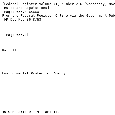
[Federal Register Volume 71, Number 216 (Wednesday, Nov
[Rules and Regulations]

[Pages 65574-65660]

From the Federal Register Online via the Government Pub
[FR Doc No: 06-8763]

[[Page 65573]]

-------------------------------------------------------
Part II

Environmental Protection Agency

-------------------------------------------------------
40 CFR Parts 9, 141, and 142
