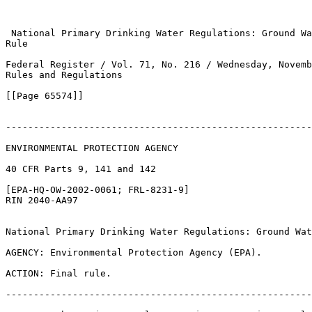
 National Primary Drinking Water Regulations: Ground Wa
Rule

Federal Register / Vol. 71, No. 216 / Wednesday, Novemb
Rules and Regulations

[[Page 65574]]

-------------------------------------------------------
ENVIRONMENTAL PROTECTION AGENCY

40 CFR Parts 9, 141 and 142

[EPA-HQ-OW-2002-0061; FRL-8231-9]

RIN 2040-AA97

National Primary Drinking Water Regulations: Ground Wat
AGENCY: Environmental Protection Agency (EPA).

ACTION: Final rule.

-------------------------------------------------------