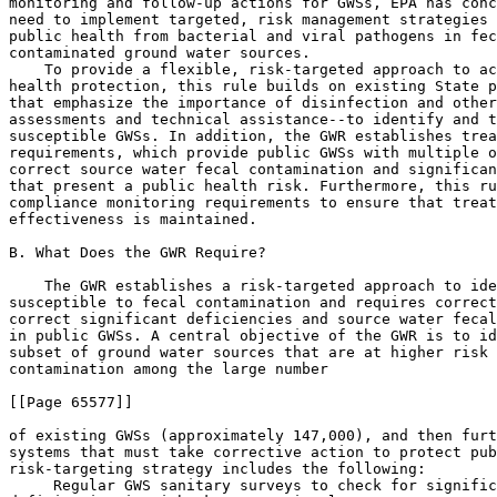
 Regular GWS sanitary surveys to check for signific