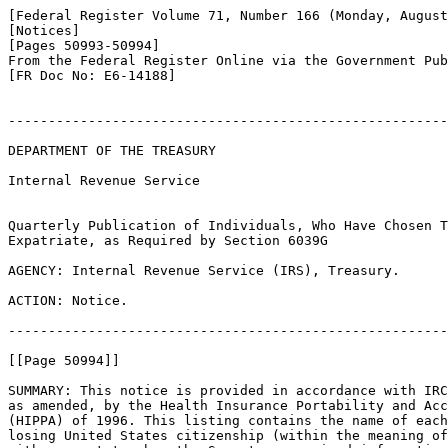
[Federal Register Volume 71, Number 166 (Monday, August
[Notices]

[Pages 50993-50994]

From the Federal Register Online via the Government Pub
[FR Doc No: E6-14188]

-------------------------------------------------------
DEPARTMENT OF THE TREASURY

Internal Revenue Service

Quarterly Publication of Individuals, Who Have Chosen T
Expatriate, as Required by Section 6039G

AGENCY: Internal Revenue Service (IRS), Treasury.

ACTION: Notice.

-------------------------------------------------------
[[Page 50994]]

SUMMARY: This notice is provided in accordance with IRC
as amended, by the Health Insurance Portability and Acc
(HIPPA) of 1996. This listing contains the name of each
losing United States citizenship (within the meaning of