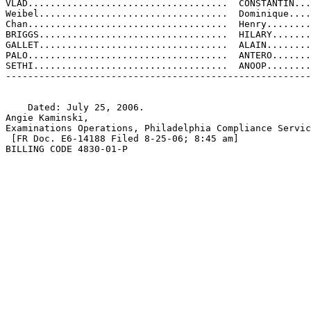
VLAD....................................  CONSTANTIN...
Weibel..................................  Dominique....
Chan....................................  Henry........
BRIGGS..................................  HILARY.......
GALLET..................................  ALAIN........
PALO....................................  ANTERO.......
SETHI...................................  ANOOP........
-------------------------------------------------------
    Dated: July 25, 2006.

Angie Kaminski,

Examinations Operations, Philadelphia Compliance Servic
 [FR Doc. E6-14188 Filed 8-25-06; 8:45 am]

BILLING CODE 4830-01-P
