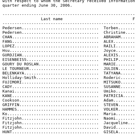
with respect to whom the Secretary received information
quarter ending June 30, 2006.

-------------------------------------------------------
                Last name                             F
-------------------------------------------------------
Pedersen................................  Torben.......
Pedersen................................  Christine....
CHAN....................................  ABRAHAM......
FANG....................................  ALEX.........
LOPEZ...................................  RAILI........
Hsu.....................................  Joyce........
GURDJIAN................................  ALEXIS.......
EISENBEISS..............................  PHILIP.......
GOURY DU ROSLAN.........................  MARIE........
LE TOURNEUR.............................  JULIEN.......
BELENKAYA...............................  TATYANA......
Holliday-Smith..........................  Roderic......
FUJIMORI................................  MITSUKO......
CADY....................................  SUSANNE......
Kanai...................................  Umiko........
KANE....................................  PATRICIA.....
Cookson.................................  Adam.........
GRIFFIN.................................  STEVEN.......
HAMMES..................................  VOLKER.......
Ko......................................  Maria........
Fitzjohn................................  Naomi........
Fitzjohn................................  Jacqueline...
Fitzjohn................................  David........
HUNT....................................  GISELA.......