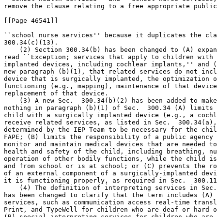
remove the clause relating to a free appropriate public
[[Page 46541]]

``school nurse services'' because it duplicates the cla
300.34(c)(13).

    (2) Section 300.34(b) has been changed to (A) expan
read ``Exception; services that apply to children with 
implanted devices, including cochlear implants,'' and (
new paragraph (b)(1), that related services do not incl
device that is surgically implanted, the optimization o
functioning (e.g., mapping), maintenance of that device
replacement of that device.

    (3) A new Sec.  300.34(b)(2) has been added to make
nothing in paragraph (b)(1) of Sec.  300.34 (A) limits 
child with a surgically implanted device (e.g., a cochl
receive related services, as listed in Sec.  300.34(a),
determined by the IEP Team to be necessary for the chil
FAPE; (B) limits the responsibility of a public agency 
monitor and maintain medical devices that are needed to
health and safety of the child, including breathing, nu
operation of other bodily functions, while the child is
and from school or is at school; or (C) prevents the ro
of an external component of a surgically-implanted devi
it is functioning properly, as required in Sec.  300.11
    (4) The definition of interpreting services in Sec.
has been changed to clarify that the term includes (A) 
services, such as communication access real-time transl
Print, and TypeWell for children who are deaf or hard o
(B) special interpreting services for children who are 