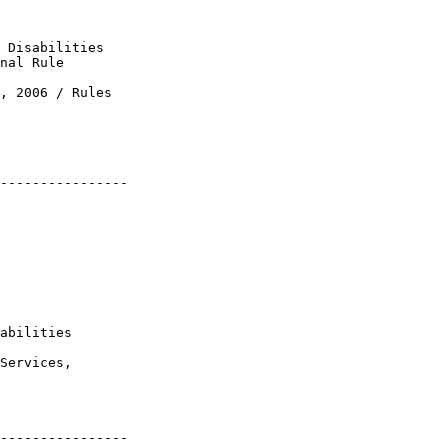
 Disabilities 

nal Rule

, 2006 / Rules 

----------------

 

abilities

Services, 

----------------
