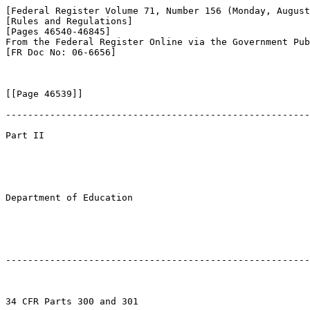
[Federal Register Volume 71, Number 156 (Monday, August
[Rules and Regulations]

[Pages 46540-46845]

From the Federal Register Online via the Government Pub
[FR Doc No: 06-6656]

[[Page 46539]]

-------------------------------------------------------
Part II

Department of Education

-------------------------------------------------------
34 CFR Parts 300 and 301
