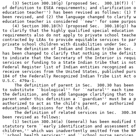
    (3) Section 300.18(g) (proposed Sec.  300.18(f)) (`
of definition to ESEA requirements; and clarification o
education teacher'') has been revised as follows: (1) T
been revised, and (2) the language changed to clarify w
education teacher is considered ``new'' for some purpos
    (4) Section 300.18(h) (proposed Sec.  300.18(g)) ha
to clarify that the highly qualified special education 
requirements also do not apply to private school teache
contracted by LEAs to provide equitable services to par
private school children with disabilities under Sec.  3
 The definition of Indian and Indian tribe in Sec. 
has been changed to clarify that nothing in the definit
to indicate that the Secretary of the Interior is requi
services or funding to a State Indian tribe that is not
Federal Register list of Indian entities recognized as 
receive services from the United States, published purs
104 of the Federally Recognized Indian Tribe List Act o
U.S.C. 479a-1.

 The definition of parent in Sec.  300.30 has been 
to substitute ``biological'' for ``natural'' each time 
the definition, and to add language clarifying that to 
parent under this definition a ``guardian'' must be a p
authorized to act as the child's parent, or authorized 
educational decisions for the child.

 The definition of related services in Sec.  300.34
been revised as follows:

    (1) Section 300.34(a) (General) has been modified t
statutory term ``early identification and assessment of
children,'' which was inadvertently omitted from the NP
``school health services'' and ``school nurse services,