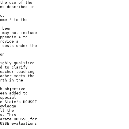
the use of the 

ns described in 

c.  

ome'' to the 

 been 

 may not include 

ppendix A to 

rovide a 

 costs under the 

on 

ighly qualified 

d to clarify 

eacher teaching 

acher meets the 

rth in the 

h objective 

een added to 

special 

e State's HOUSSE 

owledge 

ll the 

s. This 

arate HOUSSE for 

USSE evaluations 
