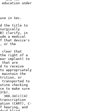
 education under

use in Sec.  

d the title to 

surgically 

B) clarify, in 

ude a medical 

f that device's 

, or the 

 clear that 

the right of a 

ear implant) to 

 that are 

d to receive 

to appropriately 

 maintain the 

trition, or 

 transported to 

utine checking 

ce to make sure 

3(b).

  300.34(c)(4) 

transcription 

ation (CART), C-

f hearing, and 

deaf-blind.
