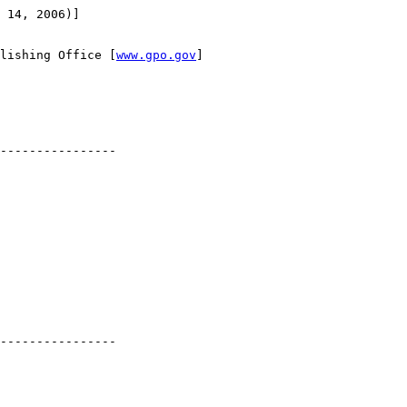
 14, 2006)]

lishing Office [
www.gpo.gov
]

----------------

----------------
