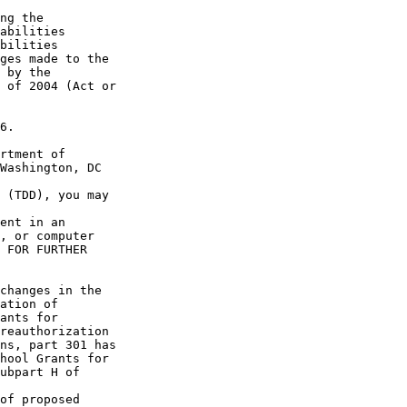
ng the 

abilities 

bilities 

ges made to the 

 by the 

 of 2004 (Act or 

6.

rtment of 

Washington, DC 

 (TDD), you may 

ent in an 

, or computer 

 FOR FURTHER 

changes in the 

ation of 

ants for 

reauthorization 

ns, part 301 has 

hool Grants for 

ubpart H of 

of proposed 
