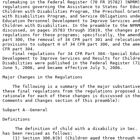
rulemaking in the Federal Register (70 FR 35782) (NPRM)
regulations governing the Assistance to States for Educ
Children with Disabilities Program, the Preschool Grant
with Disabilities Program, and Service Obligations unde
Education Personnel Development to Improve Services and
Children with Disabilities. In the preamble to the NPRM
discussed, on pages 35783 through 35819, the changes pr
regulations for these programs; specifically, the amend
part 300, the removal of 34 CFR part 301 and relocation
provisions to subpart H of 34 CFR part 300, and the ame
CFR part 304.

    Final regulations for 34 CFR Part 304--Special Educ
Development to Improve Services and Results for Childre
Disabilities were published in the Federal Register (71
June 5, 2006, and became effective July 5, 2006.

Major Changes in the Regulations

    The following is a summary of the major substantive
these final regulations from the regulations proposed i
rationale for each of these changes is discussed in the
Comments and Changes section of this preamble):

Subpart A--General

Definitions

 The definition of child with a disability in Sec. 
has been revised as follows:

    (1) Section 300.8(b) (Children aged three through n