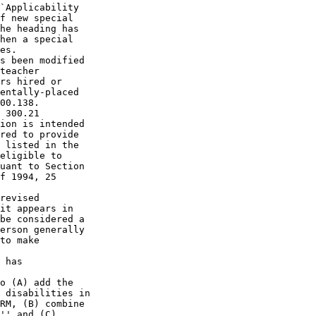
`Applicability 

f new special 

he heading has 

hen a special 

es.

s been modified 

teacher 

rs hired or 

entally-placed 

00.138.

 300.21 

ion is intended 

red to provide 

 listed in the 

eligible to 

uant to Section 

f 1994, 25 

revised 

it appears in 

be considered a 

erson generally 

to make 

 has 

o (A) add the 

 disabilities in 

RM, (B) combine 

'' and (C) 
