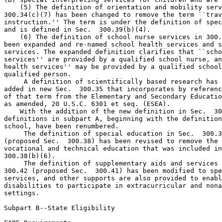
    (5) The definition of orientation and mobility serv
300.34(c)(7) has been changed to remove the term ``trav
instruction.'' The term is under the definition of spec
and is defined in Sec.  300.39(b)(4).

    (6) The definition of school nurse services in 300.
been expanded and re-named school health services and s
services. The expanded definition clarifies that ``scho
services'' are provided by a qualified school nurse, an
health services'' may be provided by a qualified school
qualified person.

 A definition of scientifically based research has 
added in new Sec.  300.35 that incorporates by referenc
of that term from the Elementary and Secondary Educatio
as amended, 20 U.S.C. 6301 et seq. (ESEA).

    With the addition of the new definition in Sec.  30
definitions in subpart A, beginning with the definition
school, have been renumbered.

 The definition of special education in Sec.  300.3
(proposed Sec.  300.38) has been revised to remove the 
vocational and technical education that was included in
300.38(b)(6).

 The definition of supplementary aids and services 
300.42 (proposed Sec.  300.41) has been modified to spe
services, and other supports are also provided to enabl
disabilities to participate in extracurricular and nona
settings.

Subpart B--State Eligibility
