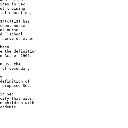
ices in Sec.  

el training 

ial education, 

34(c)(13) has 

chool nurse 

ol nurse 

d ``school 

 nurse or other 

been 

e the definition 

n Act of 1965, 

0.35, the 

 of secondary 

9 

definition of 

 proposed Sec.  

in Sec.  

cify that aids, 

e children with 

cademic 
