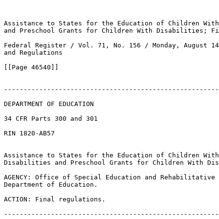
Assistance to States for the Education of Children With
and Preschool Grants for Children With Disabilities; Fi
Federal Register / Vol. 71, No. 156 / Monday, August 14
and Regulations

[[Page 46540]]

-------------------------------------------------------
DEPARTMENT OF EDUCATION

34 CFR Parts 300 and 301

RIN 1820-AB57

Assistance to States for the Education of Children With
Disabilities and Preschool Grants for Children With Dis
AGENCY: Office of Special Education and Rehabilitative 
Department of Education.

ACTION: Final regulations.

-------------------------------------------------------