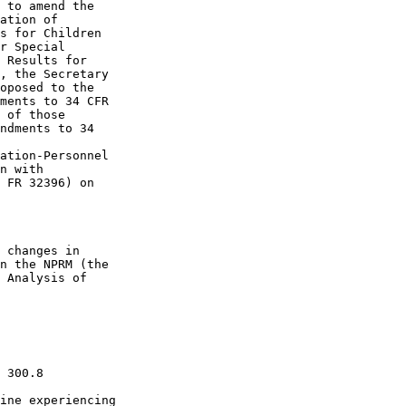
 to amend the 

ation of 

s for Children 

r Special 

 Results for 

, the Secretary 

oposed to the 

ments to 34 CFR 

 of those 

ndments to 34 

ation-Personnel 

n with 

 FR 32396) on 

 changes in 

n the NPRM (the 

 Analysis of 

 300.8 

ine experiencing 
