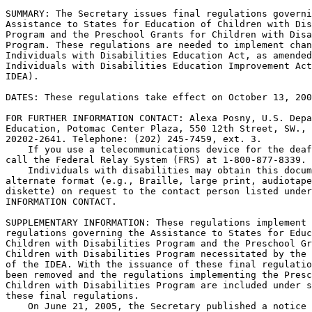
SUMMARY: The Secretary issues final regulations governi
Assistance to States for Education of Children with Dis
Program and the Preschool Grants for Children with Disa
Program. These regulations are needed to implement chan
Individuals with Disabilities Education Act, as amended
Individuals with Disabilities Education Improvement Act
IDEA).

DATES: These regulations take effect on October 13, 200
FOR FURTHER INFORMATION CONTACT: Alexa Posny, U.S. Depa
Education, Potomac Center Plaza, 550 12th Street, SW., 
20202-2641. Telephone: (202) 245-7459, ext. 3.

    If you use a telecommunications device for the deaf
call the Federal Relay System (FRS) at 1-800-877-8339.

    Individuals with disabilities may obtain this docum
alternate format (e.g., Braille, large print, audiotape
diskette) on request to the contact person listed under
INFORMATION CONTACT.

SUPPLEMENTARY INFORMATION: These regulations implement 
regulations governing the Assistance to States for Educ
Children with Disabilities Program and the Preschool Gr
Children with Disabilities Program necessitated by the 
of the IDEA. With the issuance of these final regulatio
been removed and the regulations implementing the Presc
Children with Disabilities Program are included under s
these final regulations.

    On June 21, 2005, the Secretary published a notice 