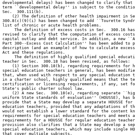
developmental delays) has been changed to clarify that 
term ``developmental delay'' is subject to the conditio
Sec.  300.111(b).

    (2) The definition of other health impairment in Se
300.8(c)(9)(i) has been changed to add ``Tourette Syndr
list of chronic or acute health problems.

 The definition of excess costs in Sec.  300.16 has
revised to clarify that the computation of excess costs
capital outlay and debt service. In addition, a new ``A
Part 300--Excess Cost Calculation'' has been added to p
description (and an example) of how to calculate excess
Act and these regulations.

 The definition of highly qualified special educati
teacher in Sec.  300.18 has been revised, as follows:

    (1) Section 300.18(b), regarding requirements for h
special education teachers in general, has been modifie
that, when used with respect to any special education t
in a charter school, highly qualified means that the te
certification or licensing requirements, if any, set fo
State's public charter school law.

    (2) A new Sec.  300.18(e), regarding separate ``hig
uniform State standards of evaluation'' (HOUSSE), has b
provide that a State may develop a separate HOUSSE for 
education teachers, provided that any adaptations of th
would not establish a lower standard for the content kn
requirements for special education teachers and meets a
requirements for a HOUSSE for regular education teacher
provision also clarifies that a State may develop a sep
special education teachers, which may include single HO
that cover multiple subjects.
