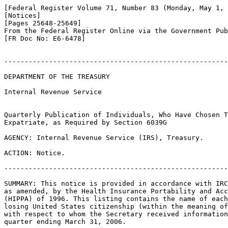
[Federal Register Volume 71, Number 83 (Monday, May 1, 
[Notices]

[Pages 25648-25649]

From the Federal Register Online via the Government Pub
[FR Doc No: E6-6478]

-------------------------------------------------------
DEPARTMENT OF THE TREASURY

Internal Revenue Service

Quarterly Publication of Individuals, Who Have Chosen T
Expatriate, as Required by Section 6039G

AGENCY: Internal Revenue Service (IRS), Treasury.

ACTION: Notice.

-------------------------------------------------------
SUMMARY: This notice is provided in accordance with IRC
as amended, by the Health Insurance Portability and Acc
(HIPPA) of 1996. This listing contains the name of each
losing United States citizenship (within the meaning of
with respect to whom the Secretary received information
quarter ending March 31, 2006.
