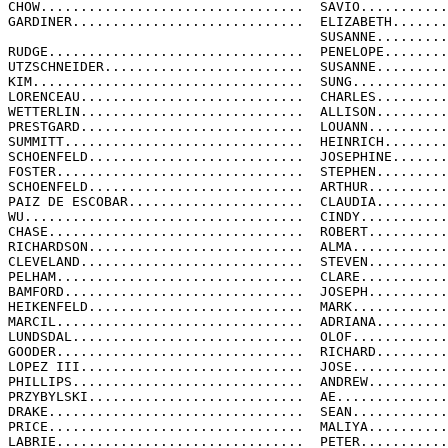
CHOW.................................  SAVIO...........
GARDINER.............................  ELIZABETH.......
                                       SUSANNE.........
RUDGE................................  PENELOPE........
UTZSCHNEIDER.........................  SUSANNE.........
KIM..................................  SUNG............
LORENCEAU............................  CHARLES.........
WETTERLIN............................  ALLISON.........
PRESTGARD............................  LOUANN..........
SUMMITT..............................  HEINRICH........
SCHOENFELD...........................  JOSEPHINE.......
FOSTER...............................  STEPHEN.........
SCHOENFELD...........................  ARTHUR..........
PAIZ DE ESCOBAR......................  CLAUDIA.........
WU...................................  CINDY...........
CHASE................................  ROBERT..........
RICHARDSON...........................  ALMA............
CLEVELAND............................  STEVEN..........
PELHAM...............................  CLARE...........
BAMFORD..............................  JOSEPH..........
HEIKENFELD...........................  MARK............
MARCIL...............................  ADRIANA.........
LUNDSDAL.............................  OLOF............
GOODER...............................  RICHARD.........
LOPEZ III............................  JOSE............
PHILLIPS.............................  ANDREW..........
PRZYBYLSKI...........................  AE..............
DRAKE................................  SEAN............
PRICE................................  MALIYA..........
LABRIE...............................  PETER...........