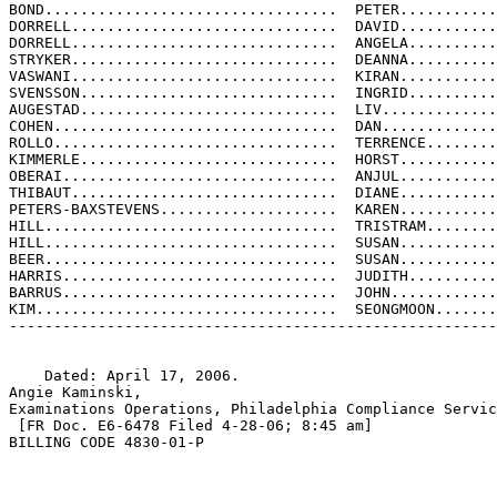
BOND.................................  PETER...........
DORRELL..............................  DAVID...........
DORRELL..............................  ANGELA..........
STRYKER..............................  DEANNA..........
VASWANI..............................  KIRAN...........
SVENSSON.............................  INGRID..........
AUGESTAD.............................  LIV.............
COHEN................................  DAN.............
ROLLO................................  TERRENCE........
KIMMERLE.............................  HORST...........
OBERAI...............................  ANJUL...........
THIBAUT..............................  DIANE...........
PETERS-BAXSTEVENS....................  KAREN...........
HILL.................................  TRISTRAM........
HILL.................................  SUSAN...........
BEER.................................  SUSAN...........
HARRIS...............................  JUDITH..........
BARRUS...............................  JOHN............
KIM..................................  SEONGMOON.......
-------------------------------------------------------
    Dated: April 17, 2006.

Angie Kaminski,

Examinations Operations, Philadelphia Compliance Servic
 [FR Doc. E6-6478 Filed 4-28-06; 8:45 am]

BILLING CODE 4830-01-P
