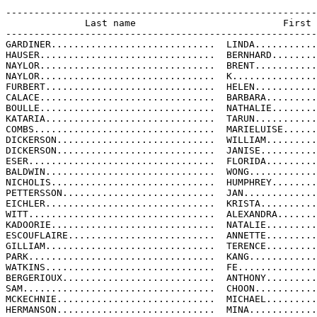
-------------------------------------------------------
              Last name                          First 
-------------------------------------------------------
GARDINER.............................  LINDA...........
HAUSER...............................  BERNHARD........
NAYLOR...............................  BRENT...........
NAYLOR...............................  K...............
FURBERT..............................  HELEN...........
CALACE...............................  BARBARA.........
BOULLE...............................  NATHALIE........
KATARIA..............................  TARUN...........
COMBS................................  MARIELUISE......
DICKERSON............................  WILLIAM.........
DICKERSON............................  JANISE..........
ESER.................................  FLORIDA.........
BALDWIN..............................  WONG............
NICHOLIS.............................  HUMPHREY........
PETTERSSON...........................  JAN.............
EICHLER..............................  KRISTA..........
WITT.................................  ALEXANDRA.......
KADOORIE.............................  NATALIE.........
ESCOUFLAIRE..........................  ANNETTE.........
GILLIAM..............................  TERENCE.........
PARK.................................  KANG............
WATKINS..............................  FE..............
BERGERIOUX...........................  ANTHONY.........
SAM..................................  CHOON...........
MCKECHNIE............................  MICHAEL.........
HERMANSON............................  MINA............