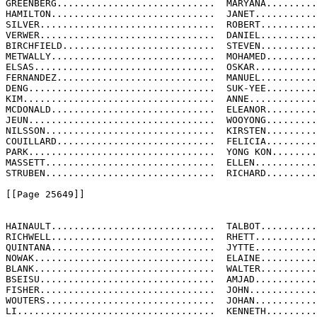
GREENBERG............................  MARYANA.........
HAMILTON.............................  JANET...........
SILVER...............................  ROBERT..........
VERWER...............................  DANIEL..........
BIRCHFIELD...........................  STEVEN..........
METWALLY.............................  MOHAMED.........
ELSAS................................  OSKAR...........
FERNANDEZ............................  MANUEL..........
DENG.................................  SUK-YEE.........
KIM..................................  ANNE............
MCDONALD.............................  ELEANOR.........
JEUN.................................  WOOYONG.........
NILSSON..............................  KIRSTEN.........
COUILLARD............................  FELICIA.........
PARK.................................  YONG KON........
MASSETT..............................  ELLEN...........
STRUBEN..............................  RICHARD.........
[[Page 25649]]

HAINAULT.............................  TALBOT..........
RICHWELL.............................  RHETT...........
QUINTANA.............................  JYTTE...........
NOWAK................................  ELAINE..........
BLANK................................  WALTER..........
BSEISU...............................  AMJAD...........
FISHER...............................  JOHN............
WOUTERS..............................  JOHAN...........
LI...................................  KENNETH.........