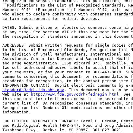
recognized consensus standards). This publication, enti
``Modifications to the List of Recognized Standards, Re
Number: 014'' (Recognition List Number: 014), will assi
who elect to declare conformity with consensus standard
certain requirements for medical devices.

DATES: Submit written or electronic comments concerning
at any time. See section VII of this document for the e
the recognition of standards announced in this document
ADDRESSES: Submit written requests for single copies of
to the List of Recognized Standards, Recognition List N
the Division of Small Manufacturers, International and 
Assistance, Center for Devices and Radiological Health 
and Drug Administration, 1350 Piccard Dr., Rockville, M
two self-addressed adhesive labels to assist that offic
your requests, or fax your request to 301-443-8818. Sub
comments concerning this document, or recommendations f
standards for recognition, to the contact person (see F
standards@cdrh.fda.hhs.gov
. This document may also be a
Web site at 
http://www.fda.gov/cdrh/fedregin.html
. See section VI of 
this document for electronic access to the searchable database for the 
current list of FDA recognized consensus standards, including 
Recognition List Number: 014 modifications and other standards related 
information.

FOR FURTHER INFORMATION CONTACT: Carol L. Herman, Center for Devices 
and Radiological Health (HFZ-84), Food and Drug Administration, 12720 
Twinbrook Pkwy., Rockville, MD 20857, 301-827-0021.

SUPPLEMENTARY INFORMATION:

I. Background

    Section 204 of the Food and Drug Administration Modernization Act 
of 1997 (FDAMA) (Public Law 105-115) amended section 514 of the Federal 
Food, Drug, and Cosmetic Act (the act) (21 U.S.C. 360d). Amended 
section 514 allows FDA to recognize consensus standards developed by 
international and national organizations for use in satisfying portions 
of device premarket review submissions or other requirements.
    In a notice published in the Federal Register of February 25, 1998 
(63 FR 9561), FDA announced the availability of a guidance entitled 
``Recognition and Use of Consensus Standards.'' The notice described 
how FDA would implement its standard recognition program and provided 
the initial list of recognized standards.
    In Federal Register notices published on October 16, 1998 (63 FR 
55617), July 12, 1999 (64 FR 37546), November 15, 2000 (65 FR 69022), 
May 7, 2001 (66 FR 23032), January 14, 2002 (67 FR 1774), October 2, 
2002 (67 FR 61893), April 28, 2003 (68 FR 22391), March 8, 2004 (69 FR 
10712), June 18, 2004 (69 FR 34176), October 4, 2004 (69 FR 59240), May 
27, 2005 (70 FR 30756), and November 8, 2005 (70 FR 67713), FDA 
modified its initial list of FDA recognized consensus standards. These 
notices describe the addition, withdrawal, and revision of certain 
standards recognized by FDA. The agency maintains ``hypertext markup 
language'' (HTML) and ``portable document format'' (PDF) versions of 
the list of ``FDA Recognized Consensus Standards.'' Both versions are 
publicly accessible at the agency's Web site. See section VI of this 
document for electronic access information. Interested persons should 
review the supplementary information sheet for the standard to 
understand fully the extent to which FDA recognizes the standard.

II. Modifications to the List of Recognized Standards, Recognition List 
Number: 014

    FDA is announcing the addition, withdrawal, correction, and 
revision of certain consensus standards the agency will recognize for 
use in satisfying premarket reviews and other requirements for devices. 
FDA will incorporate these modifications in the list of FDA Recognized 
Consensus Standards in the agency's searchable database. FDA will use 
the term ``Recognition List Number: 014'' to identify these current 
modifications.
    In table 1 of this document, FDA describes the following 
modifications: (1) The withdrawal of standards and their replacement by 
others, (2) the correction of errors made by FDA in listing previously 
recognize