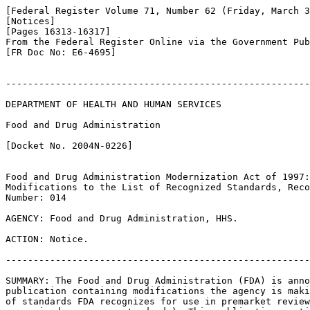
[Federal Register Volume 71, Number 62 (Friday, March 3
[Notices]

[Pages 16313-16317]

From the Federal Register Online via the Government Pub
[FR Doc No: E6-4695]

-------------------------------------------------------
DEPARTMENT OF HEALTH AND HUMAN SERVICES

Food and Drug Administration

[Docket No. 2004N-0226]

Food and Drug Administration Modernization Act of 1997:
Modifications to the List of Recognized Standards, Reco
Number: 014

AGENCY: Food and Drug Administration, HHS.

ACTION: Notice.

-------------------------------------------------------
SUMMARY: The Food and Drug Administration (FDA) is anno
publication containing modifications the agency is maki
of standards FDA recognizes for use in premarket review