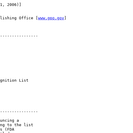
1, 2006)]

lishing Office [
www.gpo.gov
]

----------------

 

gnition List 

----------------

uncing a 

ng to the list 

s (FDA 
