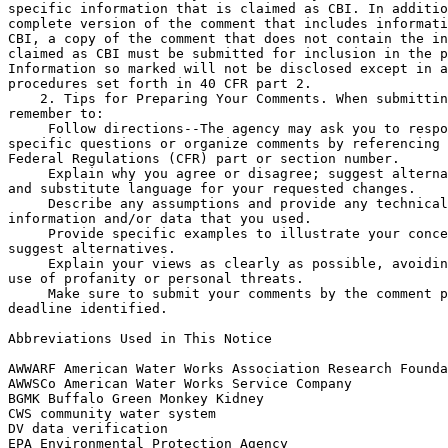
specific information that is claimed as CBI. In additio
complete version of the comment that includes informati
CBI, a copy of the comment that does not contain the in
claimed as CBI must be submitted for inclusion in the p
Information so marked will not be disclosed except in a
procedures set forth in 40 CFR part 2.

    2. Tips for Preparing Your Comments. When submittin
remember to:

 Follow directions--The agency may ask you to respo
specific questions or organize comments by referencing 
Federal Regulations (CFR) part or section number.

 Explain why you agree or disagree; suggest alterna
and substitute language for your requested changes.

 Describe any assumptions and provide any technical
information and/or data that you used.

 Provide specific examples to illustrate your conce
suggest alternatives.

 Explain your views as clearly as possible, avoidin
use of profanity or personal threats.

 Make sure to submit your comments by the comment p
deadline identified.

Abbreviations Used in This Notice

AWWARF American Water Works Association Research Founda
AWWSCo American Water Works Service Company

BGMK Buffalo Green Monkey Kidney

CWS community water system

DV data verification

EPA Environmental Protection Agency
