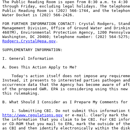
The Public Reading Room is open from 8:30 a.m. to 4:30 
through Friday, excluding legal holidays. The telephone
Public Reading Room is (202) 566-1744, and the telephon
Water Docket is (202) 566-2426.

FOR FURTHER INFORMATION CONTACT: Crystal Rodgers, Stand
Management Division, Office of Ground Water and Drinkin
4607M), Environmental Protection Agency, 1200 Pennsylva
Rodgers.Crystal@epa.gov
.

SUPPLEMENTARY INFORMATION:

I. General Information

A. Does This Action Apply to Me?

    Today's action itself does not impose any requireme
Instead, it presents to interested parties pathogen and
occurrence data that the Agency has become aware of aft
of the proposed GWR. EPA is considering using this new 
this rulemaking.

B. What Should I Consider as I Prepare My Comments for 
http://www.regulations.gov
 or e-mail. Clearly mark the 
the information that you claim to be CBI. For CBI infor
or CD-ROM that you mail to EPA, mark the outside of the
as CBI and then identify electronically within the disk