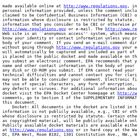
made available online at 
http://www.regulations.gov
, in
personal information provided, unless the comment inclu
claimed to be Confidential Business Information (CBI) o
information whose disclosure is restricted by statute. 
http://www.regulations.gov
 or e-mail. The 
http://www.re
Web site is an ``anonymous access'' system, which means
know your identity or contact information unless you pr
body of your comment. If you send an e-mail comment dir
without going through 
http://www.regulations.gov
 your e
will automatically be captured and included as part of 
is placed in the public docket and made available on th
you submit an electronic comment, EPA recommends that y
name and other contact information in the body of your 
any disk or CD-ROM you submit. If EPA cannot read your 
technical difficulties and cannot contact you for clari
may not be able to consider your comment. Electronic fi
the use of special characters, any form of encryption, 
any defects or viruses. For additional information abou
docket visit the EPA Docket Center homepage at 
http://w
comments, go to Section I of the SUPPLEMENTARY INFORMAT
this document.

    Docket: All documents in the docket are listed in t
information is not publicly available, e.g., CBI or oth
whose disclosure is restricted by statute. Certain othe
as copyrighted material, will be publicly available onl
Publicly available docket materials are available eithe
at 
http://www.regulations.gov
 or in hard copy at the Wa
DC, EPA West, Room B102, 1301 Constitution Ave., NW., W