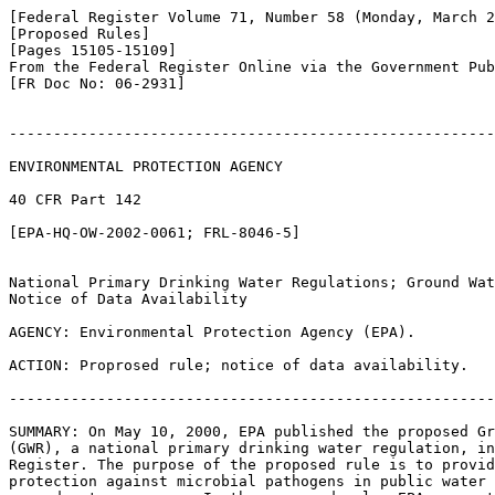
[Federal Register Volume 71, Number 58 (Monday, March 2
[Proposed Rules]

[Pages 15105-15109]

From the Federal Register Online via the Government Pub
[FR Doc No: 06-2931]

-------------------------------------------------------
ENVIRONMENTAL PROTECTION AGENCY

40 CFR Part 142

[EPA-HQ-OW-2002-0061; FRL-8046-5]

National Primary Drinking Water Regulations; Ground Wat
Notice of Data Availability

AGENCY: Environmental Protection Agency (EPA).

ACTION: Proprosed rule; notice of data availability.

-------------------------------------------------------
SUMMARY: On May 10, 2000, EPA published the proposed Gr
(GWR), a national primary drinking water regulation, in
Register. The purpose of the proposed rule is to provid
protection against microbial pathogens in public water 