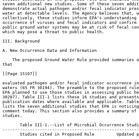
seven additional new studies. Some of these seven addit
demonstrate actual pathogen and/or fecal indicator pres
water at detectable levels. The Agency believes that, w
collectively, these studies inform EPA's understanding 
occurrence of viruses and fecal indicators and confirm 
public ground water systems may be at risk of fecal con
which may pose a threat to public health.

III. Background

A. New Occurrence Data and Information

    The proposed Ground Water Rule provided summaries o
that

[[Page 15107]]

evaluated pathogen and/or fecal indicator occurrence in
waters (65 FR 30194). The preamble to the proposed rule
EPA planned to use those studies in assessing public he
30207). Table III-1 lists these 16 studies and presents
publication dates where available and applicable. Table
lists the seven additional studies that EPA is noticing
comment today. This section also provides a summary of 
studies.

       Table III-1.--List of Microbial Occurrence Studi
-------------------------------------------------------
       Studies cited in Proposed Rule         Updated p
-------------------------------------------------------