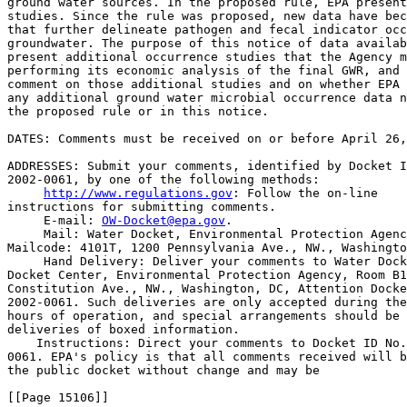
ground water sources. In the proposed rule, EPA present
studies. Since the rule was proposed, new data have bec
that further delineate pathogen and fecal indicator occ
groundwater. The purpose of this notice of data availab
present additional occurrence studies that the Agency m
performing its economic analysis of the final GWR, and 
comment on those additional studies and on whether EPA 
any additional ground water microbial occurrence data n
the proposed rule or in this notice.

DATES: Comments must be received on or before April 26,
ADDRESSES: Submit your comments, identified by Docket I
2002-0061, by one of the following methods:

http://www.regulations.gov
: Follow the on-line 

instructions for submitting comments.

 E-mail: 
OW-Docket@epa.gov
.

 Mail: Water Docket, Environmental Protection Agenc
Mailcode: 4101T, 1200 Pennsylvania Ave., NW., Washingto
 Hand Delivery: Deliver your comments to Water Dock
Docket Center, Environmental Protection Agency, Room B1
Constitution Ave., NW., Washington, DC, Attention Docke
2002-0061. Such deliveries are only accepted during the
hours of operation, and special arrangements should be 
deliveries of boxed information.

    Instructions: Direct your comments to Docket ID No.
0061. EPA's policy is that all comments received will b
the public docket without change and may be

[[Page 15106]]
