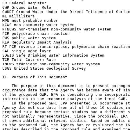
FR Federal Register

GWR Ground Water Rule

GWUDI Ground Water Under the Direct Influence of Surfac
mL milliliters

MPN most probable number

NCWS non-community water system

NTNCWS non-transient non-community water system

PCR polymerase chain reaction

PWS public water system

RIA Regulatory Impact Analysis

RT-PCR reverse-transcriptase, polymerase chain reaction

SAL single agar layer

SDWIS Safe Drinking Water Information System

TCR Total Coliform Rule

TNCWS transient non-community water system

USGS United States Geological Survey

II. Purpose of This Document

    The purpose of this document is to present pathogen
occurrence data that the Agency has become aware of sin
of the proposed GWR. EPA is considering the incorporati
information in the economic analysis of the final GWR.

    In the proposed GWR, EPA presented 16 occurrence st
Agency did not use data from all of those 16 studies in
proposed rule because certain studies had a different s
not nationally representative. Since the proposal, EPA 
of seven additional relevant studies. Based on public c
on the proposed GWR, the Agency has re-evaluated the 16
studies described in the proposed rule and examined the