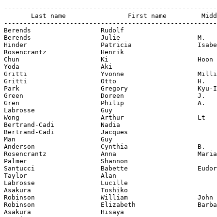
-------------------------------------------------------
       Last name                First name         Midd
-------------------------------------------------------
Berends                  Rudolf

Berends                  Julie                    M.

Hinder                   Patricia                 Isabe
Rosencrantz              Henrik

Chun                     Ki                       Hoon

Yoda                     Aki

Gritti                   Yvonne                   Milli
Gritti                   Otto                     H.

Park                     Gregory                  Kyu-I
Green                    Doreen                   J.

Gren                     Philip                   A.

Labrosse                 Guy

Wong                     Arthur                   Lt

Bertrand-Cadi            Nadia

Bertrand-Cadi            Jacques

Man                      Guy

Anderson                 Cynthia                  B.

Rosencrantz              Anna                     Maria

Palmer                   Shannon

Santucci                 Babette                  Eudor
Taylor                   Alan

Labrosse                 Lucille

Asakura                  Toshiko

Robinson                 William                  John

Robinson                 Elizabeth                Barba
Asakura                  Hisaya
