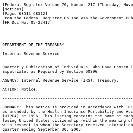
[Federal Register Volume 70, Number 217 (Thursday, Nove
[Notices]

[Pages 68511-68512]

From the Federal Register Online via the Government Pub
[FR Doc No: 05-22417]

-------------------------------------------------------
DEPARTMENT OF THE TREASURY

Internal Revenue Service

Quarterly Publication of Individuals, Who Have Chosen T
Expatriate, as Required by Section 6039G

AGENCY: Internal Revenue Service (IRS), Treasury.

ACTION: Notice.

-------------------------------------------------------
SUMMARY: This notice is provided in accordance with IRC
as amended, by the Health Insurance Portability and Acc
(HIPPA) of 1996. This listing contains the name of each
losing United States citizenship (within the meaning of
with respect to whom the Secretary received information
quarter ending September 30, 2005.
