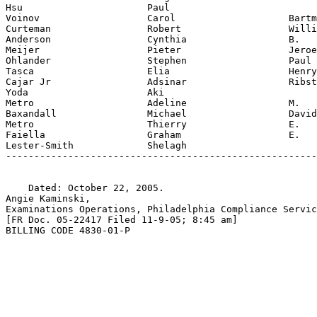
Hsu                      Paul

Voinov                   Carol                    Bartm
Curteman                 Robert                   Willi
Anderson                 Cynthia                  B.

Meijer                   Pieter                   Jeroe
Ohlander                 Stephen                  Paul

Tasca                    Elia                     Henry

Cajar Jr                 Adsinar                  Ribst
Yoda                     Aki

Metro                    Adeline                  M.

Baxandall                Michael                  David
Metro                    Thierry                  E.

Faiella                  Graham                   E.

Lester-Smith             Shelagh

-------------------------------------------------------
    Dated: October 22, 2005.

Angie Kaminski,

Examinations Operations, Philadelphia Compliance Servic
[FR Doc. 05-22417 Filed 11-9-05; 8:45 am]

BILLING CODE 4830-01-P
