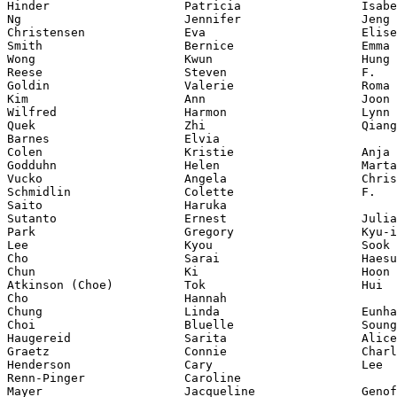
Hinder                   Patricia                 Isabe
Ng                       Jennifer                 Jeng 
Christensen              Eva                      Elise

Smith                    Bernice                  Emma

Wong                     Kwun                     Hung 
Reese                    Steven                   F.

Goldin                   Valerie                  Roma

Kim                      Ann                      Joon 
Wilfred                  Harmon                   Lynn

Quek                     Zhi                      Qiang
Barnes                   Elvia

Colen                    Kristie                  Anja

Godduhn                  Helen                    Marta

Vucko                    Angela                   Chris
Schmidlin                Colette                  F.

Saito                    Haruka

Sutanto                  Ernest                   Julia
Park                     Gregory                  Kyu-i
Lee                      Kyou                     Sook

Cho                      Sarai                    Haesu
Chun                     Ki                       Hoon

Atkinson (Choe)          Tok                      Hui

Cho                      Hannah

Chung                    Linda                    Eunha

Choi                     Bluelle                  Soung
Haugereid                Sarita                   Alice

Graetz                   Connie                   Charl
Henderson                Cary                     Lee

Renn-Pinger              Caroline

Mayer                    Jacqueline               Genof