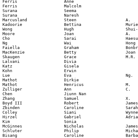
Ferris                   Anne

Ferris                   Malcolm

Surana                   Seema

Surana                   Naresh

Marcusland               Steen                    A.

Kadoorie                 Bettina                  Murie
Wong                     Hugh                     Shui-
Moore                    Joan                     A.

Cho                      Sarai                    Haesu
Ng                       Wai                      Hong

Faiella                  Graham                   Bonbr
MacKenzie                Betty                    Joan

Skaugen                  Grace                    M.R.

Lalvani                  Divia

Katz                     Gisela

Kohn                     Erwin

Lue                      Eva                      Ng.

Mathot                   Dirkie

Mathot                   Henricus                 M.

Zulliger                 Ann                      C.

Chen                     Jiunn Nan

Zhang                    Samuel                   X.

Boyd III                 Robert                   James

Zbinden                  Caroline                 Sarah

Colley                   Siani                    Wynne

Hirzel                   Gabriel                  Adria
Kim                      Sonia

McGinnes                 Nicholas                 James

Schluter                 Philip                   Micha
Bisang                   Caroline                 Barba