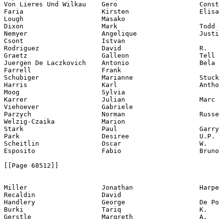
Von Lieres Und Wilkau    Gero                     Const
Faria                    Kirsten                  Elisa
Lough                    Masako

Dixon                    Mark                     Todd

Nemyer                   Angelique                Justi
Csont                    Istvan

Rodriguez                David                    R.

Graetz                   Galleon                  Tell 
Juergen De Laczkovich    Antonio                  Bela

Farrell                  Frank

Schubiger                Marianne                 Stuck

Harris                   Karl                     Antho
Moog                     Sylvia

Karrer                   Julian                   Marc 
Viehoever                Gabriele

Parzych                  Norman                   Russe
Welzig-Czaika            Marion

Stark                    Paul                     Garry

Park                     Desiree                  U.P.

Scheitlin                Oscar                    W.

Esposito                 Fabio                    Bruno

[[Page 68512]]

Miller                   Jonathan                 Harpe
Recaldin                 David

Handlery                 George                   De Po
Burki                    Tariq                    K.

Gerstle                  Margreth                 A.
