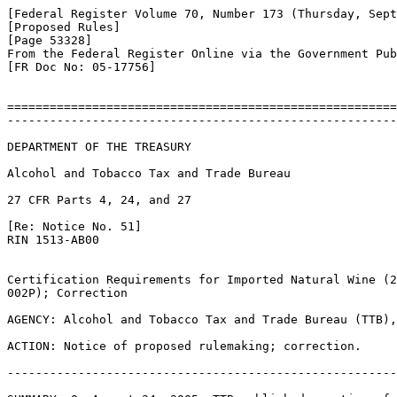
[Federal Register Volume 70, Number 173 (Thursday, Sept
[Proposed Rules]

[Page 53328]

From the Federal Register Online via the Government Pub
[FR Doc No: 05-17756]

=======================================================
-------------------------------------------------------
DEPARTMENT OF THE TREASURY

Alcohol and Tobacco Tax and Trade Bureau

27 CFR Parts 4, 24, and 27

[Re: Notice No. 51]

RIN 1513-AB00

Certification Requirements for Imported Natural Wine (2
002P); Correction

AGENCY: Alcohol and Tobacco Tax and Trade Bureau (TTB),
ACTION: Notice of proposed rulemaking; correction.

-------------------------------------------------------