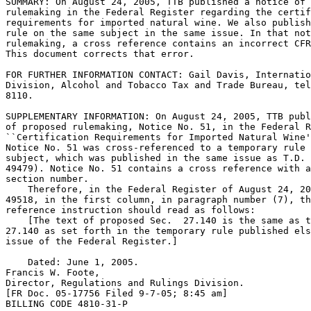
SUMMARY: On August 24, 2005, TTB published a notice of 
rulemaking in the Federal Register regarding the certif
requirements for imported natural wine. We also publish
rule on the same subject in the same issue. In that not
rulemaking, a cross reference contains an incorrect CFR
This document corrects that error.

FOR FURTHER INFORMATION CONTACT: Gail Davis, Internatio
Division, Alcohol and Tobacco Tax and Trade Bureau, tel
8110.

SUPPLEMENTARY INFORMATION: On August 24, 2005, TTB publ
of proposed rulemaking, Notice No. 51, in the Federal R
``Certification Requirements for Imported Natural Wine'
Notice No. 51 was cross-referenced to a temporary rule 
subject, which was published in the same issue as T.D. 
49479). Notice No. 51 contains a cross reference with a
section number.

    Therefore, in the Federal Register of August 24, 20
49518, in the first column, in paragraph number (7), th
reference instruction should read as follows:

    [The text of proposed Sec.  27.140 is the same as t
27.140 as set forth in the temporary rule published els
issue of the Federal Register.]

    Dated: June 1, 2005.

Francis W. Foote,

Director, Regulations and Rulings Division.

[FR Doc. 05-17756 Filed 9-7-05; 8:45 am]

BILLING CODE 4810-31-P
