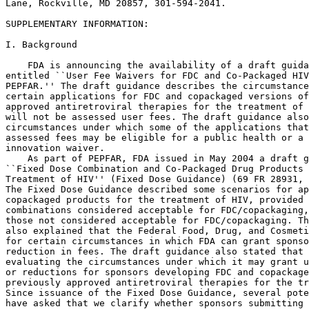
Lane, Rockville, MD 20857, 301-594-2041.

SUPPLEMENTARY INFORMATION:

I. Background

    FDA is announcing the availability of a draft guida
entitled ``User Fee Waivers for FDC and Co-Packaged HIV
PEPFAR.'' The draft guidance describes the circumstance
certain applications for FDC and copackaged versions of
approved antiretroviral therapies for the treatment of 
will not be assessed user fees. The draft guidance also
circumstances under which some of the applications that
assessed fees may be eligible for a public health or a 
innovation waiver.

    As part of PEPFAR, FDA issued in May 2004 a draft g
``Fixed Dose Combination and Co-Packaged Drug Products 
Treatment of HIV'' (Fixed Dose Guidance) (69 FR 28931, 
The Fixed Dose Guidance described some scenarios for ap
copackaged products for the treatment of HIV, provided 
combinations considered acceptable for FDC/copackaging,
those not considered acceptable for FDC/copackaging. Th
also explained that the Federal Food, Drug, and Cosmeti
for certain circumstances in which FDA can grant sponso
reduction in fees. The draft guidance also stated that 
evaluating the circumstances under which it may grant u
or reductions for sponsors developing FDC and copackage
previously approved antiretroviral therapies for the tr
Since issuance of the Fixed Dose Guidance, several pote
have asked that we clarify whether sponsors submitting 