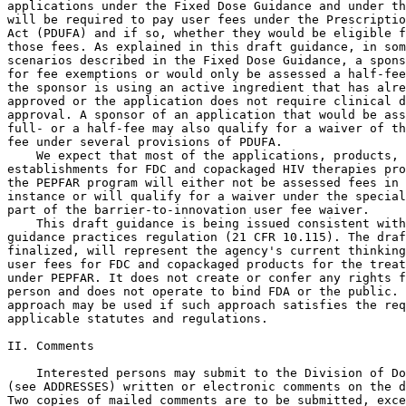
applications under the Fixed Dose Guidance and under th
will be required to pay user fees under the Prescriptio
Act (PDUFA) and if so, whether they would be eligible f
those fees. As explained in this draft guidance, in som
scenarios described in the Fixed Dose Guidance, a spons
for fee exemptions or would only be assessed a half-fee
the sponsor is using an active ingredient that has alre
approved or the application does not require clinical d
approval. A sponsor of an application that would be ass
full- or a half-fee may also qualify for a waiver of th
fee under several provisions of PDUFA.

    We expect that most of the applications, products, 
establishments for FDC and copackaged HIV therapies pro
the PEPFAR program will either not be assessed fees in 
instance or will qualify for a waiver under the special
part of the barrier-to-innovation user fee waiver.

    This draft guidance is being issued consistent with
guidance practices regulation (21 CFR 10.115). The draf
finalized, will represent the agency's current thinking
user fees for FDC and copackaged products for the treat
under PEPFAR. It does not create or confer any rights f
person and does not operate to bind FDA or the public. 
approach may be used if such approach satisfies the req
applicable statutes and regulations.

II. Comments

    Interested persons may submit to the Division of Do
(see ADDRESSES) written or electronic comments on the d
Two copies of mailed comments are to be submitted, exce