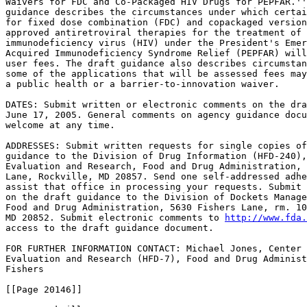
Waivers for FDC and Co-Packaged HIV Drugs for PEPFAR.''
guidance describes the circumstances under which certai
for fixed dose combination (FDC) and copackaged version
approved antiretroviral therapies for the treatment of 
immunodeficiency virus (HIV) under the President's Emer
Acquired Immunodeficiency Syndrome Relief (PEPFAR) will
user fees. The draft guidance also describes circumstan
some of the applications that will be assessed fees may
a public health or a barrier-to-innovation waiver.

DATES: Submit written or electronic comments on the dra
June 17, 2005. General comments on agency guidance docu
welcome at any time.

ADDRESSES: Submit written requests for single copies of
guidance to the Division of Drug Information (HFD-240),
Evaluation and Research, Food and Drug Administration, 
Lane, Rockville, MD 20857. Send one self-addressed adhe
assist that office in processing your requests. Submit 
on the draft guidance to the Division of Dockets Manage
Food and Drug Administration, 5630 Fishers Lane, rm. 10
MD 20852. Submit electronic comments to 
http://www.fda.
access to the draft guidance document.

FOR FURTHER INFORMATION CONTACT: Michael Jones, Center 
Evaluation and Research (HFD-7), Food and Drug Administ
Fishers

[[Page 20146]]
