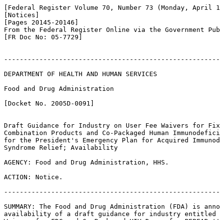
[Federal Register Volume 70, Number 73 (Monday, April 1
[Notices]

[Pages 20145-20146]

From the Federal Register Online via the Government Pub
[FR Doc No: 05-7729]

-------------------------------------------------------
DEPARTMENT OF HEALTH AND HUMAN SERVICES

Food and Drug Administration

[Docket No. 2005D-0091]

Draft Guidance for Industry on User Fee Waivers for Fix
Combination Products and Co-Packaged Human Immunodefici
for the President's Emergency Plan for Acquired Immunod
Syndrome Relief; Availability

AGENCY: Food and Drug Administration, HHS.

ACTION: Notice.

-------------------------------------------------------
SUMMARY: The Food and Drug Administration (FDA) is anno
availability of a draft guidance for industry entitled 