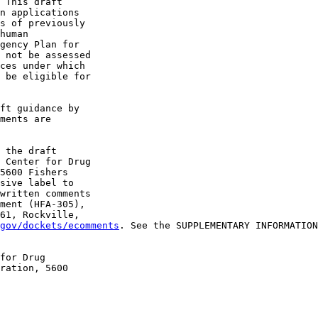
 This draft 

n applications 

s of previously 

human 

gency Plan for 

 not be assessed 

ces under which 

 be eligible for 

ft guidance by 

ments are 

 the draft 

 Center for Drug 

5600 Fishers 

sive label to 

written comments 

ment (HFA-305), 

61, Rockville, 

gov/dockets/ecomments
. See the SUPPLEMENTARY INFORMATION
for Drug 

ration, 5600 
