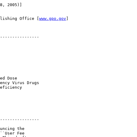
8, 2005)]

lishing Office [
www.gpo.gov
]

----------------

ed Dose 

ency Virus Drugs 

eficiency 

----------------

uncing the 

``User Fee 
