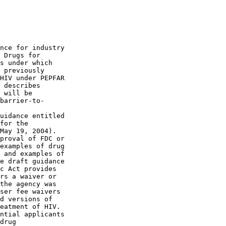
nce for industry 

 Drugs for 

s under which 

 previously 

HIV under PEPFAR 

 describes 

 will be 

barrier-to-

uidance entitled 

for the 

May 19, 2004). 

proval of FDC or 

examples of drug 

 and examples of 

e draft guidance 

c Act provides 

rs a waiver or 

the agency was 

ser fee waivers 

d versions of 

eatment of HIV. 

ntial applicants 

drug 
