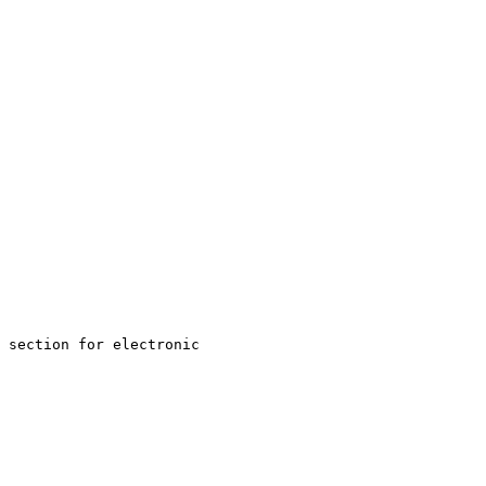
 section for electronic 
