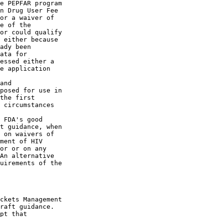
e PEPFAR program 

n Drug User Fee 

or a waiver of 

e of the 

or could qualify 

 either because 

ady been 

ata for 

essed either a 

e application 

and 

posed for use in 

the first 

 circumstances 

 FDA's good 

t guidance, when 

 on waivers of 

ment of HIV 

or or on any 

An alternative 

uirements of the 

ckets Management 

raft guidance. 

pt that 
