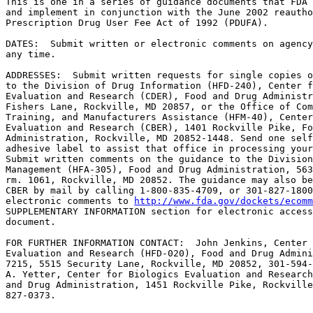
This is one in a series of guidance documents that FDA 
and implement in conjunction with the June 2002 reautho
Prescription Drug User Fee Act of 1992 (PDUFA).

DATES:  Submit written or electronic comments on agency
any time.

ADDRESSES:  Submit written requests for single copies o
to the Division of Drug Information (HFD-240), Center f
Evaluation and Research (CDER), Food and Drug Administr
Fishers Lane, Rockville, MD 20857, or the Office of Com
Training, and Manufacturers Assistance (HFM-40), Center
Evaluation and Research (CBER), 1401 Rockville Pike, Fo
Administration, Rockville, MD 20852-1448. Send one self
adhesive label to assist that office in processing your
Submit written comments on the guidance to the Division
Management (HFA-305), Food and Drug Administration, 563
rm. 1061, Rockville, MD 20852. The guidance may also be
CBER by mail by calling 1-800-835-4709, or 301-827-1800
electronic comments to 
http://www.fda.gov/dockets/ecomm
SUPPLEMENTARY INFORMATION section for electronic access
document.

FOR FURTHER INFORMATION CONTACT:  John Jenkins, Center 
Evaluation and Research (HFD-020), Food and Drug Admini
7215, 5515 Security Lane, Rockville, MD 20852, 301-594-
A. Yetter, Center for Biologics Evaluation and Research
and Drug Administration, 1451 Rockville Pike, Rockville
827-0373.
