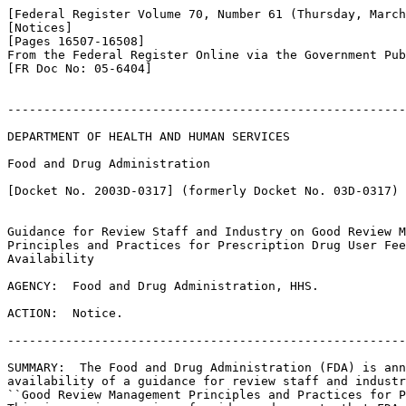
[Federal Register Volume 70, Number 61 (Thursday, March
[Notices]

[Pages 16507-16508]

From the Federal Register Online via the Government Pub
[FR Doc No: 05-6404]

-------------------------------------------------------
DEPARTMENT OF HEALTH AND HUMAN SERVICES

Food and Drug Administration

[Docket No. 2003D-0317] (formerly Docket No. 03D-0317)

Guidance for Review Staff and Industry on Good Review M
Principles and Practices for Prescription Drug User Fee
Availability

AGENCY:  Food and Drug Administration, HHS.

ACTION:  Notice.

-------------------------------------------------------
SUMMARY:  The Food and Drug Administration (FDA) is ann
availability of a guidance for review staff and industr
``Good Review Management Principles and Practices for P