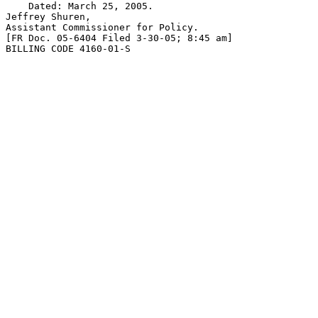
    Dated: March 25, 2005.

Jeffrey Shuren,

Assistant Commissioner for Policy.

[FR Doc. 05-6404 Filed 3-30-05; 8:45 am]

BILLING CODE 4160-01-S
