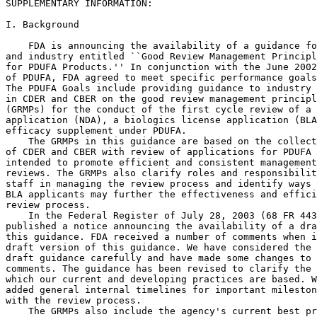
SUPPLEMENTARY INFORMATION:

I. Background

    FDA is announcing the availability of a guidance fo
and industry entitled ``Good Review Management Principl
for PDUFA Products.'' In conjunction with the June 2002
of PDUFA, FDA agreed to meet specific performance goals
The PDUFA Goals include providing guidance to industry 
in CDER and CBER on the good review management principl
(GRMPs) for the conduct of the first cycle review of a 
application (NDA), a biologics license application (BLA
efficacy supplement under PDUFA.

    The GRMPs in this guidance are based on the collect
of CDER and CBER with review of applications for PDUFA 
intended to promote efficient and consistent management
reviews. The GRMPs also clarify roles and responsibilit
staff in managing the review process and identify ways 
BLA applicants may further the effectiveness and effici
review process.

    In the Federal Register of July 28, 2003 (68 FR 443
published a notice announcing the availability of a dra
this guidance. FDA received a number of comments when i
draft version of this guidance. We have considered the 
draft guidance carefully and have made some changes to 
comments. The guidance has been revised to clarify the 
which our current and developing practices are based. W
added general internal timelines for important mileston
with the review process.

    The GRMPs also include the agency's current best pr