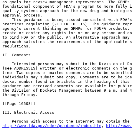
as goals for review management improvements. The GRMPs 
foundational component of FDA's program to more fully i
quality systems approach for the new drug and biologics
approval process.

    This guidance is being issued consistent with FDA's
practices regulation (21 CFR 10.115). The guidance repr
agency's current thinking on GRMPs for PDUFA products. 
create or confer any rights for or on any person and do
to bind FDA or the public. An alternative approach may 
approach satisfies the requirements of the applicable s
regulations.

II. Comments

    Interested persons may submit to the Division of Do
(see ADDRESSES) written or electronic comments on the g
time. Two copies of mailed comments are to be submitted
individuals may submit one copy. Comments are to be ide
docket number found in brackets in the heading of this 
guidance and received comments are available for public
the Division of Dockets Management between 9 a.m. and 4
through Friday.

[[Page 16508]]

III. Electronic Access

http://www.fda.gov/cder/guidance/index.htm
, 
http://www.