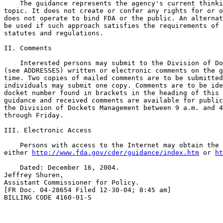
    The guidance represents the agency's current thinki
topic. It does not create or confer any rights for or o
does not operate to bind FDA or the public. An alternat
be used if such approach satisfies the requirements of 
statutes and regulations.

II. Comments

    Interested persons may submit to the Division of Do
(see ADDRESSES) written or electronic comments on the g
time. Two copies of mailed comments are to be submitted
individuals may submit one copy. Comments are to be ide
docket number found in brackets in the heading of this 
guidance and received comments are available for public
the Division of Dockets Management between 9 a.m. and 4
through Friday.

III. Electronic Access

    Persons with access to the Internet may obtain the 
either 
http://www.fda.gov/cder/guidance/index.htm
 or 
ht
    Dated: December 16, 2004.

Jeffrey Shuren,

Assistant Commissioner for Policy.

[FR Doc. 04-28654 Filed 12-30-04; 8:45 am]

BILLING CODE 4160-01-S
