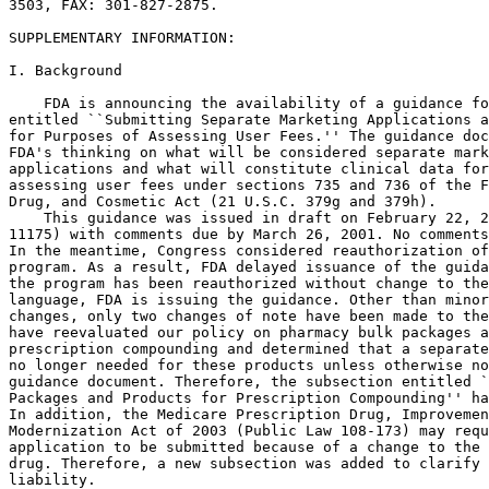
3503, FAX: 301-827-2875.

SUPPLEMENTARY INFORMATION:

I. Background

    FDA is announcing the availability of a guidance fo
entitled ``Submitting Separate Marketing Applications a
for Purposes of Assessing User Fees.'' The guidance doc
FDA's thinking on what will be considered separate mark
applications and what will constitute clinical data for
assessing user fees under sections 735 and 736 of the F
Drug, and Cosmetic Act (21 U.S.C. 379g and 379h).

    This guidance was issued in draft on February 22, 2
11175) with comments due by March 26, 2001. No comments
In the meantime, Congress considered reauthorization of
program. As a result, FDA delayed issuance of the guida
the program has been reauthorized without change to the
language, FDA is issuing the guidance. Other than minor
changes, only two changes of note have been made to the
have reevaluated our policy on pharmacy bulk packages a
prescription compounding and determined that a separate
no longer needed for these products unless otherwise no
guidance document. Therefore, the subsection entitled `
Packages and Products for Prescription Compounding'' ha
In addition, the Medicare Prescription Drug, Improvemen
Modernization Act of 2003 (Public Law 108-173) may requ
application to be submitted because of a change to the 
drug. Therefore, a new subsection was added to clarify 
liability.
