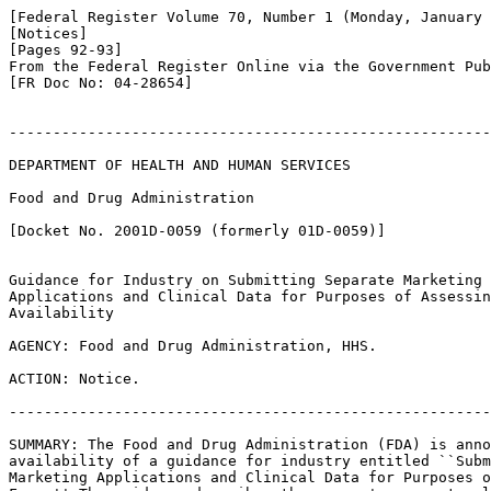
[Federal Register Volume 70, Number 1 (Monday, January 
[Notices]

[Pages 92-93]

From the Federal Register Online via the Government Pub
[FR Doc No: 04-28654]

-------------------------------------------------------
DEPARTMENT OF HEALTH AND HUMAN SERVICES

Food and Drug Administration

[Docket No. 2001D-0059 (formerly 01D-0059)]

Guidance for Industry on Submitting Separate Marketing 

Applications and Clinical Data for Purposes of Assessin
Availability

AGENCY: Food and Drug Administration, HHS.

ACTION: Notice.

-------------------------------------------------------
SUMMARY: The Food and Drug Administration (FDA) is anno
availability of a guidance for industry entitled ``Subm
Marketing Applications and Clinical Data for Purposes o