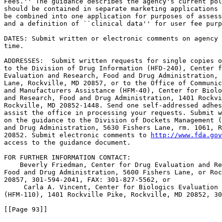
Fees.'' The guidance describes the agency's current pol
should be contained in separate marketing applications 
be combined into one application for purposes of assess
and a definition of ``clinical data'' for user fee purp
DATES: Submit written or electronic comments on agency 
time.

ADDRESSES:  Submit written requests for single copies o
to the Division of Drug Information (HFD-240), Center f
Evaluation and Research, Food and Drug Administration, 
Lane, Rockville, MD 20857, or to the Office of Communic
and Manufacturers Assistance (HFM-40), Center for Biolo
and Research, Food and Drug Administration, 1401 Rockvi
Rockville, MD 20852-1448. Send one self-addressed adhes
assist the office in processing your requests. Submit w
on the guidance to the Division of Dockets Management (
and Drug Administration, 5630 Fishers Lane, rm. 1061, R
20852. Submit electronic comments to 
http://www.fda.gov
access to the guidance document.

FOR FURTHER INFORMATION CONTACT:

    Beverly Friedman, Center for Drug Evaluation and Re
Food and Drug Administration, 5600 Fishers Lane, or Roc
20857, 301-594-2041, FAX: 301-827-5562, or

     Carla A. Vincent, Center for Biologics Evaluation 
(HFM-110), 1401 Rockville Pike, Rockville, MD 20852, 30
[[Page 93]]
