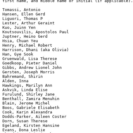
first name, and middle name or initial (if applicable).

Tomassi, Antonio

Hansen, Ellen Gerd

Liguori, Thomas P

Lester, Arthur Geraint

Kuo, Juinn Yen

Koutsouvilis, Apostolos Paul

Juptner, Heino Gerd

Hsia, Chuan Yeu

Henry, Michael Robert

Harrison, Dhani (aka Olivia)

Han, Gye Sook

Gruenwald, Lisa Therese

Goedkoop, Pieter Daniel

Gibbs, Andrew Lionel John

Gersten, Joseph Morris

Bahremand, Shirin

Alden, Inna

Hawkings, Marilyn Ann

Askvik, Linda Elise

Furulund, Shirley Jane

Benthall, Zamira Menuhin

Blain, Jerome Michel

Boos, Gabriele Elisabeth

Cook, Karin Alexandra

Dodds-Parker, Aileen Coster

Dorn, Susan Therese

Egeland, Kirsten Hansine

Evans, Dona Leslie
