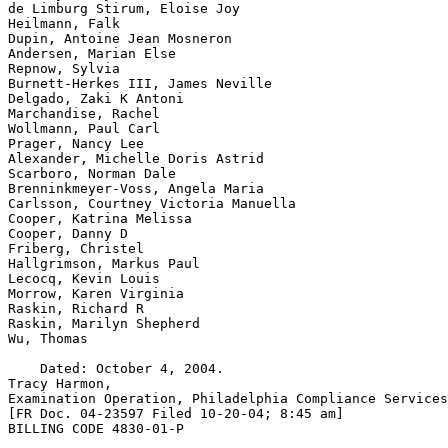
de Limburg Stirum, Eloise Joy

Heilmann, Falk

Dupin, Antoine Jean Mosneron

Andersen, Marian Else

Repnow, Sylvia

Burnett-Herkes III, James Neville

Delgado, Zaki K Antoni

Marchandise, Rachel

Wollmann, Paul Carl

Prager, Nancy Lee

Alexander, Michelle Doris Astrid

Scarboro, Norman Dale

Brenninkmeyer-Voss, Angela Maria

Carlsson, Courtney Victoria Manuella

Cooper, Katrina Melissa

Cooper, Danny D

Friberg, Christel

Hallgrimson, Markus Paul

Lecocq, Kevin Louis

Morrow, Karen Virginia

Raskin, Richard R

Raskin, Marilyn Shepherd

Wu, Thomas

    Dated: October 4, 2004.

Tracy Harmon,

Examination Operation, Philadelphia Compliance Services
[FR Doc. 04-23597 Filed 10-20-04; 8:45 am]

BILLING CODE 4830-01-P
