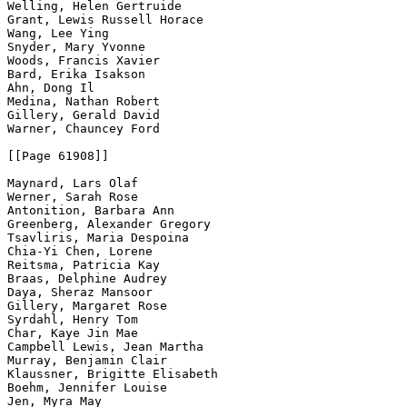
Welling, Helen Gertruide

Grant, Lewis Russell Horace

Wang, Lee Ying

Snyder, Mary Yvonne

Woods, Francis Xavier

Bard, Erika Isakson

Ahn, Dong Il

Medina, Nathan Robert

Gillery, Gerald David

Warner, Chauncey Ford

[[Page 61908]]

Maynard, Lars Olaf

Werner, Sarah Rose

Antonition, Barbara Ann

Greenberg, Alexander Gregory

Tsavliris, Maria Despoina

Chia-Yi Chen, Lorene

Reitsma, Patricia Kay

Braas, Delphine Audrey

Daya, Sheraz Mansoor

Gillery, Margaret Rose

Syrdahl, Henry Tom

Char, Kaye Jin Mae

Campbell Lewis, Jean Martha

Murray, Benjamin Clair

Klaussner, Brigitte Elisabeth

Boehm, Jennifer Louise

Jen, Myra May
