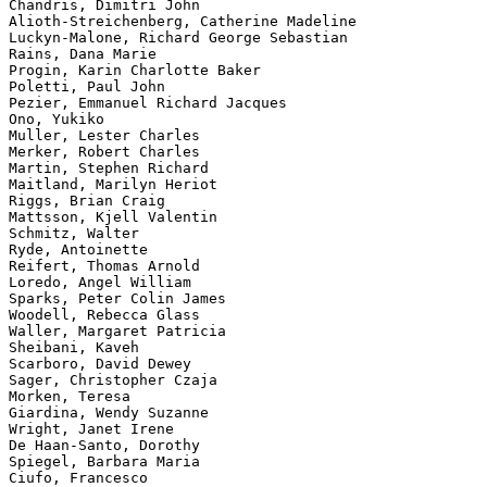
Chandris, Dimitri John

Alioth-Streichenberg, Catherine Madeline

Luckyn-Malone, Richard George Sebastian

Rains, Dana Marie

Progin, Karin Charlotte Baker

Poletti, Paul John

Pezier, Emmanuel Richard Jacques

Ono, Yukiko

Muller, Lester Charles

Merker, Robert Charles

Martin, Stephen Richard

Maitland, Marilyn Heriot

Riggs, Brian Craig

Mattsson, Kjell Valentin

Schmitz, Walter

Ryde, Antoinette

Reifert, Thomas Arnold

Loredo, Angel William

Sparks, Peter Colin James

Woodell, Rebecca Glass

Waller, Margaret Patricia

Sheibani, Kaveh

Scarboro, David Dewey

Sager, Christopher Czaja

Morken, Teresa

Giardina, Wendy Suzanne

Wright, Janet Irene

De Haan-Santo, Dorothy

Spiegel, Barbara Maria

Ciufo, Francesco
