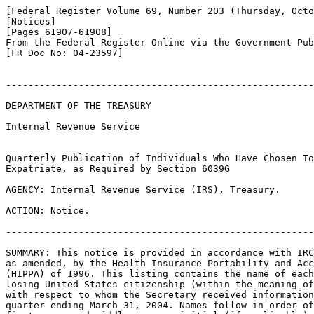
[Federal Register Volume 69, Number 203 (Thursday, Octo
[Notices]

[Pages 61907-61908]

From the Federal Register Online via the Government Pub
[FR Doc No: 04-23597]

-------------------------------------------------------
DEPARTMENT OF THE TREASURY

Internal Revenue Service

Quarterly Publication of Individuals Who Have Chosen To
Expatriate, as Required by Section 6039G

AGENCY: Internal Revenue Service (IRS), Treasury.

ACTION: Notice.

-------------------------------------------------------
SUMMARY: This notice is provided in accordance with IRC
as amended, by the Health Insurance Portability and Acc
(HIPPA) of 1996. This listing contains the name of each
losing United States citizenship (within the meaning of
with respect to whom the Secretary received information
quarter ending March 31, 2004. Names follow in order of