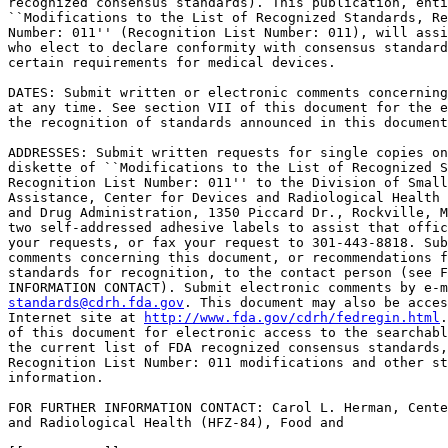
recognized consensus standards). This publication, enti
``Modifications to the List of Recognized Standards, Re
Number: 011'' (Recognition List Number: 011), will assi
who elect to declare conformity with consensus standard
certain requirements for medical devices.

DATES: Submit written or electronic comments concerning
at any time. See section VII of this document for the e
the recognition of standards announced in this document
ADDRESSES: Submit written requests for single copies on
diskette of ``Modifications to the List of Recognized S
Recognition List Number: 011'' to the Division of Small
Assistance, Center for Devices and Radiological Health 
and Drug Administration, 1350 Piccard Dr., Rockville, M
two self-addressed adhesive labels to assist that offic
your requests, or fax your request to 301-443-8818. Sub
comments concerning this document, or recommendations f
standards for recognition, to the contact person (see F
standards@cdrh.fda.gov
. This document may also be acces
Internet site at 
http://www.fda.gov/cdrh/fedregin.html
. See section VI 
of this document for electronic access to the searchable database for 
the current list of FDA recognized consensus standards, including 
Recognition List Number: 011 modifications and other standards related 
information.

FOR FURTHER INFORMATION CONTACT: Carol L. Herman, Center for Devices 
and Radiological Health (HFZ-84), Food and

[[Page 59241]]

Drug Administration, 2094 Gaither Rd., Rockville, MD 20850, 301-594-
4766, ext.156.

SUPPLEMENTARY INFORMATION:

I. Background

    Section 204 of the Food and Drug Administration Modernization Act 
of 1997 (FDAMA) (