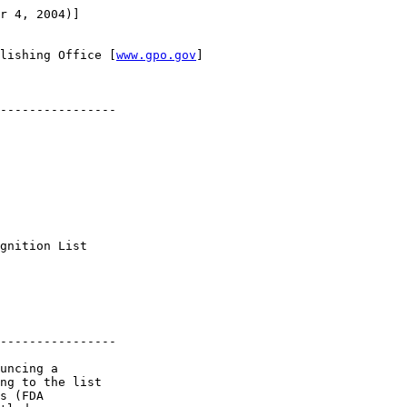
r 4, 2004)]

lishing Office [
www.gpo.gov
]

----------------

 

gnition List 

----------------

uncing a 

ng to the list 

s (FDA 
