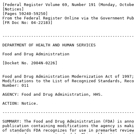
[Federal Register Volume 69, Number 191 (Monday, Octobe
[Notices]

[Pages 59240-59250]

From the Federal Register Online via the Government Pub
[FR Doc No: 04-22183]

-------------------------------------------------------
DEPARTMENT OF HEALTH AND HUMAN SERVICES

Food and Drug Administration

[Docket No. 2004N-0226]

Food and Drug Administration Modernization Act of 1997;
Modifications to the List of Recognized Standards, Reco
Number: 011

AGENCY: Food and Drug Administration, HHS.

ACTION: Notice.

-------------------------------------------------------
SUMMARY: The Food and Drug Administration (FDA) is anno
publication containing modifications the agency is maki
of standards FDA recognizes for use in premarket review