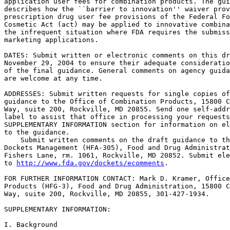
application user fees for combination products. The gui
describes how the ``barrier to innovation'' waiver prov
prescription drug user fee provisions of the Federal Fo
Cosmetic Act (act) may be applied to innovative combina
the infrequent situation where FDA requires the submiss
marketing applications.

DATES: Submit written or electronic comments on this dr
November 29, 2004 to ensure their adequate consideratio
of the final guidance. General comments on agency guida
are welcome at any time.

ADDRESSES: Submit written requests for single copies of
guidance to the Office of Combination Products, 15800 C
Way, suite 200, Rockville, MD 20855. Send one self-addr
label to assist that office in processing your requests
SUPPLEMENTARY INFORMATION section for information on el
to the guidance.

    Submit written comments on the draft guidance to th
Dockets Management (HFA-305), Food and Drug Administrat
Fishers Lane, rm. 1061, Rockville, MD 20852. Submit ele
to 
http://www.fda.gov/dockets/ecomments
.

FOR FURTHER INFORMATION CONTACT: Mark D. Kramer, Office
Products (HFG-3), Food and Drug Administration, 15800 C
Way, suite 200, Rockville, MD 20855, 301-427-1934.

SUPPLEMENTARY INFORMATION:

I. Background
