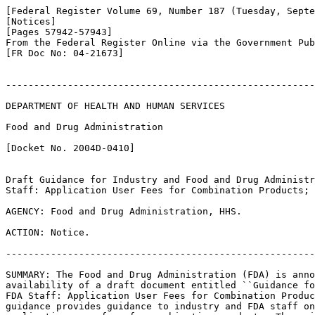
[Federal Register Volume 69, Number 187 (Tuesday, Septe
[Notices]

[Pages 57942-57943]

From the Federal Register Online via the Government Pub
[FR Doc No: 04-21673]

-------------------------------------------------------
DEPARTMENT OF HEALTH AND HUMAN SERVICES

Food and Drug Administration

[Docket No. 2004D-0410]

Draft Guidance for Industry and Food and Drug Administr
Staff: Application User Fees for Combination Products; 
AGENCY: Food and Drug Administration, HHS.

ACTION: Notice.

-------------------------------------------------------
SUMMARY: The Food and Drug Administration (FDA) is anno
availability of a draft document entitled ``Guidance fo
FDA Staff: Application User Fees for Combination Produc
guidance provides guidance to industry and FDA staff on