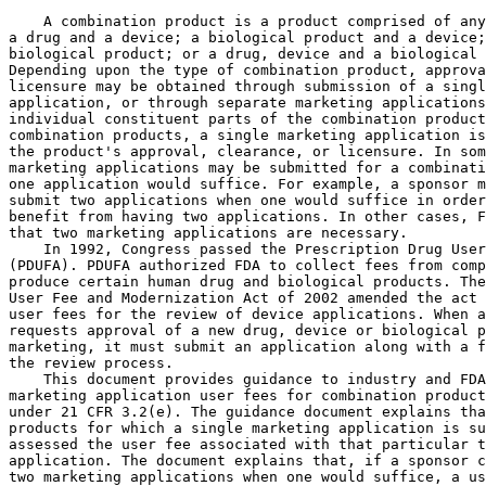
    A combination product is a product comprised of any
a drug and a device; a biological product and a device;
biological product; or a drug, device and a biological 
Depending upon the type of combination product, approva
licensure may be obtained through submission of a singl
application, or through separate marketing applications
individual constituent parts of the combination product
combination products, a single marketing application is
the product's approval, clearance, or licensure. In som
marketing applications may be submitted for a combinati
one application would suffice. For example, a sponsor m
submit two applications when one would suffice in order
benefit from having two applications. In other cases, F
that two marketing applications are necessary.

    In 1992, Congress passed the Prescription Drug User
(PDUFA). PDUFA authorized FDA to collect fees from comp
produce certain human drug and biological products. The
User Fee and Modernization Act of 2002 amended the act 
user fees for the review of device applications. When a
requests approval of a new drug, device or biological p
marketing, it must submit an application along with a f
the review process.

    This document provides guidance to industry and FDA
marketing application user fees for combination product
under 21 CFR 3.2(e). The guidance document explains tha
products for which a single marketing application is su
assessed the user fee associated with that particular t
application. The document explains that, if a sponsor c
two marketing applications when one would suffice, a us