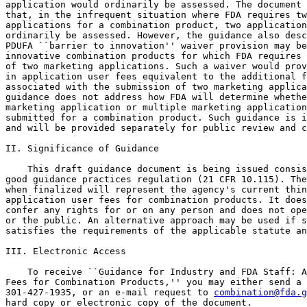
application would ordinarily be assessed. The document 
that, in the infrequent situation where FDA requires tw
applications for a combination product, two application
ordinarily be assessed. However, the guidance also desc
PDUFA ``barrier to innovation'' waiver provision may be
innovative combination products for which FDA requires 
of two marketing applications. Such a waiver would prov
in application user fees equivalent to the additional f
associated with the submission of two marketing applica
guidance does not address how FDA will determine whethe
marketing application or multiple marketing application
submitted for a combination product. Such guidance is i
and will be provided separately for public review and c
II. Significance of Guidance

    This draft guidance document is being issued consis
good guidance practices regulation (21 CFR 10.115). The
when finalized will represent the agency's current thin
application user fees for combination products. It does
confer any rights for or on any person and does not ope
or the public. An alternative approach may be used if s
satisfies the requirements of the applicable statute an
III. Electronic Access

    To receive ``Guidance for Industry and FDA Staff: A
Fees for Combination Products,'' you may either send a 
301-427-1935, or an e-mail request to 
combination@fda.g
hard copy or electronic copy of the document.
