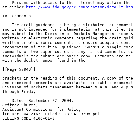
    Persons with access to the Internet may obtain the 
at either 
http://www.fda.gov/oc.combination/default.htm
IV. Comments

    The draft guidance is being distributed for comment
and is not intended for implementation at this time. In
may submit to the Division of Dockets Management (see A
written or electronic comments regarding the draft guid
written or electronic comments to ensure adequate consi
preparation of the final guidance. Submit a single copy
comments or two paper copies of any mailed comments, ex
individuals may submit one paper copy. Comments are to 
with the docket number found in the

[[Page 57943]]

brackets in the heading of this document. A copy of the
and received comments are available for public examinat
Division of Dockets Management between 9 a.m. and 4 p.m
through Friday.

    Dated: September 22, 2004.

Jeffrey Shuren,

Assistant Commissioner for Policy.

[FR Doc. 04-21673 Filed 9-23-04; 3:08 pm]

BILLING CODE 4160-01-S
