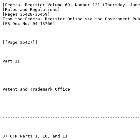
[Federal Register Volume 69, Number 121 (Thursday, June
[Rules and Regulations]

[Pages 35428-35459]

From the Federal Register Online via the Government Pub