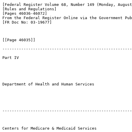
[Federal Register Volume 68, Number 149 (Monday, August
[Rules and Regulations]

[Pages 46036-46072]

From the Federal Register Online via the Government Pub