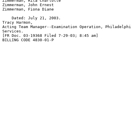
Zimmerman, Rita Charlotte

Zimmerman, John Ernest

Zimmerman, Fiona Diane

    Dated: July 21, 2003.

Tracy Harmon,

Acting Team Manager--Examination Operation, Philadelphi
Services.

[FR Doc. 03-19368 Filed 7-29-03; 8:45 am]

BILLING CODE 4830-01-P
