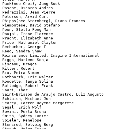
Paek(nee Choi), Jung Sook

Pascoe, Ricardo Andres

Pedrazzini, Jean Pierre

Peterson, Arvid Curt

Phipps(nee Sternberg), Diana Frances

Piemontese, David Stefano

Poon, Stella Fong-Man

Poujol, Irene Florence

Pracht, Elizabeth Anne

Price, Nathaniel Clayton

Rechucher, George E

Reed, Sandra Shaw

Reinsurance Limited, Imagine International

Riggs, Marlene Sonja

Riscanu, Dragos

Ritter, Robert

Rix, Petra Simon

Rothbarth, Eric Walter

Roudette, Tanya Solina

Rutledge, Robert Frank

Saari, Thor

Saint-Brisson de Araujo Castro, Luiz Augusto

Schlaich, Michael Jon

Searcy, Carren Reyene Margarete

Segal, Erich Wolf

Sevini, Perla Bruna

Smith, Sydney Lanier

Spieler, Penelope

Stensrod, Solveig Berg

Straub, Helga Erika
