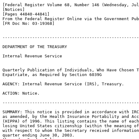
[Federal Register Volume 68, Number 146 (Wednesday, Jul
[Notices]

[Pages 44840-44841]

From the Federal Register Online via the Government Pub
[FR Doc No: 03-19368]

-------------------------------------------------------
DEPARTMENT OF THE TREASURY

Internal Revenue Service

Quarterly Publication of Individuals, Who Have Chosen T
Expatriate, as Required by Section 6039G

AGENCY: Internal Revenue Service (IRS), Treasury.

ACTION: Notice.

-------------------------------------------------------
SUMMARY: This notice is provided in accordance with IRC
as amended, by the Health Insurance Portability and Acc
(HIPPA) of 1996. This listing contains the name of each
losing United States citizenship (within the meaning of
with respect to whom the Secretary received information
quarter ending June 30, 2003.
