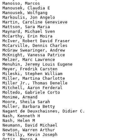
Manosso, Marcos

Manousek, Claudia E

Manousek, Wolfgang

Markoulis, Jon Angelo

Martin, Caroline Genevieve

Mattson, Sara Maria

Maynard, Michael Sven

McCarthy, Erin Moira

McIver, Robert David Fraser

McCarville, Dennis Charles

McGraw Swearinger, Andrew

McKnight, Vanessa Patrice

Melzer, Marc Lawrence

Menuhin, Jeremy Louis Eugene

Meyer, Fredrik Carsten

Mileski, Stephen William

Miller, Martina Charlotte

Miller Jr., Thomas Denelle

Mitchell, Aaron Ferderal

Moltedo, Gabriele Corto

Monime, Armand

Moore, Sheila Sarah

Muller, Barbara Betty

Nagant de Deuxchaisnes, Didier C.

Nash, Kenneth H

Nash, Helen M

Neumann, David Michael

Newton, Warren Arthur

O'Reilly, Kevin Joseph

Ortiz, Marco A
