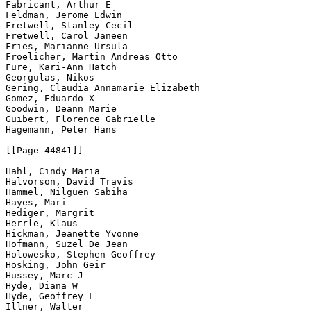
Fabricant, Arthur E

Feldman, Jerome Edwin

Fretwell, Stanley Cecil

Fretwell, Carol Janeen

Fries, Marianne Ursula

Froelicher, Martin Andreas Otto

Fure, Kari-Ann Hatch

Georgulas, Nikos

Gering, Claudia Annamarie Elizabeth

Gomez, Eduardo X

Goodwin, Deann Marie

Guibert, Florence Gabrielle

Hagemann, Peter Hans

[[Page 44841]]

Hahl, Cindy Maria

Halvorson, David Travis

Hammel, Nilguen Sabiha

Hayes, Mari

Hediger, Margrit

Herrle, Klaus

Hickman, Jeanette Yvonne

Hofmann, Suzel De Jean

Holowesko, Stephen Geoffrey

Hosking, John Geir

Hussey, Marc J

Hyde, Diana W

Hyde, Geoffrey L

Illner, Walter
