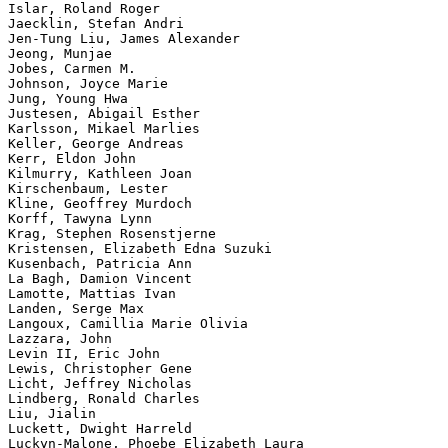
Islar, Roland Roger

Jaecklin, Stefan Andri

Jen-Tung Liu, James Alexander

Jeong, Munjae

Jobes, Carmen M.

Johnson, Joyce Marie

Jung, Young Hwa

Justesen, Abigail Esther

Karlsson, Mikael Marlies

Keller, George Andreas

Kerr, Eldon John

Kilmurry, Kathleen Joan

Kirschenbaum, Lester

Kline, Geoffrey Murdoch

Korff, Tawyna Lynn

Krag, Stephen Rosenstjerne

Kristensen, Elizabeth Edna Suzuki

Kusenbach, Patricia Ann

La Bagh, Damion Vincent

Lamotte, Mattias Ivan

Landen, Serge Max

Langoux, Camillia Marie Olivia

Lazzara, John

Levin II, Eric John

Lewis, Christopher Gene

Licht, Jeffrey Nicholas

Lindberg, Ronald Charles

Liu, Jialin

Luckett, Dwight Harreld

Luckyn-Malone, Phoebe Elizabeth Laura
