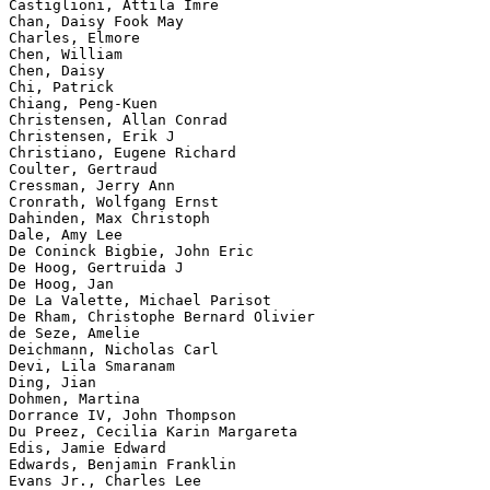
Castiglioni, Attila Imre

Chan, Daisy Fook May

Charles, Elmore

Chen, William

Chen, Daisy

Chi, Patrick

Chiang, Peng-Kuen

Christensen, Allan Conrad

Christensen, Erik J

Christiano, Eugene Richard

Coulter, Gertraud

Cressman, Jerry Ann

Cronrath, Wolfgang Ernst

Dahinden, Max Christoph

Dale, Amy Lee

De Coninck Bigbie, John Eric

De Hoog, Gertruida J

De Hoog, Jan

De La Valette, Michael Parisot

De Rham, Christophe Bernard Olivier

de Seze, Amelie

Deichmann, Nicholas Carl

Devi, Lila Smaranam

Ding, Jian

Dohmen, Martina

Dorrance IV, John Thompson

Du Preez, Cecilia Karin Margareta

Edis, Jamie Edward

Edwards, Benjamin Franklin

Evans Jr., Charles Lee
