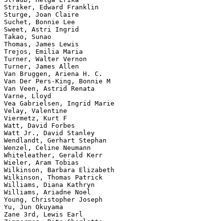
Striker, Edward Franklin

Sturge, Joan Claire

Suchet, Bonnie Lee

Sweet, Astri Ingrid

Takao, Sunao

Thomas, James Lewis

Trejos, Emilia Maria

Turner, Walter Vernon

Turner, James Allen

Van Bruggen, Ariena H. C.

Van Der Pers-King, Bonnie M

Van Veen, Astrid Renata

Varne, Lloyd

Vea Gabrielsen, Ingrid Marie

Velay, Valentine

Viermetz, Kurt F

Watt, David Forbes

Watt Jr., David Stanley

Wendlandt, Gerhart Stephan

Wenzel, Celine Neumann

Whiteleather, Gerald Kerr

Wieler, Aram Tobias

Wilkinson, Barbara Elizabeth

Wilkinson, Thomas Patrick

Williams, Diana Kathryn

Williams, Ariadne Noel

Young, Christopher Joseph

Yu, Jun Okuyama

Zane 3rd, Lewis Earl
