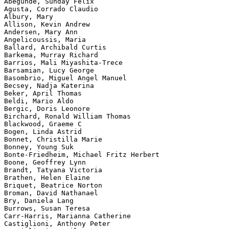
Abegunde, Sunday Felix

Agusta, Corrado Claudio

Albury, Mary

Allison, Kevin Andrew

Andersen, Mary Ann

Angelicoussis, Maria

Ballard, Archibald Curtis

Barkema, Murray Richard

Barrios, Mali Miyashita-Trece

Barsamian, Lucy George

Basombrio, Miguel Angel Manuel

Becsey, Nadja Katerina

Beker, April Thomas

Beldi, Mario Aldo

Bergic, Doris Leonore

Birchard, Ronald William Thomas

Blackwood, Graeme C

Bogen, Linda Astrid

Bonnet, Christilla Marie

Bonney, Young Suk

Bonte-Friedheim, Michael Fritz Herbert

Boone, Geoffrey Lynn

Brandt, Tatyana Victoria

Brathen, Helen Elaine

Briquet, Beatrice Norton

Broman, David Nathanael

Bry, Daniela Lang

Burrows, Susan Teresa

Carr-Harris, Marianna Catherine

Castiglioni, Anthony Peter
