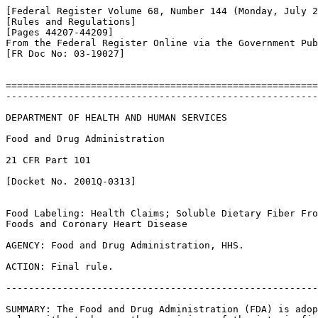
[Federal Register Volume 68, Number 144 (Monday, July 2
[Rules and Regulations]

[Pages 44207-44209]

From the Federal Register Online via the Government Pub