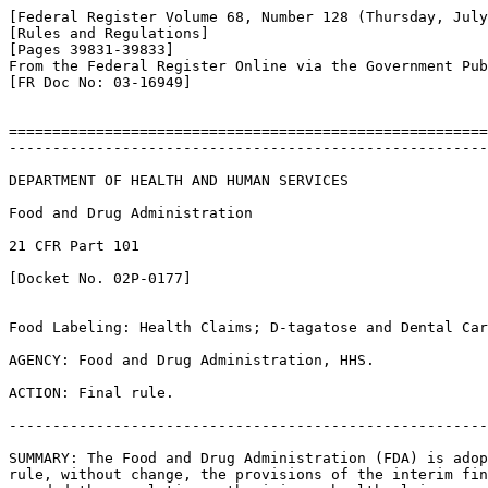
[Federal Register Volume 68, Number 128 (Thursday, July
[Rules and Regulations]

[Pages 39831-39833]

From the Federal Register Online via the Government Pub