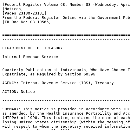
[Federal Register Volume 68, Number 83 (Wednesday, Apri
[Notices]

[Pages 23180-23181]

From the Federal Register Online via the Government Pub