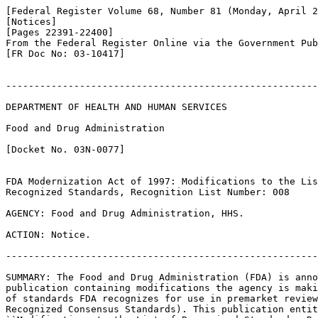
[Federal Register Volume 68, Number 81 (Monday, April 2
[Notices]

[Pages 22391-22400]

From the Federal Register Online via the Government Pub
[FR Doc No: 03-10417]

-------------------------------------------------------
DEPARTMENT OF HEALTH AND HUMAN SERVICES

Food and Drug Administration

[Docket No. 03N-0077]

FDA Modernization Act of 1997: Modifications to the Lis
Recognized Standards, Recognition List Number: 008

AGENCY: Food and Drug Administration, HHS.

ACTION: Notice.

-------------------------------------------------------
SUMMARY: The Food and Drug Administration (FDA) is anno
publication containing modifications the agency is maki
of standards FDA recognizes for use in premarket review
Recognized Consensus Standards). This publication entit