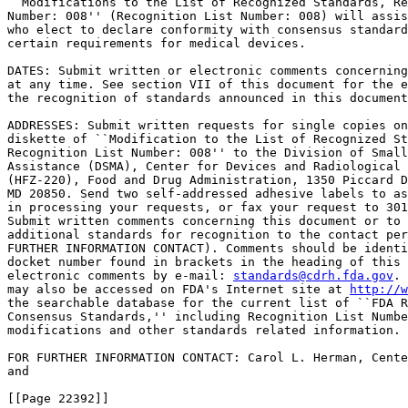
``Modifications to the List of Recognized Standards, Re
Number: 008'' (Recognition List Number: 008) will assis
who elect to declare conformity with consensus standard
certain requirements for medical devices.

DATES: Submit written or electronic comments concerning
at any time. See section VII of this document for the e
the recognition of standards announced in this document
ADDRESSES: Submit written requests for single copies on
diskette of ``Modification to the List of Recognized St
Recognition List Number: 008'' to the Division of Small
Assistance (DSMA), Center for Devices and Radiological 
(HFZ-220), Food and Drug Administration, 1350 Piccard D
MD 20850. Send two self-addressed adhesive labels to as
in processing your requests, or fax your request to 301
Submit written comments concerning this document or to 
additional standards for recognition to the contact per
FURTHER INFORMATION CONTACT). Comments should be identi
docket number found in brackets in the heading of this 
electronic comments by e-mail: 
standards@cdrh.fda.gov
. 
may also be accessed on FDA's Internet site at 
http://w