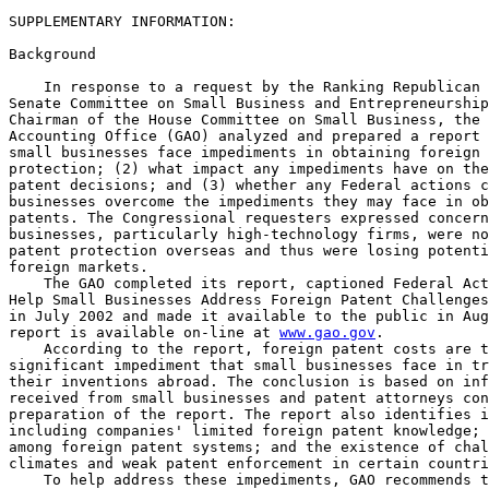
SUPPLEMENTARY INFORMATION:

Background

    In response to a request by the Ranking Republican 
Senate Committee on Small Business and Entrepreneurship
Chairman of the House Committee on Small Business, the 
Accounting Office (GAO) analyzed and prepared a report 
small businesses face impediments in obtaining foreign 
protection; (2) what impact any impediments have on the
patent decisions; and (3) whether any Federal actions c
businesses overcome the impediments they may face in ob
patents. The Congressional requesters expressed concern
businesses, particularly high-technology firms, were no
patent protection overseas and thus were losing potenti
foreign markets.

    The GAO completed its report, captioned Federal Act
Help Small Businesses Address Foreign Patent Challenges
in July 2002 and made it available to the public in Aug
report is available on-line at 
www.gao.gov
.

    According to the report, foreign patent costs are t
significant impediment that small businesses face in tr
their inventions abroad. The conclusion is based on inf
received from small businesses and patent attorneys con
preparation of the report. The report also identifies i
including companies' limited foreign patent knowledge; 
among foreign patent systems; and the existence of chal
climates and weak patent enforcement in certain countri
    To help address these impediments, GAO recommends t