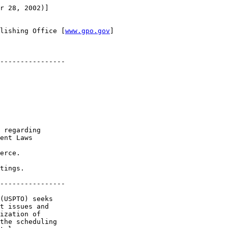
r 28, 2002)]

lishing Office [
www.gpo.gov
]

----------------

 regarding 

ent Laws

erce.

tings.

----------------

(USPTO) seeks 

t issues and 

ization of 

the scheduling 
