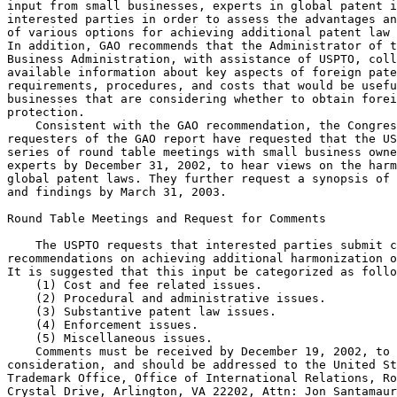
input from small businesses, experts in global patent i
interested parties in order to assess the advantages an
of various options for achieving additional patent law 
In addition, GAO recommends that the Administrator of t
Business Administration, with assistance of USPTO, coll
available information about key aspects of foreign pate
requirements, procedures, and costs that would be usefu
businesses that are considering whether to obtain forei
protection.

    Consistent with the GAO recommendation, the Congres
requesters of the GAO report have requested that the US
series of round table meetings with small business owne
experts by December 31, 2002, to hear views on the harm
global patent laws. They further request a synopsis of 
and findings by March 31, 2003.

Round Table Meetings and Request for Comments

    The USPTO requests that interested parties submit c
recommendations on achieving additional harmonization o
It is suggested that this input be categorized as follo
    (1) Cost and fee related issues.

    (2) Procedural and administrative issues.

    (3) Substantive patent law issues.

    (4) Enforcement issues.

    (5) Miscellaneous issues.

    Comments must be received by December 19, 2002, to 
consideration, and should be addressed to the United St
Trademark Office, Office of International Relations, Ro
Crystal Drive, Arlington, VA 22202, Attn: Jon Santamaur