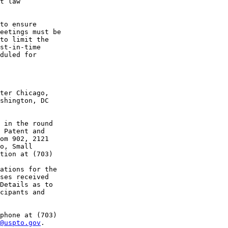
t law 

to ensure 

eetings must be 

to limit the 

st-in-time 

duled for 

ter Chicago, 

shington, DC 

 in the round 

 Patent and 

om 902, 2121 

o, Small 

tion at (703) 

ations for the 

ses received 

Details as to 

cipants and 

phone at (703) 

@uspto.gov
.
