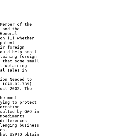
Member of the 

 and the 

General 

on (1) whether 

patent 

ir foreign 

ould help small 

taining foreign 

 that some small 

t obtaining 

al sales in 

ion Needed to 

 (GAO-02-789), 

ust 2002. The 

he most 

ying to protect 

ormation 

sulted by GAO in 

mpediments 

differences 

lenging business 

es.

hat USPTO obtain 
