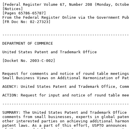
[Federal Register Volume 67, Number 208 (Monday, Octobe
[Notices]

[Pages 65786-65787]

From the Federal Register Online via the Government Pub
[FR Doc No: 02-27323]

-------------------------------------------------------
DEPARTMENT OF COMMERCE

United States Patent and Trademark Office

[Docket No. 2003-C-002]

Request for comments and notice of round table meetings
Small Business Views on Additional Harmonization of Pat
AGENCY: United States Patent and Trademark Office, Comm
ACTION: Request for input and notice of round table mee
-------------------------------------------------------
SUMMARY: The United States Patent and Trademark Office 
comments from small businesses, experts in global paten
other interested parties on achieving additional harmon
patent laws. As a part of this effort, USPTO announces 