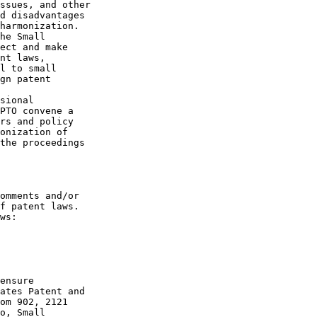
ssues, and other 

d disadvantages 

harmonization. 

he Small 

ect and make 

nt laws, 

l to small 

gn patent 

sional 

PTO convene a 

rs and policy 

onization of 

the proceedings 

omments and/or 

f patent laws. 

ws:

ensure 

ates Patent and 

om 902, 2121 

o, Small 
