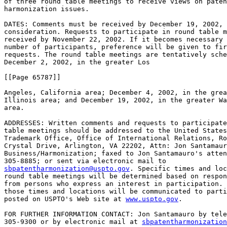
of three round table meetings to receive views on paten
harmonization issues.

DATES: Comments must be received by December 19, 2002, 
consideration. Requests to participate in round table m
received by November 22, 2002. If it becomes necessary 
number of participants, preference will be given to fir
requests. The round table meetings are tentatively sche
December 2, 2002, in the greater Los

[[Page 65787]]

Angeles, California area; December 4, 2002, in the grea
Illinois area; and December 19, 2002, in the greater Wa
area.

ADDRESSES: Written comments and requests to participate
table meetings should be addressed to the United States
Trademark Office, Office of International Relations, Ro
Crystal Drive, Arlington, VA 22202, Attn: Jon Santamaur
Business/Harmonization; faxed to Jon Santamauro's atten
sbpatentharmonization@uspto.gov
. Specific times and loc
round table meetings will be determined based on respon
from persons who express an interest in participation. 
those times and locations will be communicated to parti
posted on USPTO's Web site at 
www.uspto.gov
.

FOR FURTHER INFORMATION CONTACT: Jon Santamauro by tele
305-9300 or by electronic mail at 
sbpatentharmonization