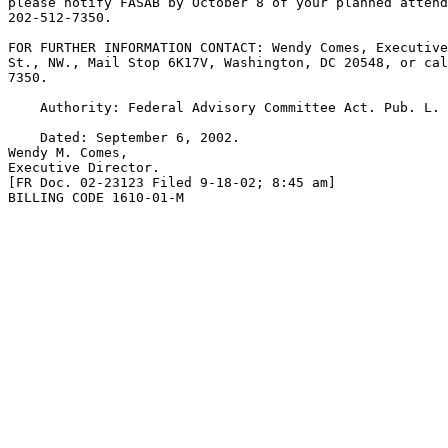
please notify FASAB by October 8 of your planned attend
202-512-7350.

FOR FURTHER INFORMATION CONTACT: Wendy Comes, Executive
St., NW., Mail Stop 6K17V, Washington, DC 20548, or cal
7350.

    Authority: Federal Advisory Committee Act. Pub. L. 
    Dated: September 6, 2002.

Wendy M. Comes,

Executive Director.

[FR Doc. 02-23123 Filed 9-18-02; 8:45 am]

BILLING CODE 1610-01-M
