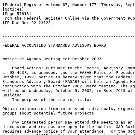
[Federal Register Volume 67, Number 177 (Thursday, Sept
[Notices]

[Page 57815]

From the Federal Register Online via the Government Pub
[FR Doc No: 02-23123]

-------------------------------------------------------
FEDERAL ACCOUNTING STANDARDS ADVISORY BOARD

Notice of Agenda Hearing for October 2002

    Board Action: Pursuant to the Federal Advisory Comm
L. 92-463), as amended, and the FASAB Rules of Procedur
October, 1999, notice is hereby given that the Federal 
Standards Advisory Board (FASAB) will hold an Agenda He
conjunction with the October 2002 Board meeting. The Ag
will be on Wednesday, October 9, 2002, in Room 7C13 of 
Building.

    The purpose of the meeting is to:

Obtain information from interested individuals, organiz
groups about potential future projects

    Any interested person may attend the meeting as an 
discussion and reviews are open to the public. GAO Buil
requires advance notice of your attendance. For the Oct