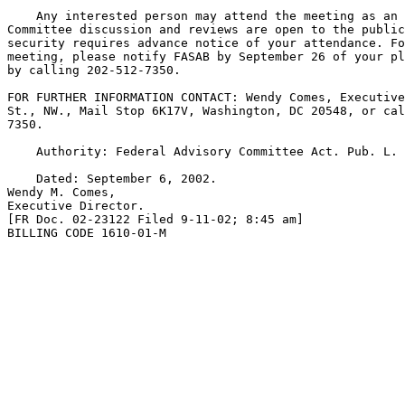
    Any interested person may attend the meeting as an 
Committee discussion and reviews are open to the public
security requires advance notice of your attendance. Fo
meeting, please notify FASAB by September 26 of your pl
by calling 202-512-7350.

FOR FURTHER INFORMATION CONTACT: Wendy Comes, Executive
St., NW., Mail Stop 6K17V, Washington, DC 20548, or cal
7350.

    Authority: Federal Advisory Committee Act. Pub. L. 
    Dated: September 6, 2002.

Wendy M. Comes,

Executive Director.

[FR Doc. 02-23122 Filed 9-11-02; 8:45 am]

BILLING CODE 1610-01-M
