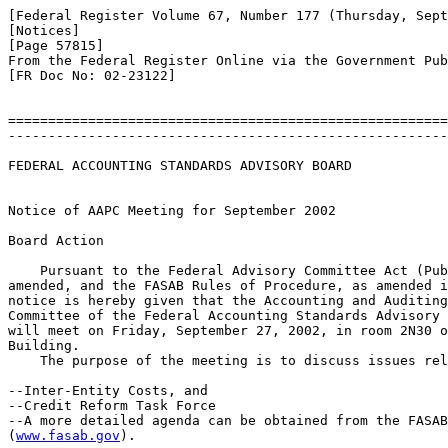
[Federal Register Volume 67, Number 177 (Thursday, Sept
[Notices]

[Page 57815]

From the Federal Register Online via the Government Pub
[FR Doc No: 02-23122]

=======================================================
-------------------------------------------------------
FEDERAL ACCOUNTING STANDARDS ADVISORY BOARD

Notice of AAPC Meeting for September 2002

Board Action

    Pursuant to the Federal Advisory Committee Act (Pub
amended, and the FASAB Rules of Procedure, as amended i
notice is hereby given that the Accounting and Auditing
Committee of the Federal Accounting Standards Advisory 
will meet on Friday, September 27, 2002, in room 2N30 o
Building.

    The purpose of the meeting is to discuss issues rel
--Inter-Entity Costs, and

--Credit Reform Task Force

--A more detailed agenda can be obtained from the FASAB
(
www.fasab.gov
).
