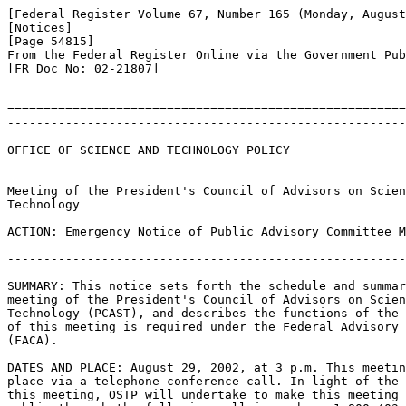
[Federal Register Volume 67, Number 165 (Monday, August
[Notices]

[Page 54815]

From the Federal Register Online via the Government Pub
[FR Doc No: 02-21807]

=======================================================
-------------------------------------------------------
OFFICE OF SCIENCE AND TECHNOLOGY POLICY

Meeting of the President's Council of Advisors on Scien
Technology

ACTION: Emergency Notice of Public Advisory Committee M
-------------------------------------------------------
SUMMARY: This notice sets forth the schedule and summar
meeting of the President's Council of Advisors on Scien
Technology (PCAST), and describes the functions of the 
of this meeting is required under the Federal Advisory 
(FACA).

DATES AND PLACE: August 29, 2002, at 3 p.m. This meetin
place via a telephone conference call. In light of the 
this meeting, OSTP will undertake to make this meeting 