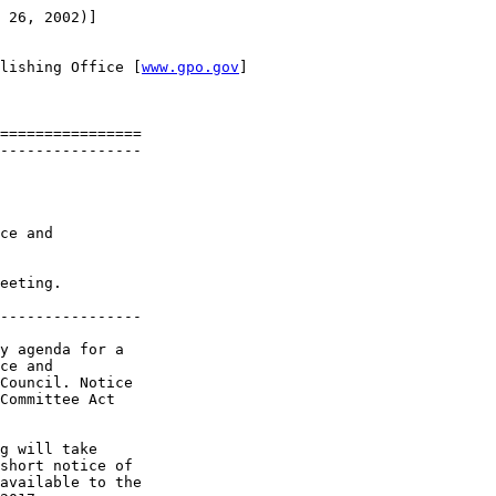
 26, 2002)]

lishing Office [
www.gpo.gov
]

================

----------------

ce and 

eeting.

----------------

y agenda for a 

ce and 

Council. Notice 

Committee Act 

g will take 

short notice of 

available to the 
