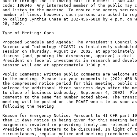
public through the following call-in number: 1-800-403-
code: 186046. Any interested member of the public may c
and listen to the meeting. To ensure the agency secures
number of lines, however, such persons are asked to reg
by calling Cynthia Chase at 202-456-6010 by 4 p.m. on W
28, 2002.

Type of Meeting: Open.

Proposed Schedule and Agenda: The President's Council o
Science and Technology (PCAST) is tentatively scheduled
session on Thursday, August 29, 2002, at approximately 
discuss (and, pending the discussion, approve) a draft 
President on federal investments in research and develo
session will end at approximately 3:30 p.m.

Public Comments: Written public comments are welcome at
to the meeting. Please fax your comments to (202) 456-6
the compressed notice period for this meeting, public c
welcome for additional three business days after the me
to close of business Wednesday, September 4, 2002). Ple
comments to the same fax number noted above. The transc
meeting will be posted on the PCAST web site as soon as
following the meeting.

Reason for Emergency Notice: Pursuant to 41 CFR part 10
than 15 days notice is being given for this meeting bec
exigencies involved in providing timely and relevant ad
President on the matters to be discussed. In light of t
circumstances, regular notice and meeting procedures wo