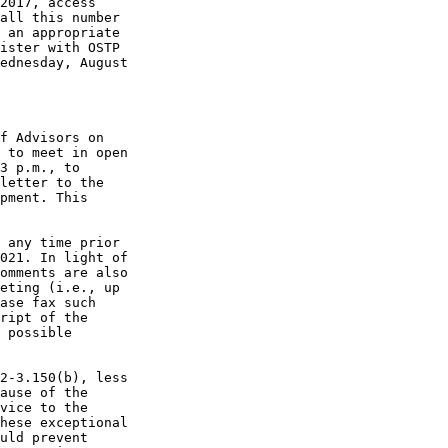
2017, access 

all this number 

 an appropriate 

ister with OSTP 

ednesday, August 

f Advisors on 

 to meet in open 

3 p.m., to 

letter to the 

pment. This 

 any time prior 

021. In light of 

omments are also 

eting (i.e., up 

ase fax such 

ript of the 

 possible 

2-3.150(b), less 

ause of the 

vice to the 

hese exceptional 

uld prevent 
