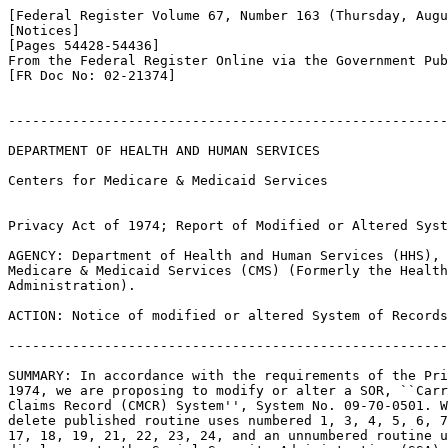
[Federal Register Volume 67, Number 163 (Thursday, Augu
[Notices]

[Pages 54428-54436]

From the Federal Register Online via the Government Pub