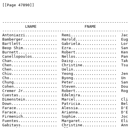
[[Page 47890]]

-------------------------------------------------------
          LNAME                     FNAME              
-------------------------------------------------------
Antoniazzi..............  Remi....................  Jac
Bamberger...............  Harold..................  Eug
Bartlett................  Gabriela................  Lor
Beop Shim...............  Ezra....................  San
Burnett.................  Robert..................  Ken
Canellopoulos...........  Nellos..................  Pan
Chan....................  Daisy...................  Tak
Chen....................  Christine...............  Tsu
Chen....................  Uelin...................

Chiu....................  Yeong...................  Jen

Cho.....................  Byong...................  Un

Chung...................  Peter...................  San
Cohen...................  Steven..................  Dou
Cremer Jr...............  Robert..................  Rog
Cuestas.................  Edelmira................

Dimenstein..............  Marcel..................  Cli
Down....................  Patricia................  Bel
Farace..................  Alessia.................  D'E
Farace..................  Arianna.................  D'E
Firmenich...............  Sophie..................  Joc
Fuentes.................  Margaret................  Eli
Gabitass................  Christine...............  Ann