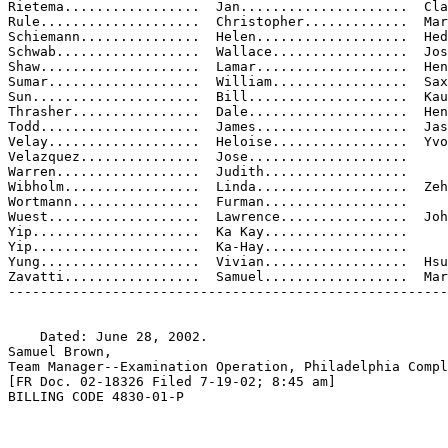
Rietema.................  Jan.....................  Cla
Rule....................  Christopher.............  Mar
Schiemann...............  Helen...................  Hed
Schwab..................  Wallace.................  Jos
Shaw....................  Lamar...................  Hen
Sumar...................  William.................  Sax
Sun.....................  Bill....................  Kau
Thrasher................  Dale....................  Hen
Todd....................  James...................  Jas
Velay...................  Heloise.................  Yvo
Velazquez...............  Jose....................

Warren..................  Judith..................

Wibholm.................  Linda...................  Zeh
Wortmann................  Furman..................

Wuest...................  Lawrence................  Joh
Yip.....................  Ka Kay..................

Yip.....................  Ka-Hay..................

Yung....................  Vivian..................  Hsu

Zavatti.................  Samuel..................  Mar
-------------------------------------------------------
    Dated: June 28, 2002.

Samuel Brown,

Team Manager--Examination Operation, Philadelphia Compl
[FR Doc. 02-18326 Filed 7-19-02; 8:45 am]

BILLING CODE 4830-01-P
