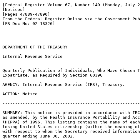
[Federal Register Volume 67, Number 140 (Monday, July 2
[Notices]

[Pages 47889-47890]

From the Federal Register Online via the Government Pub
[FR Doc No: 02-18326]

-------------------------------------------------------
DEPARTMENT OF THE TREASURY

Internal Revenue Service

Quarterly Publication of Individuals, Who Have Chosen T
Expatriate, as Required by Section 6039G

AGENCY: Internal Revenue Service (IRS), Treasury.

ACTION: Notice.

-------------------------------------------------------
SUMMARY: This notice is provided in accordance with IRC
as amended, by the Health Insurance Portability and Acc
(HIPPA) of 1996. This listing contains the name of each
losing United States citizenship (within the meaning of
with respect to whom the Secretary received information
quarter ending June 30, 2002.
