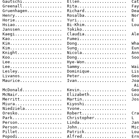
Gautschi................  Ellen...................  Cat
Greenall................  Rita....................  Fay
Gruenhagen..............  Richard.................  Dea
Henry...................  Rosalba.................  Nor
Horie...................  Yuri....................  E

Hsiao...................  Bi-Khim.................  Lou
Janssen.................  Tokiko..................

Kaegi...................  Claudia.................  Ale
Kao.....................  Fumei...................

Kim.....................  Dong....................  Wha
Kim.....................  Sung....................  Eun

Knight..................  Nicola..................  Ann

Koo.....................  Dong....................  Soo

Lee.....................  Hye-Won.................

Lee.....................  Sammy...................  Wai
Lesley..................  Dominique...............  Lis
Livanos.................  Peter...................  Geo
Maurice.................  Ivan....................  Joa
                                                     Ai
McDonald................  Kevin...................  Geo
McNair..................  Elizabeth...............  Lou
Merritt.................  Martin..................  Jos
Miura...................  Kiyoshi.................

Niedziela...............  Yvone...................

Oresko..................  Robert..................  Cra
Park....................  Christopher.............  L

Person..................  Linda...................  Jan
Person..................  John....................  Mic
Pillet..................  Patrick.................  Lou
Popodi..................  Alfred..................  Ern