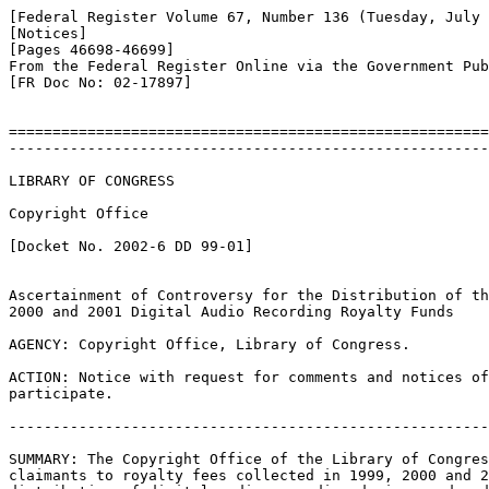
[Federal Register Volume 67, Number 136 (Tuesday, July 
[Notices]

[Pages 46698-46699]

From the Federal Register Online via the Government Pub