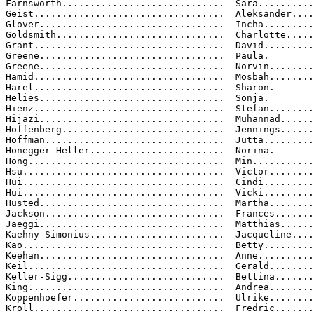
Farnsworth.............................  Sara..........
Geist..................................  Aleksander....
Glover.................................  Incha.........
Goldsmith..............................  Charlotte.....
Grant..................................  David.........
Greene.................................  Paula.

Greene.................................  Norvin........
Hamid..................................  Mosbah........
Harel..................................  Sharon.

Helies.................................  Sonja.

Hienz..................................  Stefan........
Hijazi.................................  Muhannad......
Hoffenberg.............................  Jennings......
Hoffman................................  Jutta.........
Honegger-Heller........................  Norina.

Hong...................................  Min...........
Hsu....................................  Victor........
Hui....................................  Cindi.........
Hui....................................  Vicki.........
Husted.................................  Martha........
Jackson................................  Frances.......
Jaeggi.................................  Matthias......
Kaehny-Simonius........................  Jacqueline....
Kao....................................  Betty.........
Keehan.................................  Anne..........
Keil...................................  Gerald........
Keller-Sigg............................  Bettina.......
King...................................  Andrea........
Koppenhoefer...........................  Ulrike........
Kroll..................................  Fredric.......