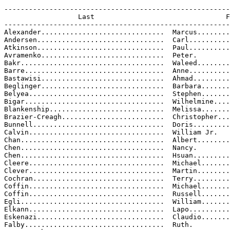
-------------------------------------------------------
                  Last                                F
-------------------------------------------------------
Alexander..............................  Marcus........
Andersen...............................  Carl..........
Atkinson...............................  Paul..........
Avramenko..............................  Peter.

Bakr...................................  Waleed........
Barre..................................  Anne..........
Bastawisi..............................  Ahmad.........
Beglinger..............................  Barbara.......
Belyea.................................  Stephen.......
Bigar..................................  Wilhelmine....
Blankenship............................  Melissa.......
Brazier-Creagh.........................  Christopher...
Bunnell................................  Doris.........
Calvin.................................  William Jr.

Chan...................................  Albert........
Chen...................................  Nancy.

Chen...................................  Hsuan.........
Cleere.................................  Michael.......
Clever.................................  Martin........
Cochran................................  Terry.........
Coffin.................................  Michael.......
Coffin.................................  Russell.......
Egli...................................  William.......
Elkann.................................  Lapo..........
Eskenazi...............................  Claudio.......
Falby..................................  Ruth.
