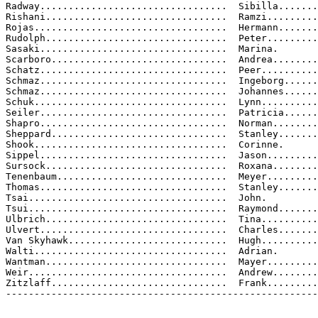
Radway.................................  Sibilla.......
Rishani................................  Ramzi.........
Rojas..................................  Hermann.......
Rudolph................................  Peter.........
Sasaki.................................  Marina.

Scarboro...............................  Andrea........
Schatz.................................  Peer..........
Schmaz.................................  Ingeborg......
Schmaz.................................  Johannes......
Schuk..................................  Lynn..........
Seiler.................................  Patricia......
Shapro.................................  Norman........
Sheppard...............................  Stanley.......
Shook..................................  Corinne.

Sippel.................................  Jason.........
Sursock................................  Roxana........
Tenenbaum..............................  Meyer.........
Thomas.................................  Stanley.......
Tsai...................................  John.

Tsui...................................  Raymond.......
Ulbrich................................  Tina..........
Ulvert.................................  Charles.......
Van Skyhawk............................  Hugh..........
Walti..................................  Adrian.

Wantman................................  Mayer.........
Weir...................................  Andrew........
Zitzlaff...............................  Frank.........
-------------------------------------------------------