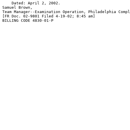
    Dated: April 2, 2002.

Samuel Brown,

Team Manager--Examination Operation, Philadelphia Compl
[FR Doc. 02-9801 Filed 4-19-02; 8:45 am]

BILLING CODE 4830-01-P
