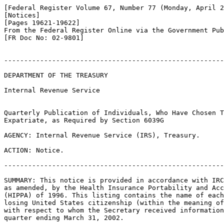
[Federal Register Volume 67, Number 77 (Monday, April 2
[Notices]

[Pages 19621-19622]

From the Federal Register Online via the Government Pub
[FR Doc No: 02-9801]

-------------------------------------------------------
DEPARTMENT OF THE TREASURY

Internal Revenue Service

Quarterly Publication of Individuals, Who Have Chosen T
Expatriate, as Required by Section 6039G

AGENCY: Internal Revenue Service (IRS), Treasury.

ACTION: Notice.

-------------------------------------------------------
SUMMARY: This notice is provided in accordance with IRC
as amended, by the Health Insurance Portability and Acc
(HIPPA) of 1996. This listing contains the name of each
losing United States citizenship (within the meaning of
with respect to whom the Secretary received information
quarter ending March 31, 2002.
