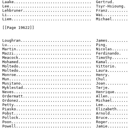
Laake..................................  Gertrud.

Lee....................................  Tsyr-Hsioung.

Lehbruner..............................  Franz.........
Li.....................................  Wai...........
Liem...................................  Michael.......
[[Page 19622]]

Loughran...............................  James.........
Lu.....................................  Ping.

Martin.................................  Nicolas.......
Mazzi..................................  Ferdinando.

Meacock................................  Timothy.......
Mohamed................................  Kamal.........
Moltedo................................  Vittorio.

Moltedo................................  Laura.........
Monroe.................................  Henry.

Mun....................................  Chul.

Musitano...............................  Joan..........
Myklestad..............................  Terje.

Neves..................................  Henrique......
Ordermatt..............................  Allen.........
Ordonez................................  Michael.......
Petty..................................  Lee...........
Piasko.................................  Elizabeth.....
Pobst..................................  Arnold........
Pollock................................  Bruce.........
Poon...................................  Roger.........
Powell.................................  Jamie.........