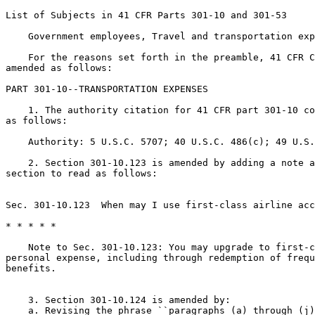
List of Subjects in 41 CFR Parts 301-10 and 301-53

    Government employees, Travel and transportation exp
    For the reasons set forth in the preamble, 41 CFR C
amended as follows:

PART 301-10--TRANSPORTATION EXPENSES

    1. The authority citation for 41 CFR part 301-10 co
as follows:

    Authority: 5 U.S.C. 5707; 40 U.S.C. 486(c); 49 U.S.
    2. Section 301-10.123 is amended by adding a note a
section to read as follows:

Sec. 301-10.123  When may I use first-class airline acc
* * * * *

    Note to Sec. 301-10.123: You may upgrade to first-c
personal expense, including through redemption of frequ
benefits.

    3. Section 301-10.124 is amended by:

    a. Revising the phrase ``paragraphs (a) through (j)