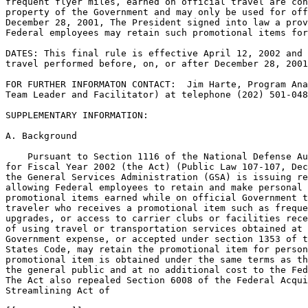
frequent flyer miles, earned on official travel are con
property of the Government and may only be used for off
December 28, 2001, The President signed into law a prov
Federal employees may retain such promotional items for
DATES: This final rule is effective April 12, 2002 and 
travel performed before, on, or after December 28, 2001
FOR FURTHER INFORMATON CONTACT:  Jim Harte, Program Ana
Team Leader and Facilitator) at telephone (202) 501-048
SUPPLEMENTARY INFORMATION:

A. Background

    Pursuant to Section 1116 of the National Defense Au
for Fiscal Year 2002 (the Act) (Public Law 107-107, Dec
the General Services Administration (GSA) is issuing re
allowing Federal employees to retain and make personal 
promotional items earned while on official Government t
traveler who receives a promotional item such as freque
upgrades, or access to carrier clubs or facilities rece
of using travel or transportation services obtained at 
Government expense, or accepted under section 1353 of t
States Code, may retain the promotional item for person
promotional item is obtained under the same terms as th
the general public and at no additional cost to the Fed
The Act also repealed Section 6008 of the Federal Acqui
Streamlining Act of
