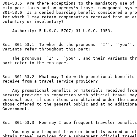
301-53.5  Are there exceptions to the mandatory use of 
city-pair fares and an agency's travel management syste
301-53.6  Is a denied boarding benefit considered a pro
for which I may retain compensation received from an ai
voluntary or involuntary?

    Authority: 5 U.S.C. 5707; 31 U.S.C. 1353.

Sec. 301-53.1  To whom do the pronouns ``I'', ``you'', 
variants refer throughout this part?

    The pronouns ``I'', ``you'', and their variants thr
part refer to the employee.

Sec. 301-53.2  What may I do with promotional benefits 
receive from a travel service provider?

    Any promotional benefits or materials received from
service provider in connection with official travel may
personal use, if such items are obtained under the same
those offered to the general public and at no additiona
Government.

Sec. 301-53.3  How may I use frequent traveler benefits
    You may use frequent traveler benefits earned on of
obtain travel services for a subsequent official travel