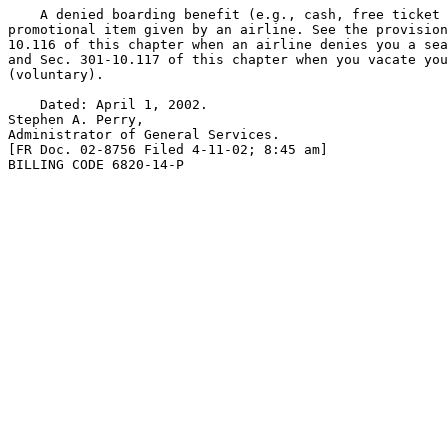
    A denied boarding benefit (e.g., cash, free ticket 
promotional item given by an airline. See the provision
10.116 of this chapter when an airline denies you a sea
and Sec. 301-10.117 of this chapter when you vacate you
(voluntary).

    Dated: April 1, 2002.

Stephen A. Perry,

Administrator of General Services.

[FR Doc. 02-8756 Filed 4-11-02; 8:45 am]

BILLING CODE 6820-14-P
