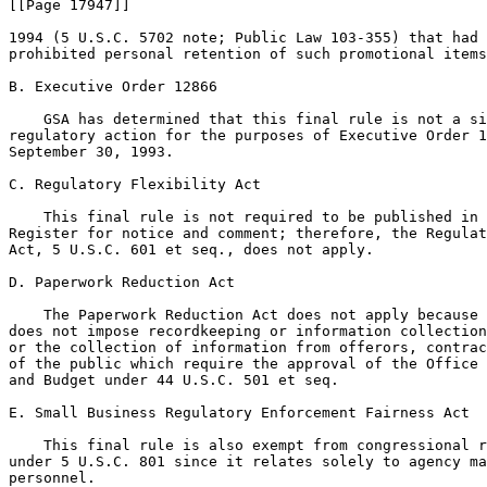
[[Page 17947]]

1994 (5 U.S.C. 5702 note; Public Law 103-355) that had 
prohibited personal retention of such promotional items
B. Executive Order 12866

    GSA has determined that this final rule is not a si
regulatory action for the purposes of Executive Order 1
September 30, 1993.

C. Regulatory Flexibility Act

    This final rule is not required to be published in 
Register for notice and comment; therefore, the Regulat
Act, 5 U.S.C. 601 et seq., does not apply.

D. Paperwork Reduction Act

    The Paperwork Reduction Act does not apply because 
does not impose recordkeeping or information collection
or the collection of information from offerors, contrac
of the public which require the approval of the Office 
and Budget under 44 U.S.C. 501 et seq.

E. Small Business Regulatory Enforcement Fairness Act

    This final rule is also exempt from congressional r
under 5 U.S.C. 801 since it relates solely to agency ma
personnel.
