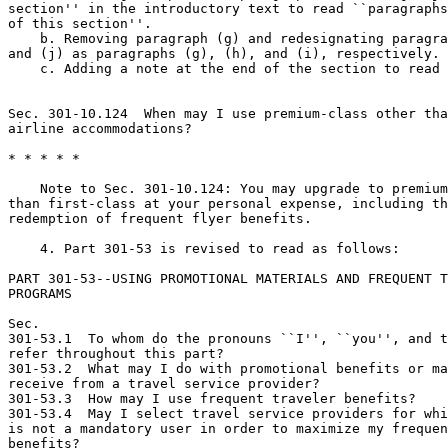
section'' in the introductory text to read ``paragraphs
of this section''.

    b. Removing paragraph (g) and redesignating paragra
and (j) as paragraphs (g), (h), and (i), respectively.

    c. Adding a note at the end of the section to read 
Sec. 301-10.124  When may I use premium-class other tha
airline accommodations?

* * * * *

    Note to Sec. 301-10.124: You may upgrade to premium
than first-class at your personal expense, including th
redemption of frequent flyer benefits.

    4. Part 301-53 is revised to read as follows:

PART 301-53--USING PROMOTIONAL MATERIALS AND FREQUENT T
PROGRAMS

Sec.

301-53.1  To whom do the pronouns ``I'', ``you'', and t
refer throughout this part?

301-53.2  What may I do with promotional benefits or ma
receive from a travel service provider?

301-53.3  How may I use frequent traveler benefits?

301-53.4  May I select travel service providers for whi
is not a mandatory user in order to maximize my frequen
benefits?
