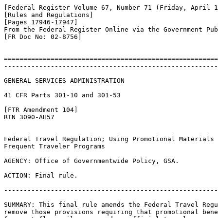
[Federal Register Volume 67, Number 71 (Friday, April 1
[Rules and Regulations]

[Pages 17946-17947]

From the Federal Register Online via the Government Pub
[FR Doc No: 02-8756]

=======================================================
-------------------------------------------------------
GENERAL SERVICES ADMINISTRATION

41 CFR Parts 301-10 and 301-53

[FTR Amendment 104]

RIN 3090-AH57

Federal Travel Regulation; Using Promotional Materials 
Frequent Traveler Programs

AGENCY: Office of Governmentwide Policy, GSA.

ACTION: Final rule.

-------------------------------------------------------
SUMMARY: This final rule amends the Federal Travel Regu
remove those provisions requiring that promotional bene