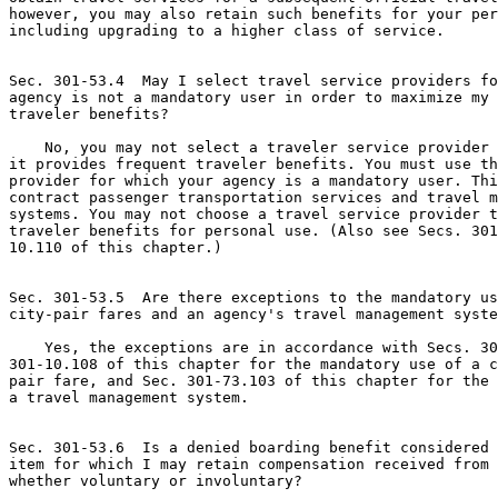
however, you may also retain such benefits for your per
including upgrading to a higher class of service.

Sec. 301-53.4  May I select travel service providers fo
agency is not a mandatory user in order to maximize my 
traveler benefits?

    No, you may not select a traveler service provider 
it provides frequent traveler benefits. You must use th
provider for which your agency is a mandatory user. Thi
contract passenger transportation services and travel m
systems. You may not choose a travel service provider t
traveler benefits for personal use. (Also see Secs. 301
10.110 of this chapter.)

Sec. 301-53.5  Are there exceptions to the mandatory us
city-pair fares and an agency's travel management syste
    Yes, the exceptions are in accordance with Secs. 30
301-10.108 of this chapter for the mandatory use of a c
pair fare, and Sec. 301-73.103 of this chapter for the 
a travel management system.

Sec. 301-53.6  Is a denied boarding benefit considered 
item for which I may retain compensation received from 
whether voluntary or involuntary?
