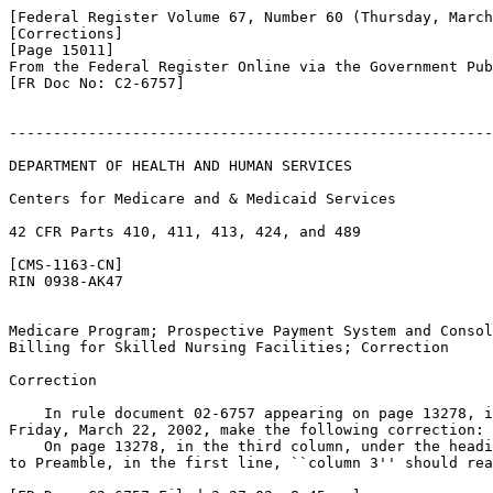
[Federal Register Volume 67, Number 60 (Thursday, March
[Corrections]

[Page 15011]

From the Federal Register Online via the Government Pub
[FR Doc No: C2-6757]

-------------------------------------------------------
DEPARTMENT OF HEALTH AND HUMAN SERVICES

Centers for Medicare and & Medicaid Services

42 CFR Parts 410, 411, 413, 424, and 489

[CMS-1163-CN]

RIN 0938-AK47

Medicare Program; Prospective Payment System and Consol
Billing for Skilled Nursing Facilities; Correction

Correction

    In rule document 02-6757 appearing on page 13278, i
Friday, March 22, 2002, make the following correction:

    On page 13278, in the third column, under the headi
to Preamble, in the first line, ``column 3'' should rea