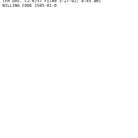
[FR Doc. C2-6757 Filed 3-27-02; 8:45 am]

BILLING CODE 1505-01-D
