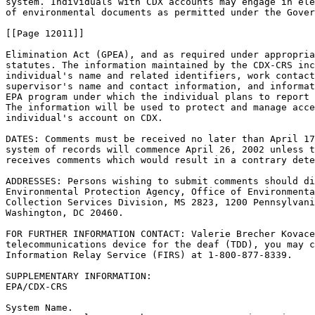
system. Individuals with CDX accounts may engage in ele
of environmental documents as permitted under the Gover
[[Page 12011]]

Elimination Act (GPEA), and as required under appropria
statutes. The information maintained by the CDX-CRS inc
individual's name and related identifiers, work contact
supervisor's name and contact information, and informat
EPA program under which the individual plans to report 
The information will be used to protect and manage acce
individual's account on CDX.

DATES: Comments must be received no later than April 17
system of records will commence April 26, 2002 unless t
receives comments which would result in a contrary dete
ADDRESSES: Persons wishing to submit comments should di
Environmental Protection Agency, Office of Environmenta
Collection Services Division, MS 2823, 1200 Pennsylvani
Washington, DC 20460.

FOR FURTHER INFORMATION CONTACT: Valerie Brecher Kovace