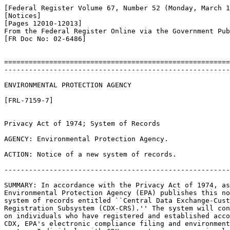
[Federal Register Volume 67, Number 52 (Monday, March 1
[Notices]

[Pages 12010-12013]

From the Federal Register Online via the Government Pub
[FR Doc No: 02-6486]

=======================================================
-------------------------------------------------------
ENVIRONMENTAL PROTECTION AGENCY

[FRL-7159-7]

Privacy Act of 1974; System of Records

AGENCY: Environmental Protection Agency.

ACTION: Notice of a new system of records.

-------------------------------------------------------
SUMMARY: In accordance with the Privacy Act of 1974, as
Environmental Protection Agency (EPA) publishes this no
system of records entitled ``Central Data Exchange-Cust
Registration Subsystem (CDX-CRS).'' The system will con
on individuals who have registered and established acco
CDX, EPA's electronic compliance filing and environment