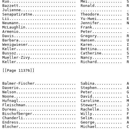
Kuo.............................  Mei...............  S
Bazzett.........................  Ronald............  R
Julienne........................  ..................  .
Senapatiratne...................  Theodore..........  S
Lii.............................  Yu-Hwei...........  E
Neumann.........................  Jennifer..........  N
McLaughlin......................  Frank.............  .
Armenio.........................  Peter.............  .
Davis...........................  Gregory...........  R
Barbara.........................  Hansen............  U
Wenigwieser.....................  Karen.............  I
Keller..........................  Bettina...........  E
Bussoz..........................  Catherine.........  S
Mueller-Zivy....................  Nancy.............  T
Keller..........................  Richard...........  R
[[Page 11376]]

Balmer-Fischer..................  Sabina............  A
Daverio.........................  Stephen...........  A
Nelson..........................  Peter.............  G
Noone...........................  David.............  L
Hufnagl.........................  Caroline..........  M
Fleischman......................  Stewart...........  J
Dureau..........................  Rachelle..........  S
Bischofberger...................  Willy.............  F
Chanderli.......................  Selim.............  R
Endress.........................  George............  A
Blocher.........................  Michael...........  C