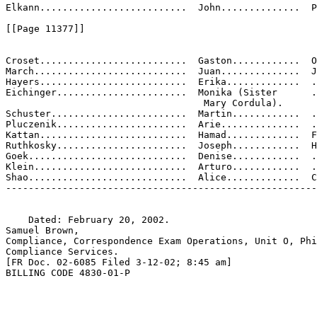
Elkann..........................  John..............  P
[[Page 11377]]

Croset..........................  Gaston............  O
March...........................  Juan..............  J

Hayers..........................  Erika.............  .
Eichinger.......................  Monika (Sister      .
                                   Mary Cordula).

Schuster........................  Martin............  .
Pluczenik.......................  Arie..............  .
Kattan..........................  Hamad.............  F
Ruthkosky.......................  Joseph............  H
Goek............................  Denise............  .
Klein...........................  Arturo............  .
Shao............................  Alice.............  C
-------------------------------------------------------
    Dated: February 20, 2002.

Samuel Brown,

Compliance, Correspondence Exam Operations, Unit O, Phi
Compliance Services.

[FR Doc. 02-6085 Filed 3-12-02; 8:45 am]

BILLING CODE 4830-01-P
