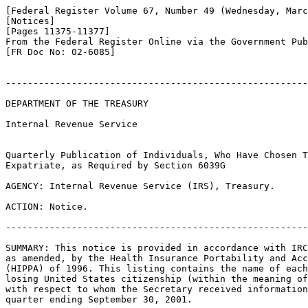
[Federal Register Volume 67, Number 49 (Wednesday, Marc
[Notices]

[Pages 11375-11377]

From the Federal Register Online via the Government Pub
[FR Doc No: 02-6085]

-------------------------------------------------------
DEPARTMENT OF THE TREASURY

Internal Revenue Service

Quarterly Publication of Individuals, Who Have Chosen T
Expatriate, as Required by Section 6039G

AGENCY: Internal Revenue Service (IRS), Treasury.

ACTION: Notice.

-------------------------------------------------------
SUMMARY: This notice is provided in accordance with IRC
as amended, by the Health Insurance Portability and Acc
(HIPPA) of 1996. This listing contains the name of each
losing United States citizenship (within the meaning of
with respect to whom the Secretary received information
quarter ending September 30, 2001.
