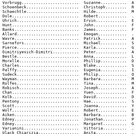
Vorbrugg........................  Suzanne...........  A
Schoenbeck......................  Christoph.........  R
Schaechtle......................  Hilde.............  M
Dole............................  Robert............  .
Uhrich..........................  Ervin.............  E
Hunt............................  John..............  F
Banks...........................  James.............  F
Allard..........................  Emogan............  .
Wavre...........................  Patrick...........  A
Sarnefors.......................  Michael...........  S
Pierce..........................  Karla.............  G
Dimitriyevich-Dimitri...........  Peter.............  A

Bestle..........................  Anna..............  L
Morelle.........................  Phillip...........  D
Charles.........................  Blake.............  S
Palffy..........................  Eugenia...........  I
Sudeck..........................  Philip............  O
Wayman..........................  Barbara...........  M
Rolfes..........................  Tina..............  M
Robisch.........................  Joseph............  A
Chan............................  Yuen..............  F
Kolb............................  David.............  D
Pentony.........................  Hae...............  S
Scott...........................  Joanna............  Y
Wolf............................  Robert............  E
Aiken...........................  Barbara...........  B
Edney...........................  Jonathan..........  P
Edney...........................  Margaret..........  G
Varianini.......................  Vittoria..........  .
Ulack Chiarizia.................  Anita.............  .