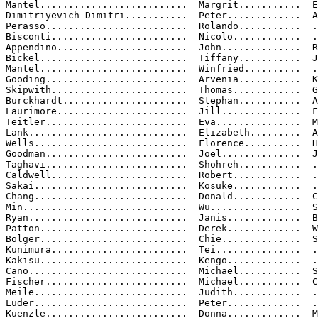
Mantel..........................  Margrit...........  E
Dimitriyevich-Dimitri...........  Peter.............  A

Perasso.........................  Rolando...........  .
Bisconti........................  Nicolo............  .
Appendino.......................  John..............  R
Bickel..........................  Tiffany...........  J
Mantel..........................  Winfried..........  .
Gooding.........................  Arvenia...........  K
Skipwith........................  Thomas............  G
Burckhardt......................  Stephan...........  A
Laurimore.......................  Jill..............  F
Teitler.........................  Eva...............  M
Lank............................  Elizabeth.........  A
Wells...........................  Florence..........  H
Goodman.........................  Joel..............  J
Taghavi.........................  Shohreh...........  .
Caldwell........................  Robert............  .
Sakai...........................  Kosuke............  .
Chang...........................  Donald............  C
Min.............................  Wu................  S
Ryan............................  Janis.............  B
Patton..........................  Derek.............  W
Bolger..........................  Chie..............  S
Kunimura........................  Tei...............  .
Kakisu..........................  Kengo.............  .
Cano............................  Michael...........  S
Fischer.........................  Michael...........  C
Meile...........................  Judith............  .
Luder...........................  Peter.............  .
Kuenzle.........................  Donna.............  M