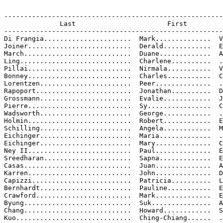
-------------------------------------------------------
              Last                       First         
-------------------------------------------------------
Di Frangia......................  Mark..............  V
Joiner..........................  Derald............  E
March...........................  Duane.............  A
Ling............................  Charlene..........  .
Pillai..........................  Nirmala...........  V
Bonney..........................  Charles...........  C
Lorentzen.......................  Peer..............  .
Rapoport........................  Jonathan..........  D
Grossmann.......................  Evalie............  J
Pierre..........................  Sy................  C
Wadsworth.......................  George............  .
Holmin..........................  Robert............  E
Schilling.......................  Angela............  M
Eichinger.......................  Maria.............  .
Eichinger.......................  Mary..............  C
Ney II..........................  Paul..............  E
Sreedharan......................  Sapna.............  E
Casas...........................  Juan..............  A
Karren..........................  John..............  D
Capizzi.........................  Patricia..........  L
Bernhardt.......................  Pauline...........  E
Crawford........................  Mark..............  E
Byung...........................  Suk...............  A
Chang...........................  Howard............  S

Kuo.............................  Ching-Chiang......  .