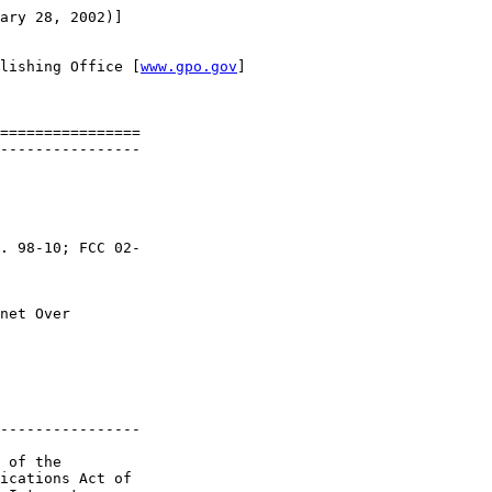
ary 28, 2002)]

lishing Office [
www.gpo.gov
]

================

----------------

. 98-10; FCC 02-

net Over 

----------------

 of the 

ications Act of 
