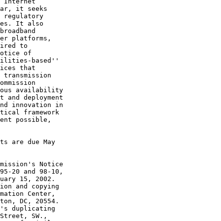
 Internet 

ar, it seeks 

 regulatory 

es. It also 

broadband 

er platforms, 

ired to 

otice of 

ilities-based'' 

ices that 

 transmission 

ommission 

ous availability 

t and deployment 

nd innovation in 

tical framework 

ent possible, 

ts are due May 

mission's Notice 

95-20 and 98-10, 

uary 15, 2002. 

ion and copying 

mation Center, 

ton, DC, 20554. 

's duplicating 

Street, SW., 
