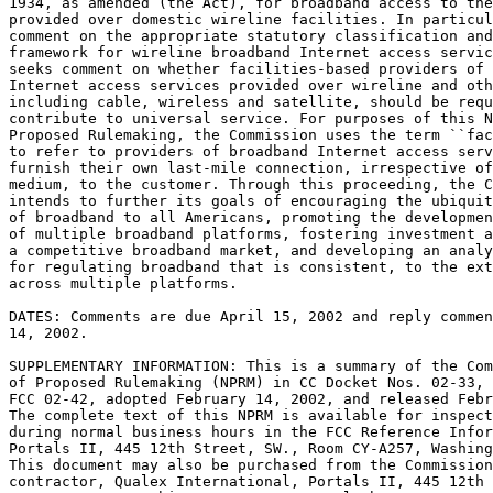
1934, as amended (the Act), for broadband access to the
provided over domestic wireline facilities. In particul
comment on the appropriate statutory classification and
framework for wireline broadband Internet access servic
seeks comment on whether facilities-based providers of 
Internet access services provided over wireline and oth
including cable, wireless and satellite, should be requ
contribute to universal service. For purposes of this N
Proposed Rulemaking, the Commission uses the term ``fac
to refer to providers of broadband Internet access serv
furnish their own last-mile connection, irrespective of
medium, to the customer. Through this proceeding, the C
intends to further its goals of encouraging the ubiquit
of broadband to all Americans, promoting the developmen
of multiple broadband platforms, fostering investment a
a competitive broadband market, and developing an analy
for regulating broadband that is consistent, to the ext
across multiple platforms.

DATES: Comments are due April 15, 2002 and reply commen
14, 2002.

SUPPLEMENTARY INFORMATION: This is a summary of the Com
of Proposed Rulemaking (NPRM) in CC Docket Nos. 02-33, 
FCC 02-42, adopted February 14, 2002, and released Febr
The complete text of this NPRM is available for inspect
during normal business hours in the FCC Reference Infor
Portals II, 445 12th Street, SW., Room CY-A257, Washing
This document may also be purchased from the Commission
contractor, Qualex International, Portals II, 445 12th 