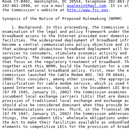
Room CY-B402, Washington, DC 20554, telephone 202-863-2
202-863-2898, or via e-mail 
qualexint@aol.com
. It is al
the Commission's website at 
http://www.fcc.gov
. 

Synopsis of the Notice of Proposed Rulemaking (NPRM)

    1. Background. In this proceeding, the Commission initiates an 
examination of the legal and policy framework under the Act for 
broadband access to the Internet provided over domestic wireline 
facilities. The widespread deployment of broadband infrastructure has 
become a central communications policy objective and it is believed 
that widespread ubiquitous broadband deployment will bring valuable new 
services to consumers, stimulate economic activity and advance economic 
opportunity. The Commission has also initiated three other proceedings 
that focus on the regulatory treatment of broadband. These proceedings, 
together with this NPRM, build the foundation for a comprehensive and 
consistent national broadband policy. First, near the end of 2000, the 
Commission launched the Cable Modem NOI. (65 FR 60441, October 11, 
2000) This considers, among other issues, the appropriate regulatory 
classification for cable modem service, which is used to provide high-
speed Internet access. Second, in the Incumbent LEC Broadband Notice, 
(67 FR 1945, January 15, 2002) the Commission examines whether 
incumbent local exchange carriers (LECs) that are dominant in the 
provision of traditional local exchange and exchange access service 
should also be considered dominant when they provide broadband 
telecommunications services. Third, in the Triennial UNE Review Notice, 
(67 FR 1947, January 15, 2002) the Commission addresses, among other 
things, the incumbent LECs' wholesale obligations under section 251 of 
the Act to make their facilities available as unbundled network 
elements to competitive LECs for the provision of broadband services. 
These latter two proceedings thus investigate how Title II regulation 
under the Act applies to broadband service provided as 
telecommunications services and whether facilities that can be used to 
provide broadband services should be

[[Page 9233]]

subject to Title II unbundling obligations. By contrast, this NPRM 
addresses the fundamental definitional and classification questions for 
wireline broadband Internet access services. Because the instant 
inquiry overlaps with the Commission's pending Computer III Further 
Remand, (60 FR 12529, March 7, 1995) the Commission incorporates the 
Computer III Further Remand proceeding by reference insofar as it 
relates to the Bell Operating Companies' (BOCs) access obligations with 
respect to broadband services.
    2. This proceeding specifically addresses questions regarding 
classifying Internet access service that were raised in two Commission 
proceedings, the 1998 Report to Congress on Universal Service, 
Federal--State Joint Board on Universal Service, CC Docket No. 96-45, 
Report to Congress, 13 FCC Rcd 11501 (rel Apr. 10, 1998), (63 FR 43088, 
August 12, 1998) and the Missouri/Arkansas 271 Order. See Joint 
Application by SBC Communications Inc., Southwestern Bell Telephone 
Company, and Southwestern Bell Communications Services, Inc. d/b/a 
Southwestern Bell Long Distance Pursuant to Section 271 of the 
Telecommunications Act of 1996 to Provide In-Region, InterLATA Services 
in Arkansas and Missouri, CC Docket No. 01-194, Memorandum Opinion and 
Order, 16 FCC Rcd 20719, 20759-60, paras. 81-82 (2001). (66 FR 59249, 
November 27, 2001)
    3. Application of Statutory Classifications to Wireline Broadband 
Internet Access Services. The NPRM discusses the appropriate 
classification of wireline broadband Internet access services. The 
Commission tentative concludes that, as a matter of statutory 
interpretation, the provision of wireline broadband internet access 
service is an information service. The Commission tentatively concludes 
that when an entity provides wireline broadband Internet access service 
over its own transmission facilities, this service, too, is an 
information service under the Act. In addition, the Commission 
tentatively concludes that the transmission component of retail 
wireline broadband Internet access service provided over an entity's 
own facilities is ``telecommunications'' and not a ``telecommunications 
service'' as defined in section 3 of the Act.
    4. Applying the statutory framework in the Act, the Commission 
tentatively concludes that providers of wireline broadband Internet 
access service offer more than a transparent transmission path to end-
users and offer enhanced capabilities. Thus, it tentatively concludes 
that this service is properly classified as an ``information service'' 
under section 3 of the Act. The Commission bases this tentative 
conclusion on the fact that providers of wireline broadband Internet 
access provide subscribers with the ability to run a variety of 
applications that fit under the characteristics stated in the 
``information service'' definition in section 3 of the Act. The 
Commission seeks comment on these tentative conclusions and the 
supporting statutory analysis asks additional questions with regard to 
the proper classification of wireline broadband Internet access 
service, including asking parties to offer any factual evidence that 
would suggest a contrary application of the statute.
    5. The NPRM also analyzes whether wireline broadband Internet 
access service provided over the provider's own facilities is an 
information service, a telecommunications service, or both. As an 
initial matter, the Commission tentatively concludes that nothing about 
the nature of wireline broadband Internet access services offered over 
a provider's own facilities changes the fact that the end-user service 
is an information service. Consistent with the statutory analysis 
described previously, a provider of end-user wireline broadband 
Internet access service delivered over its own facilities provides the 
end-user the ``capability for generating, acquiring, storing, 
transforming, processing, retrieving, utilizing, or making available 
information via telecommunications.'' The Commission believes that the 
end user is receiving an integrated package of transmission and 
information processing capabilities from the provider. It believes that 
the fact that the provider owns the transmission does nothing to change 
the nature of the service to the end-user. Accordingly, the Commission 
tentatively concludes that wireline broadband Internet access service 
provided over a provider's own facilities is an information service.
    6. Additionally, as a logical extension of the determination that 
the provision of wireline broadband Internet access service over a 
provider's own facilities is an information service, the Commission 
tentatively concludes that the transmission component of the end-user 
wireline Internet access service provided over those facilities is 
``telecommunications'' and not a ``telecommunications service.'' As 
stated previously, an entity provides ``telecommunications'' (as 
opposed to merely using telecommunications) when it both provides a 
transparent transmission path and it does not change the form or 
content of the information. The provision of telecommunications rises 
to the level of a ``telecommunications service'' under the Act when it 
is offered ``for a fee directly to the public.'' It seems as if a 
provider offering the service over its own facilities does not offer 
``telecommunications'' to anyone, it merely uses telecommunications to 
provide end-users with wireline broadband Internet access services, 
which, for the reasons discussed previously, the Commission believes is 
an information service. Therefore, the Commission tentatively concludes 
that in the case where an entity combines transmission over its own 
facilities with its offering of wireline Internet access service, the 
classification of that input is telecommunications, and not a 
telecommunications service. It seeks comment on these tentative 
conclusions and the statutory analysis underlying them.
    7. The Commission also seeks comment on the prior conclusion in the 
Deployment of Wireline Services Offering Advanced Telecommunications 
Capability, CC Docket No. 98-147, Memorandum Opinion and Order and 
Notice of Proposed Rulemaking, 13 FCC Rcd 24012, 24029, para. 35 
(1998)(63 FR 45140, August 24, 1998) that an entity is providing a 
``telecommunications service'' to the extent that such entity provides 
only broadband transmission on a stand-alone basis, without a broadband 
Internet access service. Commenters should address what the appropriate 
statutory classification of broadband transmission should be when it is 
not coupled with the Internet access component. Commenters should also 
address whether the provision of wholesale xDSL transmission should be 
considered ``telecommunications'' or ``telecommunications service'' 
under the Act. If xDSL is being offered on a wholesale basis as an 
input to ISPs' information services, is it being offered ``directly to 
the public''? In this regard, commenters should discuss how judicial 
and Commission definitions of common carriage might apply, and address 
whether ISPs--as a class--might be interpreted as the ``public'' under 
the statutory definition of ``telecommunications service.'' Commenters 
should also discuss the circumstances under which owners of 
transmission facilities offer broadband transmission on a private 
carriage basis. Specifically, the Commission seeks comment on whether 
and how the Commission might regulate incumbent LEC provision of 
broadband to third-party ISPs as private carriage. Further, to the 
extent that a carrier continued to

[[Page 9234]]

offer xDSL transmission under tariff, would all xDSL transmission 
services offered by that carrier be deemed ``telecommunications 
services,'' or could certain xDSL services be concurrently offered 
through individually negotiated contracts as private carriage? 
Commenters should discuss both statutory and policy rationales in 
support of their suggested classification.
  