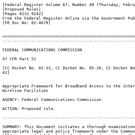
[Federal Register Volume 67, Number 40 (Thursday, Febru
[Proposed Rules]

[Pages 9232-9242]

From the Federal Register Online via the Government Pub
[FR Doc No: 02-4679]

=======================================================
-------------------------------------------------------
FEDERAL COMMUNICATIONS COMMISSION

47 CFR Part 51

[CC Docket No. 02-33, CC Docket No. 95-20, CC Docket No
42]

Appropriate Framework for Broadband Access to the Inter
Wireline Facilities

AGENCY: Federal Communications Commission.

ACTION: Proposed rule.

-------------------------------------------------------
SUMMARY: This document initiates a thorough examination
appropriate legal and policy framework under the Commun