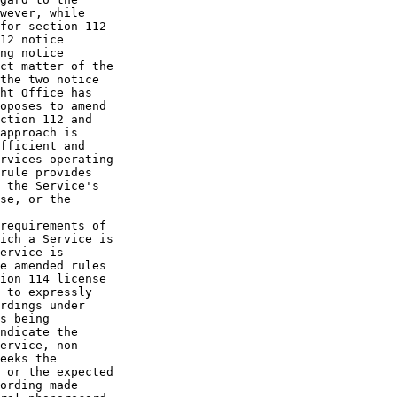
wever, while 

for section 112 

12 notice 

ng notice 

ct matter of the 

the two notice 

ht Office has 

oposes to amend 

ction 112 and 

approach is 

fficient and 

rvices operating 

rule provides 

 the Service's 

se, or the 

requirements of 

ich a Service is 

ervice is 

e amended rules 

ion 114 license 

 to expressly 

rdings under 

s being 

ndicate the 

ervice, non-

eeks the 

 or the expected 

ording made 
