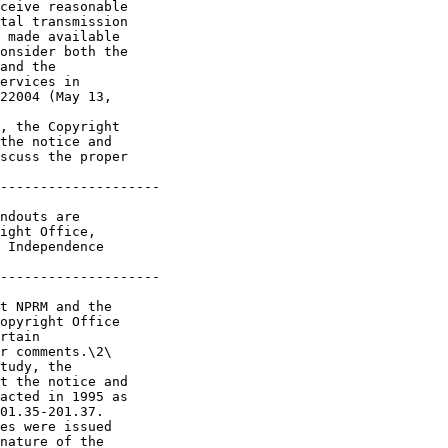
ceive reasonable 

tal transmission 

 made available 

onsider both the 

and the 

ervices in 

22004 (May 13, 

, the Copyright 

the notice and 

scuss the proper 

--------------------

ndouts are 

ight Office, 

 Independence 

--------------------

t NPRM and the 

opyright Office 

rtain 

r comments.\2\ 

tudy, the 

t the notice and 

acted in 1995 as 

01.35-201.37. 

es were issued 

nature of the 
