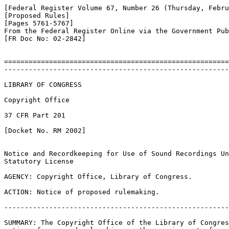
[Federal Register Volume 67, Number 26 (Thursday, Febru
[Proposed Rules]

[Pages 5761-5767]

From the Federal Register Online via the Government Pub
[FR Doc No: 02-2842]

=======================================================
-------------------------------------------------------
LIBRARY OF CONGRESS

Copyright Office

37 CFR Part 201

[Docket No. RM 2002]

Notice and Recordkeeping for Use of Sound Recordings Un
Statutory License

AGENCY: Copyright Office, Library of Congress.

ACTION: Notice of proposed rulemaking.

-------------------------------------------------------
SUMMARY: The Copyright Office of the Library of Congres