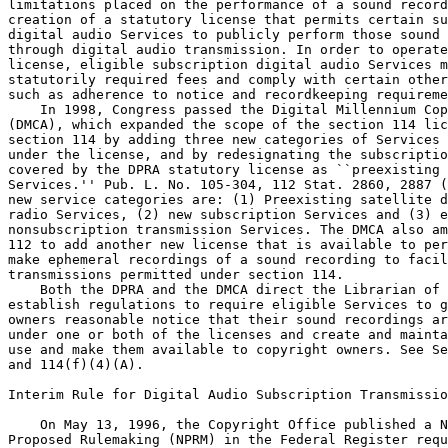
limitations placed on the performance of a sound record
creation of a statutory license that permits certain su
digital audio Services to publicly perform those sound 
through digital audio transmission. In order to operate
license, eligible subscription digital audio Services m
statutorily required fees and comply with certain other
such as adherence to notice and recordkeeping requireme
    In 1998, Congress passed the Digital Millennium Cop
(DMCA), which expanded the scope of the section 114 lic
section 114 by adding three new categories of Services 
under the license, and by redesignating the subscriptio
covered by the DPRA statutory license as ``preexisting 
Services.'' Pub. L. No. 105-304, 112 Stat. 2860, 2887 (
new service categories are: (1) Preexisting satellite d
radio Services, (2) new subscription Services and (3) e
nonsubscription transmission Services. The DMCA also am
112 to add another new license that is available to per
make ephemeral recordings of a sound recording to facil
transmissions permitted under section 114.

    Both the DPRA and the DMCA direct the Librarian of 
establish regulations to require eligible Services to g
owners reasonable notice that their sound recordings ar
under one or both of the licenses and create and mainta
use and make them available to copyright owners. See Se
and 114(f)(4)(A).

Interim Rule for Digital Audio Subscription Transmissio
    On May 13, 1996, the Copyright Office published a N
Proposed Rulemaking (NPRM) in the Federal Register requ