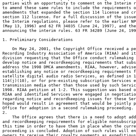
parties with an opportunity to comment on the Interim r
to amend these same rules to include the requirements o
amendments that expanded the section 114 license and cr
section 112 license. For a full discussion of the issue
the Interim regulations, please refer to the earlier NP
(May 13, 1996) and 62 FR 34035 (June 24, 1997), and the
announcing the interim rules. 63 FR 34289 (June 24, 199
1. Preliminary Considerations

    On May 24, 2001, the Copyright Office received a pe
Recording Industry Association of America (RIAA) and it
division requesting that the Office conduct rulemaking 
develop notice and recordkeeping requirements that subs
address the 1998 DMCA amendments. RIAA, however, advise
establishing any notice or recordkeeping requirements f
satellite digital audio radio Services, as defined in 1
114(j)(10), or for pre-existing subscription Services e
transmission media other than those used by such Servic
1998. RIAA petition at 1-2. This suggestion was based o
RIAA and identified Services were engaged in negotiatio
regarding notice and recordkeeping issues for these Ser
hoped would result in agreement that would be jointly p
Office for adoption in a second rulemaking proceeding. 
2.

    The Office agrees that there is a need to adopt add
and recordkeeping requirements for eligible nonsubscrip
this time in order to have them in place when the curre
proceeding is concluded. Adoption of such rules will en
owners to receive their royalty payments as expeditious