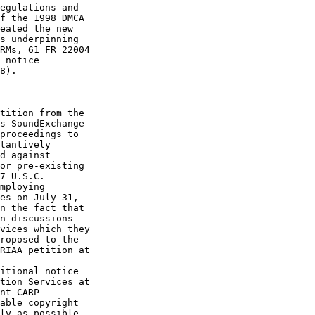
egulations and 

f the 1998 DMCA 

eated the new 

s underpinning 

RMs, 61 FR 22004 

 notice 

8).

tition from the 

s SoundExchange 

proceedings to 

tantively 

d against 

or pre-existing 

7 U.S.C. 

mploying 

es on July 31, 

n the fact that 

n discussions 

vices which they 

roposed to the 

RIAA petition at 

itional notice 

tion Services at 

nt CARP 

able copyright 

ly as possible. 
