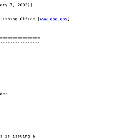
ary 7, 2002)]

lishing Office [
www.gpo.gov
]

================

----------------

der 

----------------

s is issuing a 
