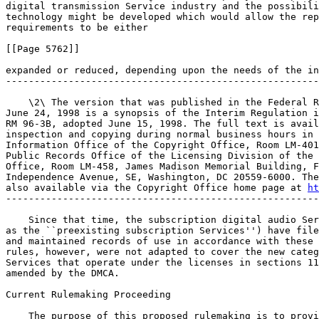
digital transmission Service industry and the possibili
technology might be developed which would allow the rep
requirements to be either

[[Page 5762]]

expanded or reduced, depending upon the needs of the in
-------------------------------------------------------
    \2\ The version that was published in the Federal R
June 24, 1998 is a synopsis of the Interim Regulation i
RM 96-3B, adopted June 15, 1998. The full text is avail
inspection and copying during normal business hours in 
Information Office of the Copyright Office, Room LM-401
Public Records Office of the Licensing Division of the 
Office, Room LM-458, James Madison Memorial Building, F
Independence Avenue, SE, Washington, DC 20559-6000. The
also available via the Copyright Office home page at 
ht
-------------------------------------------------------
    Since that time, the subscription digital audio Ser
as the ``preexisting subscription Services'') have file
and maintained records of use in accordance with these 
rules, however, were not adapted to cover the new categ
Services that operate under the licenses in sections 11
amended by the DMCA.

Current Rulemaking Proceeding

    The purpose of this proposed rulemaking is to provi