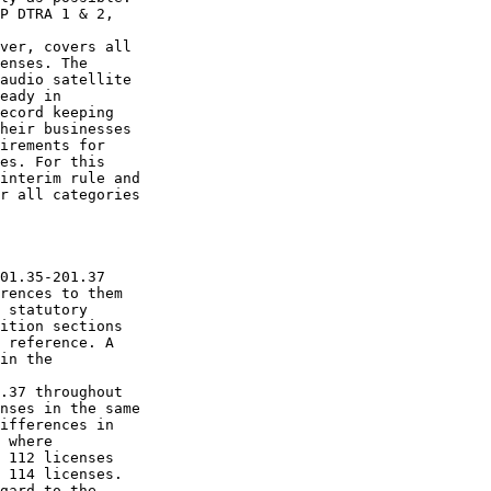
P DTRA 1 & 2, 

ver, covers all 

enses. The 

audio satellite 

eady in 

ecord keeping 

heir businesses 

irements for 

es. For this 

interim rule and 

r all categories 

01.35-201.37 

rences to them 

 statutory 

ition sections 

 reference. A 

in the 

.37 throughout 

nses in the same 

ifferences in 

 where 

 112 licenses 

 114 licenses.

gard to the 
