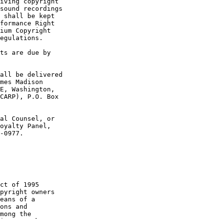
iving copyright 

sound recordings 

 shall be kept 

formance Right 

ium Copyright 

egulations.

ts are due by 

all be delivered 

mes Madison 

E, Washington, 

CARP), P.O. Box 

al Counsel, or 

oyalty Panel, 

-0977. 

ct of 1995 

pyright owners 

eans of a 

ons and 

mong the 
