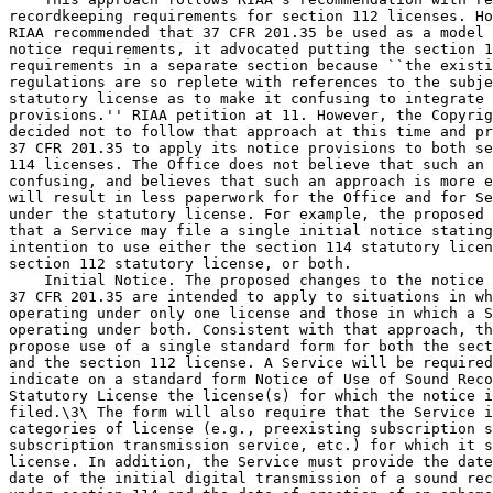
recordkeeping requirements for section 112 licenses. Ho
RIAA recommended that 37 CFR 201.35 be used as a model 
notice requirements, it advocated putting the section 1
requirements in a separate section because ``the existi
regulations are so replete with references to the subje
statutory license as to make it confusing to integrate 
provisions.'' RIAA petition at 11. However, the Copyrig
decided not to follow that approach at this time and pr
37 CFR 201.35 to apply its notice provisions to both se
114 licenses. The Office does not believe that such an 
confusing, and believes that such an approach is more e
will result in less paperwork for the Office and for Se
under the statutory license. For example, the proposed 
that a Service may file a single initial notice stating
intention to use either the section 114 statutory licen
section 112 statutory license, or both.

    Initial Notice. The proposed changes to the notice 
37 CFR 201.35 are intended to apply to situations in wh
operating under only one license and those in which a S
operating under both. Consistent with that approach, th
propose use of a single standard form for both the sect
and the section 112 license. A Service will be required
indicate on a standard form Notice of Use of Sound Reco
Statutory License the license(s) for which the notice i
filed.\3\ The form will also require that the Service i
categories of license (e.g., preexisting subscription s
subscription transmission service, etc.) for which it s
license. In addition, the Service must provide the date
date of the initial digital transmission of a sound rec