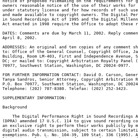
notice of proposed rulemaking on the requirements for g
owners reasonable notice of the use of their works for 
under statutory license and for how records of such use
and made available to copyright owners. The Digital Per
in Sound Recordings Act of 1995 and the Digital Millenn
Act enacted in 1998 require the Office to adopt these r
DATES: Comments are due by March 11, 2002. Reply commen
April 8, 2002.

ADDRESSES: An original and ten copies of any comment sh
to: Office of the General Counsel, Copyright Office, Ja
Building, Room LM-403, First and Independence Avenue, S
DC; or mailed to: Copyright Arbitration Royalty Panel (
70977, Southwest Station, Washington, DC 20024-0977.

FOR FURTHER INFORMATION CONTACT: David O. Carson, Gener
Tanya Sandros, Senior Attorney, Copyright Arbitration R
P.O. Box 70977, Southwest Station, Washington, DC 20024
Telephone: (202) 707-8380. Telefax: (202) 252-3423.

SUPPLEMENTARY INFORMATION:

Background

    The Digital Performance Right in Sound Recordings A
(DPRA) amended 17 U.S.C. 114 to give sound recording co
an exclusive right to perform their works publicly by m
digital audio transmission, subject to certain limitati
exemptions. Pub. L. No. 104-39, 109 Stat. 336 (1995). A