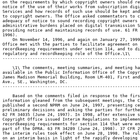
on the requirements by which copyright owners should re
notice of the use of their works from subscription digi
Services and how records of such use should be kept and
to copyright owners. The Office asked commentators to c
adequacy of notice to sound recording copyright owners 
administrative burdens placed on digital transmission S
providing notice and maintaining records of use. 61 FR 
1996).

    On November 14, 1996, and again on January 27, 1999
Office met with the parties to facilitate agreement on 
recordkeeping requirements under section 114, and to di
regulatory and recordkeeping role of the Office.\1\

-------------------------------------------------------
    \1\ The comments, meeting summaries, and meeting ha
available in the Public Information Office of the Copyr
James Madison Memorial Building, Room LM-401, First and
Ave., SE., Washington, DC.

-------------------------------------------------------
    Based on the comments filed in response to the firs
information gleaned from the subsequent meetings, the C
published a second NPRM on June 24, 1997, presenting ce
preliminary decisions and asking the parties for furthe
62 FR 34035 (June 24, 1997). In 1998, after extensive s
Copyright Office issued Interim Regulations to implemen
recordkeeping requirements for section 114 that were en
part of the DPRA. 63 FR 34289 (June 24, 1998). 37 CFR 2
The interim rules took effect on June 28, 1998. The rul
on an interim basis in light of the rapidly developing 