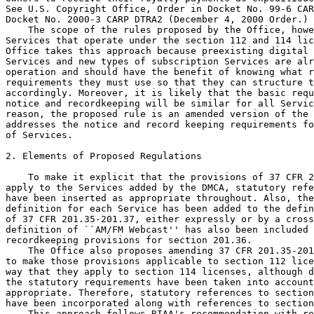
See U.S. Copyright Office, Order in Docket No. 99-6 CAR
Docket No. 2000-3 CARP DTRA2 (December 4, 2000 Order.)

    The scope of the rules proposed by the Office, howe
Services that operate under the section 112 and 114 lic
Office takes this approach because preexisting digital 
Services and new types of subscription Services are alr
operation and should have the benefit of knowing what r
requirements they must use so that they can structure t
accordingly. Moreover, it is likely that the basic requ
notice and recordkeeping will be similar for all Servic
reason, the proposed rule is an amended version of the 
addresses the notice and record keeping requirements fo
of Services.

2. Elements of Proposed Regulations

    To make it explicit that the provisions of 37 CFR 2
apply to the Services added by the DMCA, statutory refe
have been inserted as appropriate throughout. Also, the
definition for each Service has been added to the defin
of 37 CFR 201.35-201.37, either expressly or by a cross
definition of ``AM/FM Webcast'' has also been included 
recordkeeping provisions for section 201.36.

    The Office also proposes amending 37 CFR 201.35-201
to make those provisions applicable to section 112 lice
way that they apply to section 114 licenses, although d
the statutory requirements have been taken into account
appropriate. Therefore, statutory references to section
have been incorporated along with references to section
    This approach follows RIAA's recommendation with re