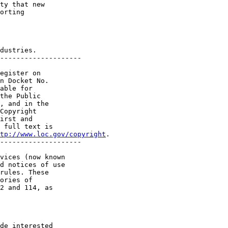
ty that new 

orting 

dustries.

--------------------

egister on 

n Docket No. 

able for 

the Public 

, and in the 

Copyright 

irst and 

 full text is 

tp://www.loc.gov/copyright
.

--------------------

vices (now known 

d notices of use 

rules. These 

ories of 

2 and 114, as 

de interested 
