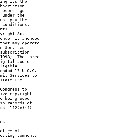
ing was the 

bscription 

recordings 

 under the 

ust pay the 

 conditions, 

nts.

yright Act 

ense. It amended 

that may operate 

n Services 

subscription 

1998). The three 

igital audio 

ligible 

ended 17 U.S.C. 

mit Services to 

itate the 

Congress to 

ive copyright 

e being used 

in records of 

cs. 112(e)(4) 

ns

otice of 

esting comments 
